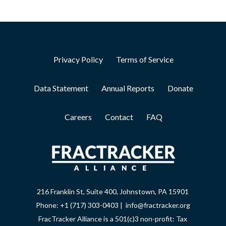
Privacy Policy
Terms of Service
Data Statement
Annual Reports
Donate
Careers
Contact
FAQ
216 Franklin St, Suite 400, Johnstown, PA 15901
Phone: +1 (717) 303-0403 | info@fractracker.org
FracTracker Alliance is a 501(c)3 non-profit: Tax