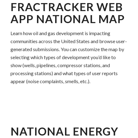
FRACTRACKER WEB
APP NATIONAL MAP
Learn how oil and gas development is impacting
communities across the United States and browse user-
generated submissions. You can customize the map by
selecting which types of development you’d like to
show (wells, pipelines, compressor stations, and
processing stations) and what types of user reports
appear (noise complaints, smells, etc.).
NATIONAL ENERGY