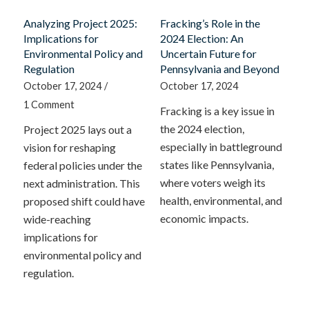
Analyzing Project 2025:
Fracking’s Role in the
Implications for
2024 Election: An
Environmental Policy and
Uncertain Future for
Regulation
Pennsylvania and Beyond
October 17, 2024
/
October 17, 2024
1 Comment
Fracking is a key issue in
the 2024 election,
Project 2025 lays out a
especially in battleground
vision for reshaping
states like Pennsylvania,
federal policies under the
where voters weigh its
next administration. This
health, environmental, and
proposed shift could have
economic impacts.
wide-reaching
implications for
environmental policy and
regulation.