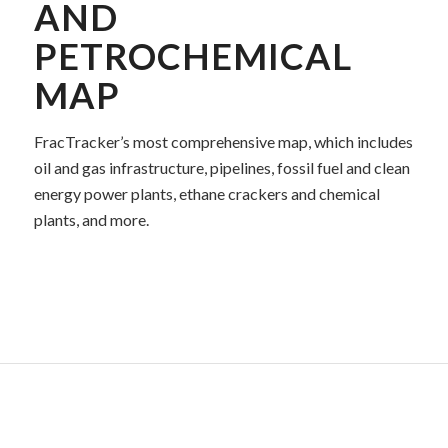
AND
PETROCHEMICAL
MAP
FracTracker’s most comprehensive map, which includes
oil and gas infrastructure, pipelines, fossil fuel and clean
energy power plants, ethane crackers and chemical
plants, and more.