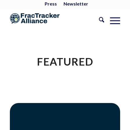
Press
Newsletter
FEATURED