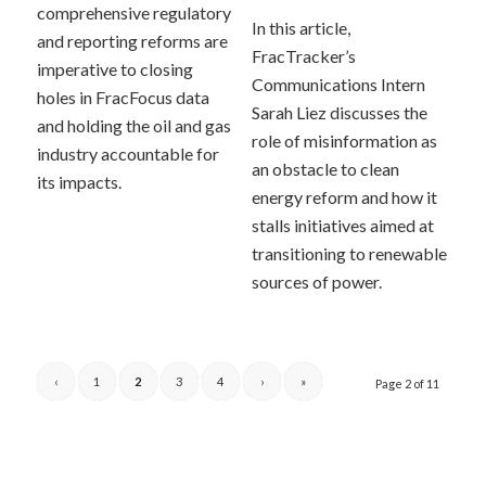
comprehensive regulatory
In this article,
and reporting reforms are
FracTracker’s
imperative to closing
Communications Intern
holes in FracFocus data
Sarah Liez discusses the
and holding the oil and gas
role of misinformation as
industry accountable for
an obstacle to clean
its impacts.
energy reform and how it
stalls initiatives aimed at
transitioning to renewable
sources of power.
‹
1
2
3
4
›
»
Page 2 of 11