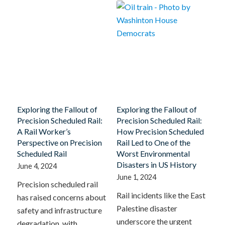
Exploring the Fallout of
Exploring the Fallout of
Precision Scheduled Rail:
Precision Scheduled Rail:
A Rail Worker’s
How Precision Scheduled
Perspective on Precision
Rail Led to One of the
Scheduled Rail
Worst Environmental
Disasters in US History
June 4, 2024
June 1, 2024
Precision scheduled rail
Rail incidents like the East
has raised concerns about
Palestine disaster
safety and infrastructure
underscore the urgent
degradation, with