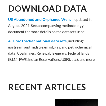
DOWNLOAD DATA
US Abandoned and Orphaned Wells
– updated in
August, 2021. See accompanying methodology
document for more details on the datasets used.
All FracTracker national datasets
, including:
upstream and midstream oil, gas, and petrochemical
data; Coal mines; Renewable energy; Federal lands
(BLM, FWS, Indian Reservations, USFS, etc); and more.
RECENT ARTICLES