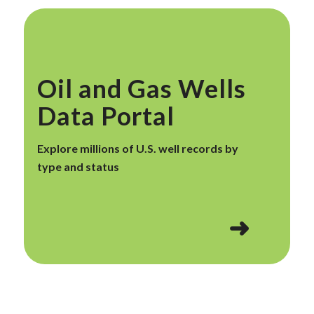
Oil and Gas Wells
Data Portal
Explore millions of U.S. well records by
type and status
➜