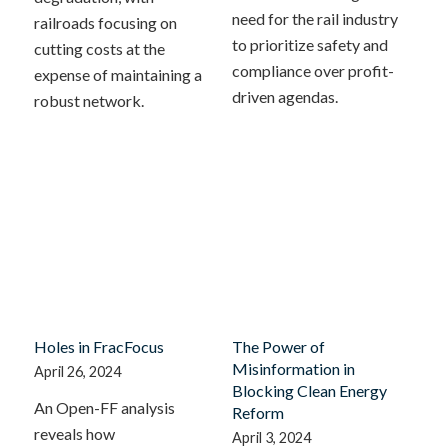
need for the rail industry
railroads focusing on
to prioritize safety and
cutting costs at the
compliance over profit-
expense of maintaining a
driven agendas.
robust network.
Holes in FracFocus
The Power of
Misinformation in
April 26, 2024
Blocking Clean Energy
An Open-FF analysis
Reform
reveals how
April 3, 2024