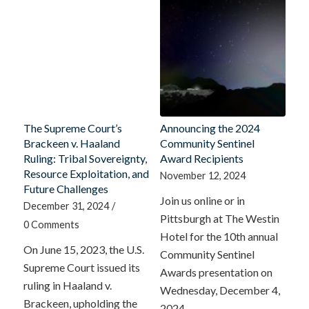
The Supreme Court’s
Announcing the 2024
Brackeen v. Haaland
Community Sentinel
Ruling: Tribal Sovereignty,
Award Recipients
Resource Exploitation, and
November 12, 2024
Future Challenges
Join us online or in
December 31, 2024
/
Pittsburgh at The Westin
0 Comments
Hotel for the 10th annual
On June 15, 2023, the U.S.
Community Sentinel
Supreme Court issued its
Awards presentation on
ruling in Haaland v.
Wednesday, December 4,
Brackeen, upholding the
2024.