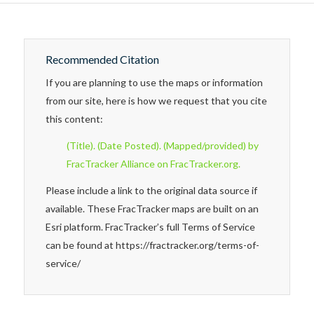
Recommended Citation
If you are planning to use the maps or information
from our site, here is how we request that you cite
this content:
(Title). (Date Posted). (Mapped/provided) by
FracTracker Alliance on FracTracker.org.
Please include a link to the original data source if
available. These FracTracker maps are built on an
Esri platform. FracTracker’s full Terms of Service
can be found at https://fractracker.org/terms-of-
service/