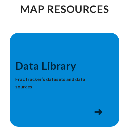
MAP RESOURCES
Data Library
FracTracker’s datasets and data
sources
➜