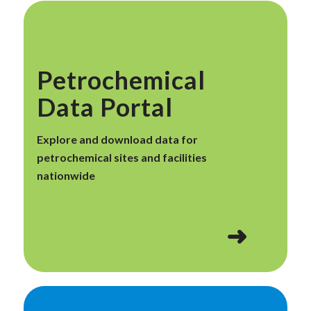
Petrochemical
Data Portal
Explore and download data for
petrochemical sites and facilities
nationwide
➜