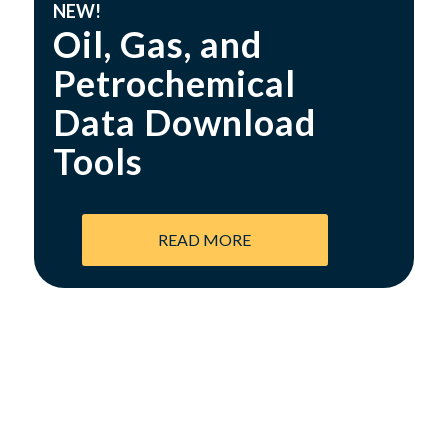
NEW!
Oil, Gas, and
Petrochemical
Data Download
Tools
READ MORE