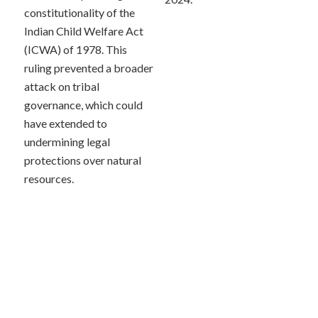
constitutionality of the
Indian Child Welfare Act
(ICWA) of 1978. This
ruling prevented a broader
attack on tribal
governance, which could
have extended to
undermining legal
protections over natural
resources.