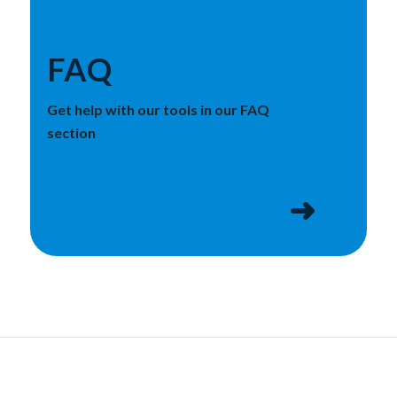
FAQ
Get help with our tools in our FAQ
section
➜