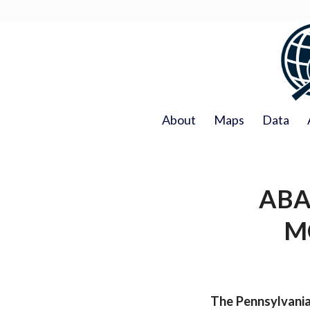
About
Maps
Data
ABA
M
The Pennsylvania