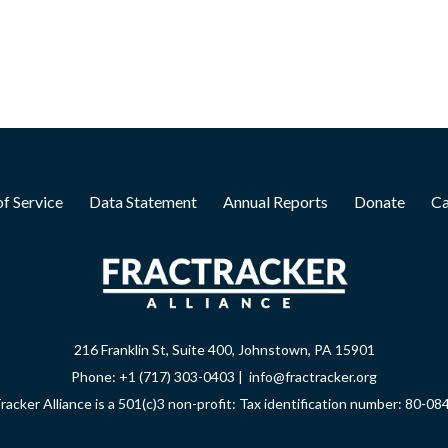
f Service
Data Statement
Annual Reports
Donate
Ca
216 Franklin St, Suite 400, Johnstown, PA 15901
Phone: +1 (717) 303-0403 | info@fractracker.org
racker Alliance is a 501(c)3 non-profit: Tax identification number: 80-0