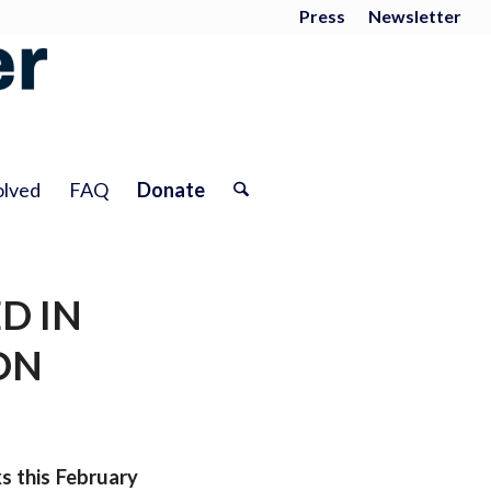
Press
Newsletter
olved
FAQ
Donate
D IN
ON
s this February