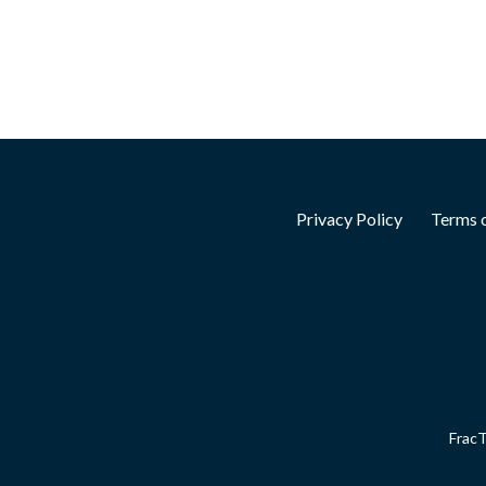
Privacy Policy
Terms o
FracT