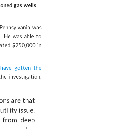
doned gas wells
Pennsylvania was
. He was able to
imated $250,000 in
0
have gotten the
he investigation,
ions are that
ility issue.
d from deep