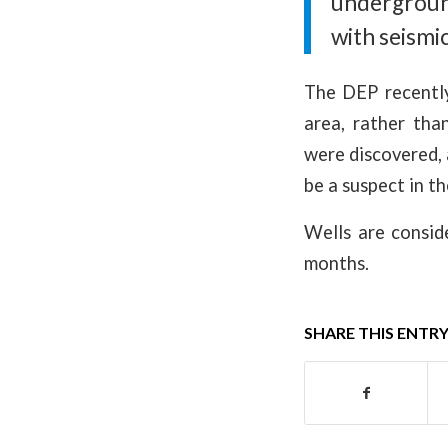
undergroun
with seismic
The DEP recently
area, rather tha
were discovered, 
be a suspect in th
Wells are consid
months.
SHARE THIS ENTR