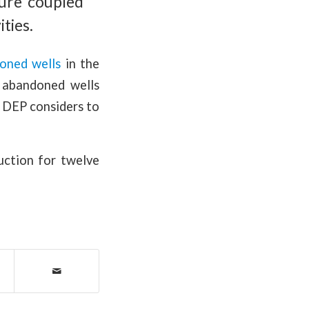
ure coupled
ities.
oned wells
in the
d abandoned wells
e DEP considers to
uction for twelve