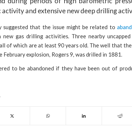
d during periods of high barometric press
 activity and extensive new deep drilling activ
 suggested that the issue might be related to
aband
n new gas drilling activities. Three nearby uncappe
all of which are at least 90 years old. The well that th
e February explosion, Rogers 9, was drilled in 1881.
ered to be abandoned if they have been out of prod
Y