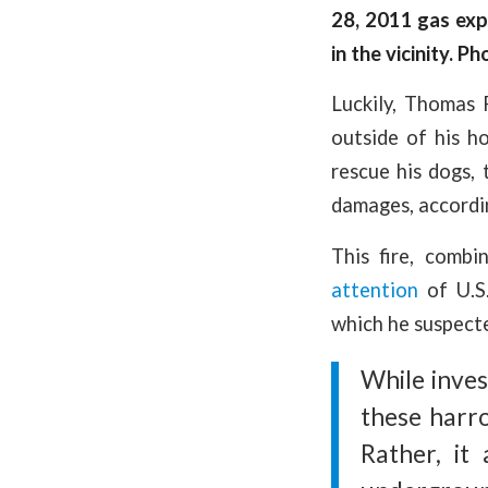
28, 2011 gas exp
in the vicinity. P
Luckily, Thomas
outside of his 
rescue his dogs, 
damages, accordi
This fire, comb
attention
of U.S.
which he suspecte
While inves
these harro
Rather, it