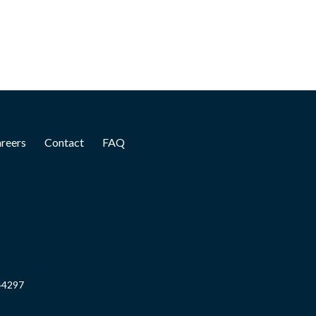
reers
Contact
FAQ
844297