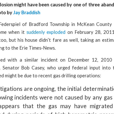
losion might have been caused by one of three aban
hoto by
Jay Braddish
 Federspiel of Bradford Township in McKean County 
home when it
suddenly exploded
on February 28, 2011
too, but his house didn’t fare as well, taking an est
ng to the Erie Times-News.
ined with a similar incident on December 12, 201
 Senator Bob Casey, who urged federal input into t
d might be due to recent gas drilling operations:
tigations are ongoing, the initial determinat
wing incidents were not caused by any gas ut
 appears that the gas may have migrate