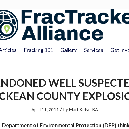
Articles
Fracking 101
Gallery
Services
Get Inv
NDONED WELL SUSPECTE
CKEAN COUNTY EXPLOSI
/
April 11, 2011
by
Matt Kelso, BA
 Department of Environmental Protection (DEP) think