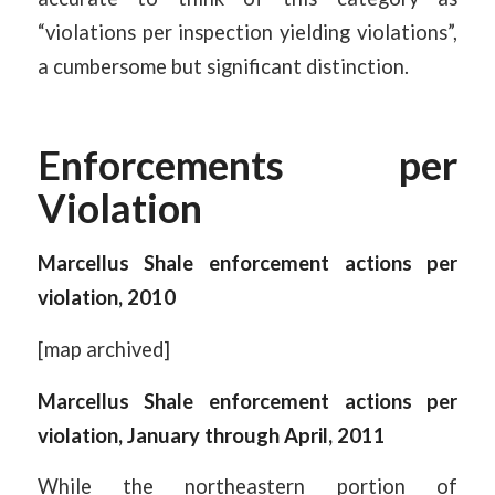
“violations per inspection yielding violations”,
a cumbersome but significant distinction.
Enforcements per
Violation
Marcellus Shale enforcement actions per
violation, 2010
[map archived]
Marcellus Shale enforcement actions per
violation, January through April, 2011
While the northeastern portion of