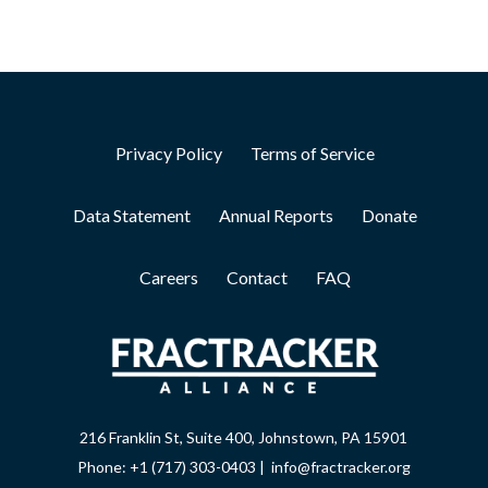
Privacy Policy
Terms of Service
Data Statement
Annual Reports
Donate
Careers
Contact
FAQ
216 Franklin St, Suite 400, Johnstown, PA 15901
Phone: +1 (717) 303-0403 | info@fractracker.org