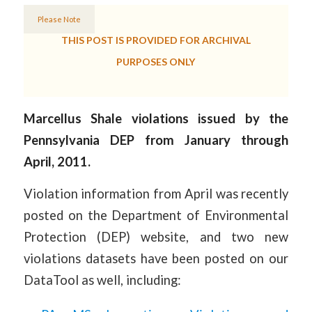
Please Note
THIS POST IS PROVIDED FOR ARCHIVAL
PURPOSES ONLY
Marcellus Shale violations issued by the
Pennsylvania DEP from January through
April, 2011.
Violation information from April was recently
posted on the Department of Environmental
Protection (DEP) website, and two new
violations datasets have been posted on our
DataTool as well, including: