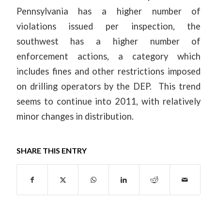
Pennsylvania has a higher number of
violations issued per inspection, the
southwest has a higher number of
enforcement actions, a category which
includes fines and other restrictions imposed
on drilling operators by the DEP. This trend
seems to continue into 2011, with relatively
minor changes in distribution.
SHARE THIS ENTRY