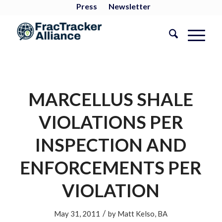
Press
Newsletter
MARCELLUS SHALE
VIOLATIONS PER
INSPECTION AND
ENFORCEMENTS PER
VIOLATION
/
May 31, 2011
by
Matt Kelso, BA