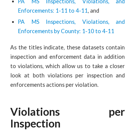
PA MS Inspections, Violations, and
Enforcements: 1-11 to 4-11
, and
PA MS Inspections, Violations, and
Enforcements by County: 1-10 to 4-11
As the titles indicate, these datasets contain
inspection and enforcement data in addition
to violations, which allow us to take a closer
look at both violations per inspection and
enforcements actions per violation.
Violations per
Inspection