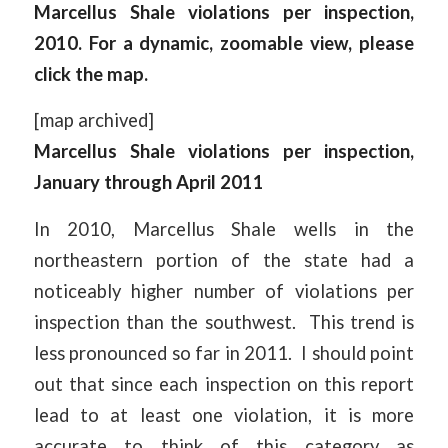
Marcellus Shale violations per inspection,
2010. For a dynamic, zoomable view, please
click the map.
[map archived]
Marcellus Shale violations per inspection,
January through April 2011
In 2010, Marcellus Shale wells in the
northeastern portion of the state had a
noticeably higher number of violations per
inspection than the southwest. This trend is
less pronounced so far in 2011. I should point
out that since each inspection on this report
lead to at least one violation, it is more
accurate to think of this category as