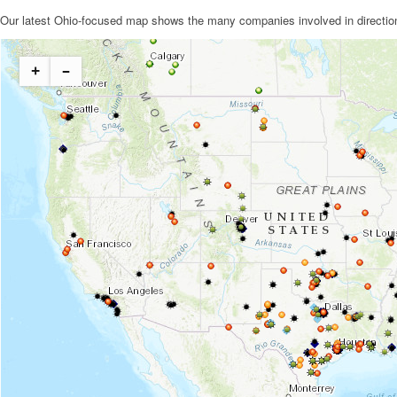
Our latest Ohio-focused map shows the many companies involved in directional 