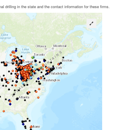
drilling in the state and the contact information for these firms.