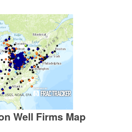
ion Well Firms Map