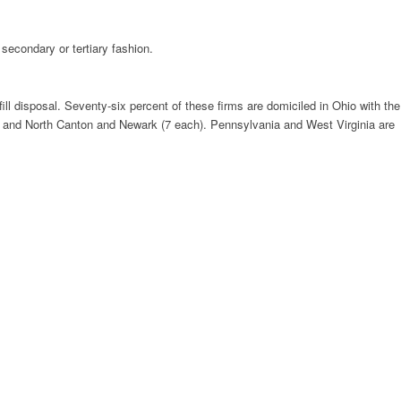
secondary or tertiary fashion.
fill disposal. Seventy-six percent of these firms are domiciled in Ohio with the
8), and North Canton and Newark (7 each). Pennsylvania and West Virginia are