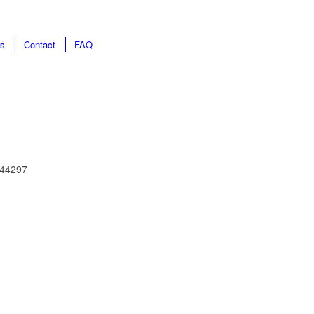
rs
Contact
FAQ
0844297