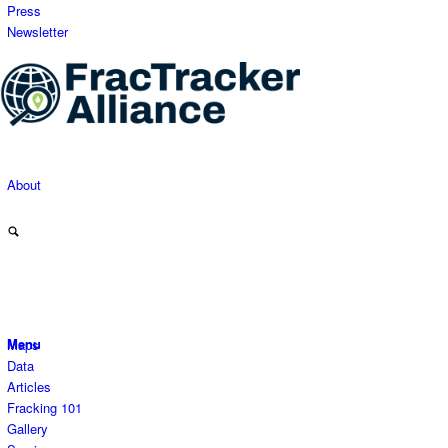
Press
Newsletter
About
Menu
Maps
Data
Articles
Fracking 101
Gallery