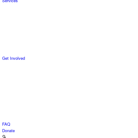
Services
Get Involved
FAQ
Donate