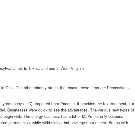
nnsylvania, six in Texas, and one in West Virginia
ed in Ohio. The other primary states that house these firms are Pennsylvania
ility company (LLC). Imported from Panama, it provided the tax treatment of a
e model. Businesses were quick to see the advantages. The various new types of
 to begin with. The energy business has a lot of MLPs not only because it
ted partnerships, while withholding that privilege from others. But as with