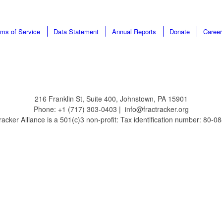
rms of Service
Data Statement
Annual Reports
Donate
Caree
216 Franklin St, Suite 400, Johnstown, PA 15901
Phone: +1 (717) 303-0403 | info@fractracker.org
acker Alliance is a 501(c)3 non-profit: Tax identification number: 80-