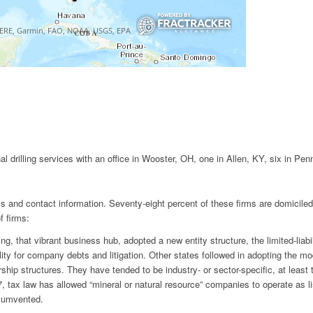
nal drilling services with an office in Wooster, OH, one in Allen, KY, six in Pe
irms and contact information. Seventy-eight percent of these firms are domicil
f firms:
 that vibrant business hub, adopted a new entity structure, the limited-liab
ability for company debts and litigation. Other states followed in adopting th
ship structures. They have tended to be industry- or sector-specific, at least
 tax law has allowed “mineral or natural resource” companies to operate as lis
rcumvented.