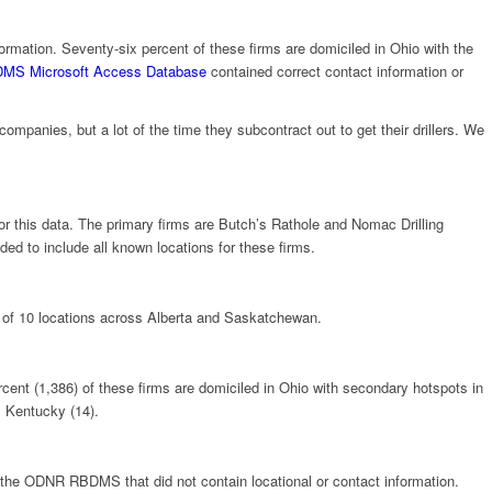
nformation. Seventy-six percent of these firms are domiciled in Ohio with the
DMS Microsoft Access Database
contained correct contact information or
ompanies, but a lot of the time they subcontract out to get their drillers. We
for this data. The primary firms are Butch’s Rathole and Nomac Drilling
d to include all known locations for these firms.
ed of 10 locations across Alberta and Saskatchewan.
ercent (1,386) of these firms are domiciled in Ohio with secondary hotspots in
, Kentucky (14).
om the ODNR RBDMS that did not contain locational or contact information.