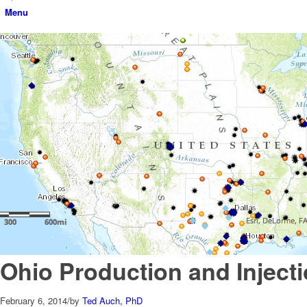
Menu
Ohio Production and Inject
February 6, 2014
/
by
Ted Auch, PhD