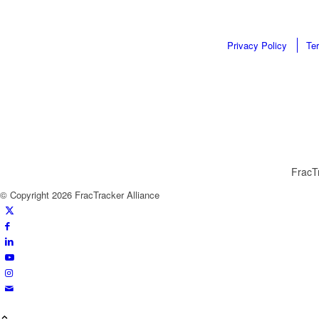
Privacy Policy
Te
FracTr
© Copyright 2026 FracTracker Alliance