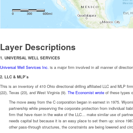
Layer Descriptions
1. UNIVERSAL WELL SERVICES
Universal Well Services Inc.
is a major firm involved in all manner of directio
2. LLC & MLP’s
This is an inventory of 410 Ohio directional drilling affiliated LLC and MLP f
(22), Texas (23), and West Virginia (9).
The Economist wrote
of these types o
The move away from the C corporation began in earnest in 1975. Wyoming,
partnership while preserving the corporate protection from individual li
firm that have risen in the wake of the LLC… make similar use of partner
needs capital but because it is an easy place to set them up: since 1987,
other pass-through structures, the constraints are being lowered and ci