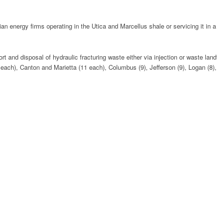
energy firms operating in the Utica and Marcellus shale or servicing it in a 
t and disposal of hydraulic fracturing waste either via injection or waste land
2 each), Canton and Marietta (11 each), Columbus (9), Jefferson (9), Logan (