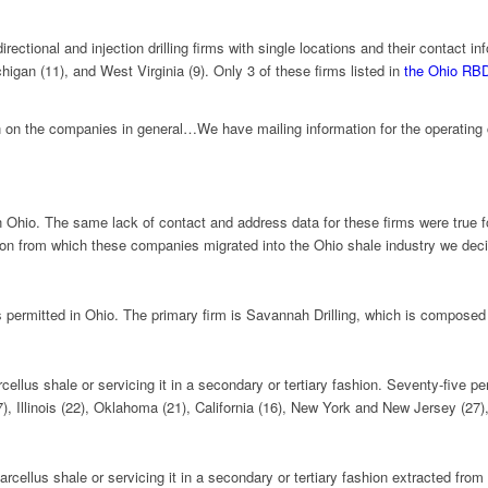
ectional and injection drilling firms with single locations and their contact i
higan (11), and West Virginia (9). Only 3 of these firms listed in
the Ohio RB
tion on the companies in general…We have mailing information for the operating c
l in Ohio. The same lack of contact and address data for these firms were true 
n from which these companies migrated into the Ohio shale industry we decide
rms permitted in Ohio. The primary firm is Savannah Drilling, which is compos
cellus shale or servicing it in a secondary or tertiary fashion. Seventy-five p
), Illinois (22), Oklahoma (21), California (16), New York and New Jersey (27)
rcellus shale or servicing it in a secondary or tertiary fashion extracted fr