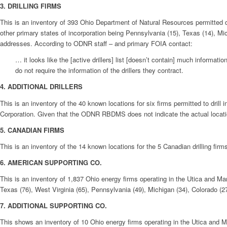
3. DRILLING FIRMS
This is an inventory of 393 Ohio Department of Natural Resources permitted dir
other primary states of incorporation being Pennsylvania (15), Texas (14), Mic
addresses. According to ODNR staff – and primary FOIA contact:
… it looks like the [active drillers] list [doesn’t contain] much informa
do not require the information of the drillers they contract.
4.
ADDITIONAL DRILLERS
This is an inventory of the 40 known locations for six firms permitted to dril
Corporation. Given that the ODNR RBDMS does not indicate the actual locatio
5. CANADIAN FIRMS
This is an inventory of the 14 known locations for the 5 Canadian drilling fi
6. AMERICAN SUPPORTING CO.
This is an inventory of 1,837 Ohio energy firms operating in the Utica and Mar
Texas (76), West Virginia (65), Pennsylvania (49), Michigan (34), Colorado (27
7. ADDITIONAL SUPPORTING CO.
This shows an inventory of 10 Ohio energy firms operating in the Utica and Ma