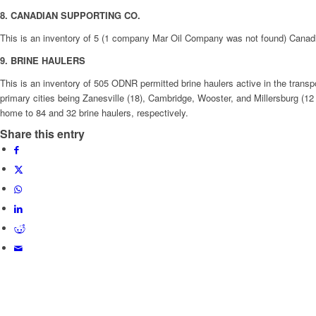
8. CANADIAN SUPPORTING CO.
This is an inventory of 5 (1 company Mar Oil Company was not found) Canadian 
9. BRINE HAULERS
This is an inventory of 505 ODNR permitted brine haulers active in the transpor
primary cities being Zanesville (18), Cambridge, Wooster, and Millersburg (1
home to 84 and 32 brine haulers, respectively.
Share this entry