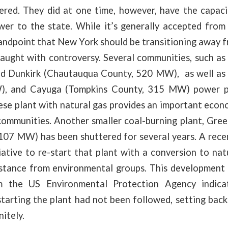
ered. They did at one time, however, have the capaci
r to the state. While it’s generally accepted from
ndpoint that New York should be transitioning away f
raught with controversy. Several communities, such as
sed Dunkirk (Chautauqua County, 520 MW), as well as
, and Cayuga (Tompkins County, 315 MW) power pl
se plant with natural gas provides an important econo
communities. Another smaller coal-burning plant, Gre
107 MW) has been shuttered for several years. A rece
ative to re-start that plant with a conversion to na
istance from environmental groups. This development a
om the US Environmental Protection Agency indica
tarting the plant had not been followed, setting bac
nitely.