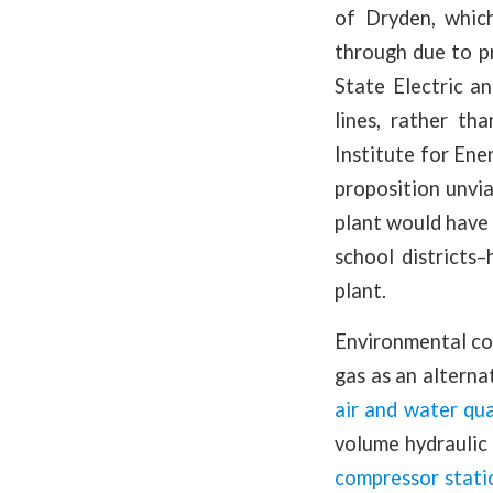
of Dryden, which
through due to pr
State Electric a
lines, rather th
Institute for En
proposition unvi
plant would have 
school districts
plant.
Environmental con
gas as an alterna
air and water qua
volume hydraulic 
compressor stati