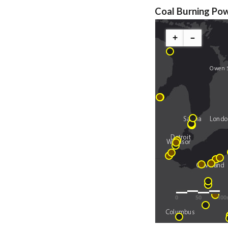
Coal Burning Pow