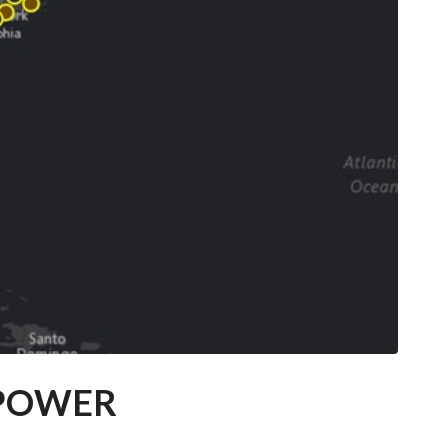
 POWER