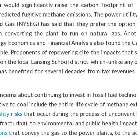
 would significantly raise the carbon footprint o
edicted fugitive methane emissions. The power utility
nd Gas (NYSEG) has said that they prefer the option
an converting the plant to run on natural gas. Ano
ergy Economics and Financial Analysis also found the 
able. Proponents of repowering cite the impacts that 
on the local Lansing School district, which–unlike any 
–has benefited for several decades from tax revenues
cerns about continuing to invest in fossil fuel technol
tive to coal include the entire life cycle of methane ex
lity risks
that occur during the process of unconventio
fracturing), to environmental and public health impac
ons
that convey the gas to the power plants, to the a