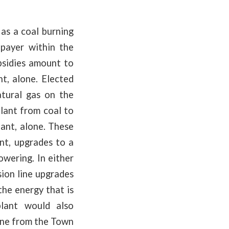
 as a coal burning
epayer within the
bsidies amount to
, alone. Elected
atural gas on the
plant from coal to
ant, alone. These
nt, upgrades to a
owering. In either
ion line upgrades
the energy that is
plant would also
line from the Town