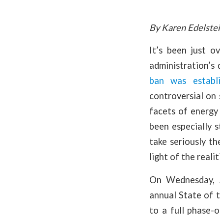
By Karen Edelstei
It’s been just 
administration’s 
ban was establ
controversial on
facets of energy 
been especially 
take seriously t
light of the reali
On Wednesday, 
annual State of 
to a full phase-