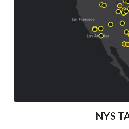
NYS T