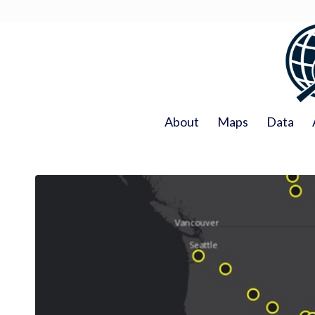
About
Maps
Data