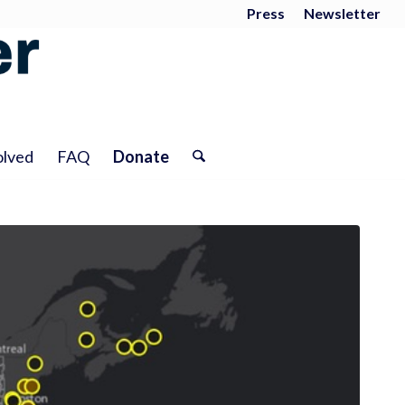
Press
Newsletter
olved
FAQ
Donate