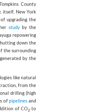
f Tompkins County
, itself, New York
 of upgrading the
ther
study
by the
Cayuga repowering
shutting down the
of the surrounding
 generated by the
ogies like natural
traction, from the
nal drilling (high
ts of
pipelines
and
ddition of CO
to
2