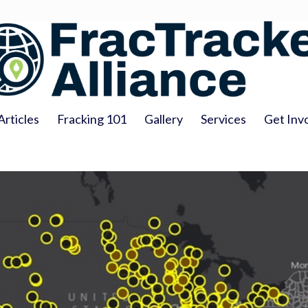
Articles
Fracking 101
Gallery
Services
Get Inv