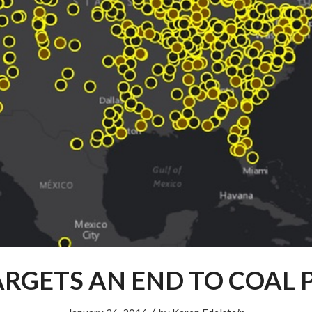
ARGETS AN END TO COAL