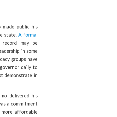
 made public his
he state.
A formal
d record may be
eadership in some
vocacy groups have
governor daily to
st demonstrate in
o delivered his
 was a commitment
e more affordable