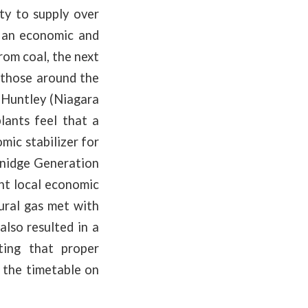
ty to supply over
 an economic and
rom coal, the next
 those around the
 Huntley (Niagara
ants feel that a
mic stabilizer for
enidge Generation
nt local economic
tural gas met with
lso resulted in a
ting that proper
k the timetable on