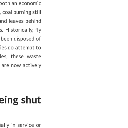
m both an economic
coal burning still
and leaves behind
 Historically, fly
e been disposed of
gies do attempt to
des, these waste
 are now actively
eing shut
ally in service or