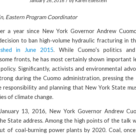
/
January 26, 2016
by
Karen Edelstein
n, Eastern Program Coordinator
over a year since New York Governor Andrew Cuomo
decision to ban high-volume hydraulic fracturing in t
ished in June 2015
. While Cuomo’s politics an
 some fronts, he has most certainly shown important l
policy. Significantly, activists and environmental ad
strong during the Cuomo administration, pressing the 
he responsibility and planning that New York State mu
ties of climate change.
January 13, 2016, New York Governor Andrew Cuom
the State address. Among the high points of the talk
out of coal-burning power plants by 2020. Coal, onc