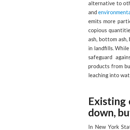
alternative to ot
and
environmenta
emits more parti
copious quantitie
ash, bottom ash, 
in landfills. Whil
safeguard again
products from bu
leaching into wa
Existing
down, bu
In New York State