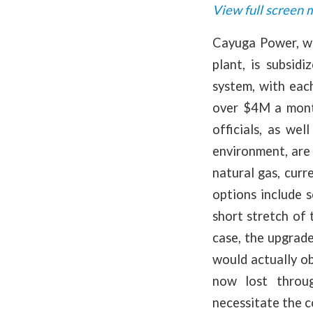
View full screen 
Cayuga Power, whi
plant, is subsid
system, with eac
over $4M a mont
officials, as we
environment, are 
natural gas, cur
options include 
short stretch of 
case, the upgrad
would actually ob
now lost throug
necessitate the c