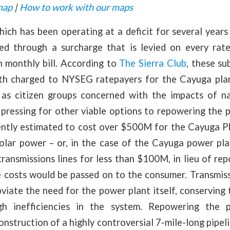
map
|
How to work with our maps
ch has been operating at a deficit for several years
ized through a surcharge that is levied on every rat
h monthly bill. According to
The Sierra Club
, these su
h charged to NYSEG ratepayers for the Cayuga plant
ll as citizen groups concerned with the impacts of n
pressing for other viable options to repowering the 
rently estimated to cost over $500M for the Cayuga Pl
solar power – or, in the case of the Cayuga power pla
transmissions lines for less than $100M, in lieu of rep
e costs would be passed on to the consumer. Transmiss
viate the need for the power plant itself, conserving 
h inefficiencies in the system. Repowering the 
onstruction of a highly controversial 7-mile-long pipe