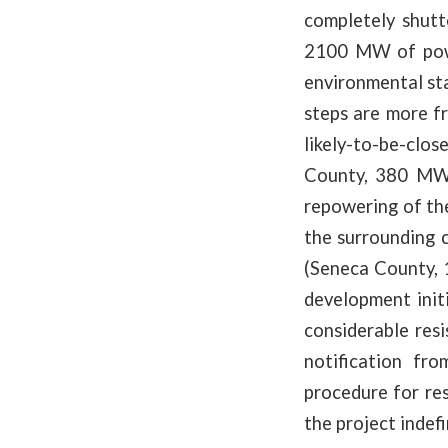
completely shutt
2100 MW of powe
environmental sta
steps are more f
likely-to-be-clo
County, 380 MW)
repowering of the
the surrounding 
(Seneca County, 
development initi
considerable res
notification fr
procedure for res
the project indefi