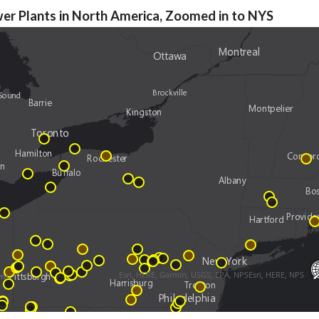
er Plants in North America, Zoomed in to NYS