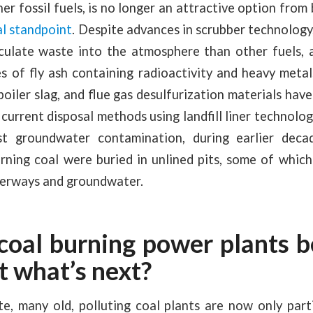
her fossil fuels, is no longer an attractive option fro
l standpoint
. Despite advances in scrubber technology, 
culate waste into the atmosphere than other fuels, 
s of fly ash containing radioactivity and heavy metals.
boiler slag, and flue gas desulfurization materials hav
e current disposal methods using landfill liner technolo
st groundwater contamination, during earlier deca
rning coal were buried in unlined pits, some of which
terways and groundwater.
 coal burning power plants b
t what’s next?
, many old, polluting coal plants are now only parti