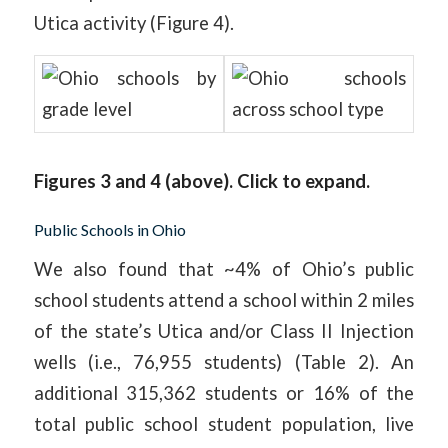
Utica activity (Figure 4).
Figures 3 and 4 (above). Click to expand.
Public Schools in Ohio
We also found that ~4% of Ohio’s public
school students attend a school within 2 miles
of the state’s Utica and/or Class II Injection
wells (i.e., 76,955 students) (Table 2). An
additional 315,362 students or 16% of the
total public school student population, live