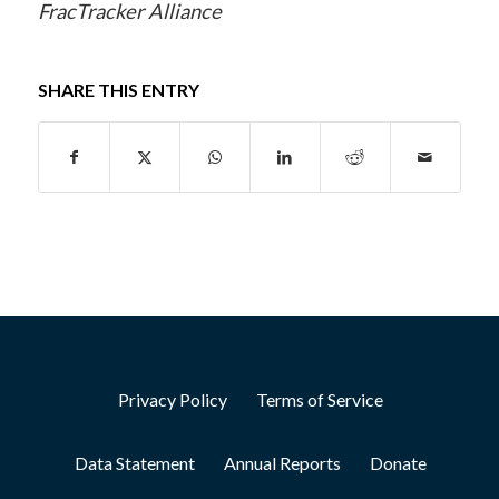
FracTracker Alliance
SHARE THIS ENTRY
Privacy Policy
Terms of Service
Data Statement
Annual Reports
Donate