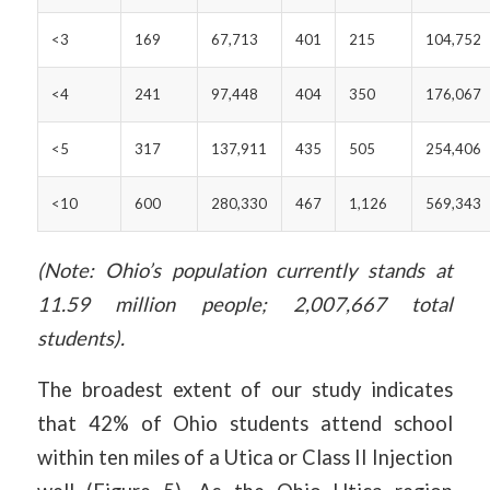
<3
169
67,713
401
215
104,752
<4
241
97,448
404
350
176,067
<5
317
137,911
435
505
254,406
<10
600
280,330
467
1,126
569,343
(Note: Ohio’s population currently stands at
11.59 million people; 2,007,667 total
students).
The broadest extent of our study indicates
that 42% of Ohio students attend school
within ten miles of a Utica or Class II Injection