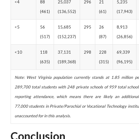
<4
88
25,037
296
21
5,235
(461)
(136,552)
(61)
(17,943)
<5
56
15,685
295
26
8,913
(517)
(152,237)
(87)
(26,856)
<10
118
37,131
298
228
69,339
(635)
(189,368)
(315)
(96,195)
Note: West Virginia population currently stands at 1.85 million pe
289,700 total students with 248 private schools of 959 total school
reporting attendance, which means there are likely an additiona
77,000 students in Private/Parochial or Vocational Technology institu
unaccounted for in this analysis.
Conclusion