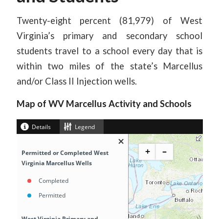
Twenty-eight percent (81,979) of West
Virginia’s primary and secondary school
students travel to a school every day that is
within two miles of the state’s Marcellus
and/or Class II Injection wells.
Map of WV Marcellus Activity and Schools