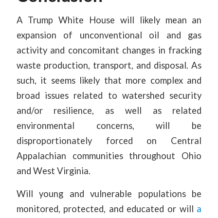
A Trump White House will likely mean an
expansion of unconventional oil and gas
activity and concomitant changes in fracking
waste production, transport, and disposal. As
such, it seems likely that more complex and
broad issues related to watershed security
and/or resilience, as well as related
environmental concerns, will be
disproportionately forced on Central
Appalachian communities throughout Ohio
and West Virginia.
Will young and vulnerable populations be
monitored, protected, and educated or will
a