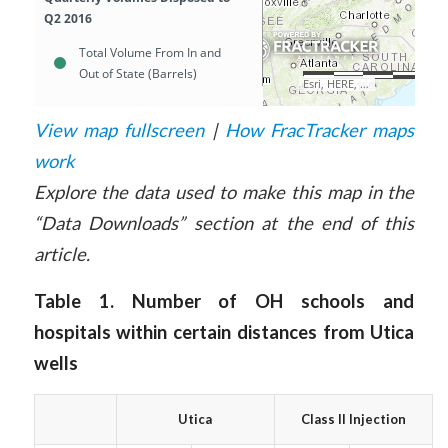
View map fullscreen
|
How FracTracker maps
work
Explore the data used to make this map in the
“Data Downloads” section at the end of this
article.
Table 1. Number of OH schools and
hospitals within certain distances from Utica
wells
Utica
Class II Injection