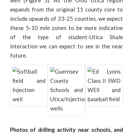
well (Figure 5). As the Ohio Utica region
expands from the original 11 county core to
include upwards of 23-25 counties, we expect
these 5-10 mile zones to be more indicative
of the type of student-Utica Shale
interaction we can expect to see in the near
future.
Photos of drilling activity near schools, and