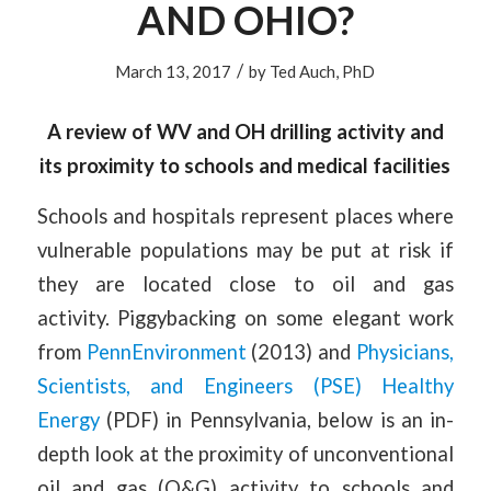
AND OHIO?
/
March 13, 2017
by
Ted Auch, PhD
A review of WV and OH drilling activity and
its proximity to schools and medical facilities
Schools and hospitals represent places where
vulnerable populations may be put at risk if
they are located close to oil and gas
activity. Piggybacking on some elegant work
from
PennEnvironment
(2013) and
Physicians,
Scientists, and Engineers (PSE) Healthy
Energy
(PDF) in Pennsylvania, below is an in-
depth look at the proximity of unconventional
oil and gas (O&G) activity to schools and