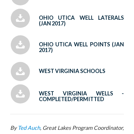
OHIO UTICA WELL LATERALS
(JAN 2017)
OHIO UTICA WELL POINTS (JAN
2017)
WEST VIRGINIA SCHOOLS
WEST VIRGINIA WELLS -
COMPLETED/PERMITTED
By
Ted Auch
, Great Lakes Program Coordinator,