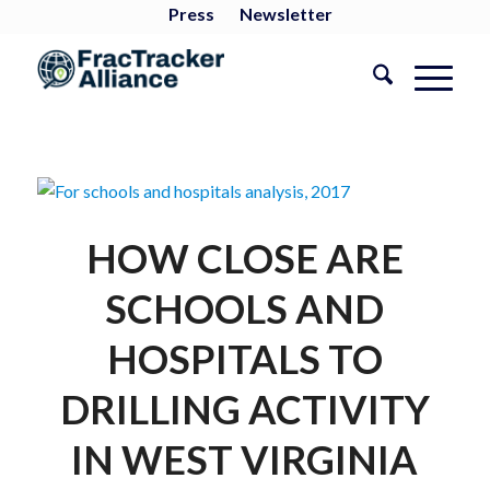
Press
Newsletter
HOW CLOSE ARE
SCHOOLS AND
HOSPITALS TO
DRILLING ACTIVITY
IN WEST VIRGINIA