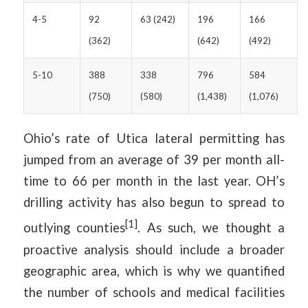
4-5
92
63 (242)
196
166
(362)
(642)
(492)
5-10
388
338
796
584
(750)
(580)
(1,438)
(1,076)
Ohio’s rate of Utica lateral permitting has
jumped from an average of 39 per month all-
time to 66 per month in the last year. OH’s
drilling activity has also begun to spread to
[1]
outlying counties
. As such, we thought a
proactive analysis should include a broader
geographic area, which is why we quantified
the number of schools and medical facilities