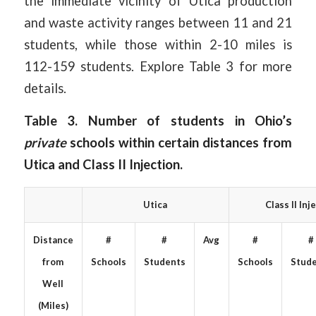
the immediate vicinity of Utica production
and waste activity ranges between 11 and 21
students, while those within 2-10 miles is
112-159 students. Explore Table 3 for more
details.
Table 3. Number of students in Ohio’s
private
schools within certain distances from
Utica and Class II Injection.
Utica
Class II Inj
Distance
#
#
Avg
#
#
from
Schools
Students
Schools
Stud
Well
(Miles)