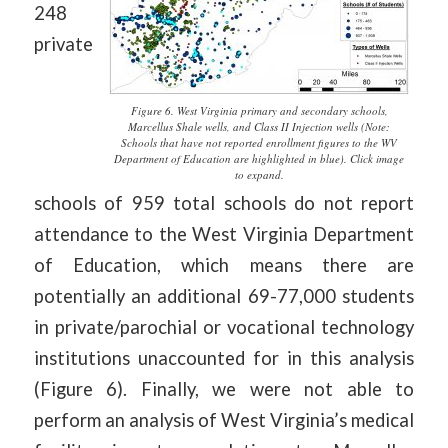
248
private
Figure 6. West Virginia primary and secondary schools,
Marcellus Shale wells, and Class II Injection wells (Note:
Schools that have not reported enrollment figures to the WV
Department of Education are highlighted in blue). Click image
to expand.
schools of 959 total schools do not report
attendance to the West Virginia Department
of Education, which means there are
potentially an additional 69-77,000 students
in private/parochial or vocational technology
institutions unaccounted for in this analysis
(Figure 6). Finally, we were not able to
perform an analysis of West Virginia’s medical