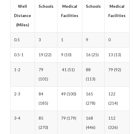
Well
Schools
Medical
Schools
Medical
Distance
Facilities
Facilities
(Miles)
0.5
3
1
9
0
0.5-1
19 (22)
9 (10)
16 (25)
13 (13)
1-2
79
41 (51)
88
79 (92)
(101)
(113)
2-3
84
49 (100)
165
122
(185)
(278)
(214)
3-4
85
79 (179)
168
112
(270)
(446)
(326)