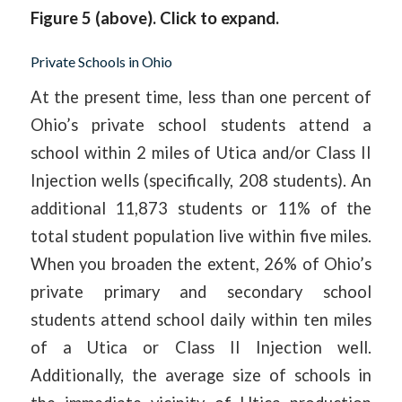
Figure 5 (above). Click to expand.
Private Schools in Ohio
At the present time, less than one percent of
Ohio’s private school students attend a
school within 2 miles of Utica and/or Class II
Injection wells (specifically, 208 students). An
additional 11,873 students or 11% of the
total student population live within five miles.
When you broaden the extent, 26% of Ohio’s
private primary and secondary school
students attend school daily within ten miles
of a Utica or Class II Injection well.
Additionally, the average size of schools in