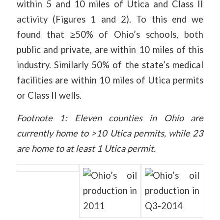
within 5 and 10 miles of Utica and Class II
activity (Figures 1 and 2). To this end we
found that ≥50% of Ohio’s schools, both
public and private, are within 10 miles of this
industry. Similarly 50% of the state’s medical
facilities are within 10 miles of Utica permits
or Class II wells.
Footnote 1: Eleven counties in Ohio are
currently home to >10 Utica permits, while 23
are home to at least 1 Utica permit.