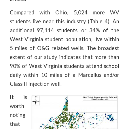
Compared with Ohio, 5,024 more WV
students live near this industry (Table 4). An
additional 97,114 students, or 34% of the
West Virginia student population, live within
5 miles of O&G related wells. The broadest
extent of our study indicates that more than
90% of West Virginia students attend school
daily within 10 miles of a Marcellus and/or
Class II Injection well.
It is
worth
noting
that