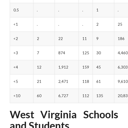
0.5
.
.
.
1
.
<1
.
.
.
2
25
<2
2
22
11
9
186
<3
7
874
125
30
4,460
<4
12
1,912
159
45
6,303
<5
21
2,471
118
61
9,610
<10
60
6,727
112
135
20,83
West Virginia Schools
and Students