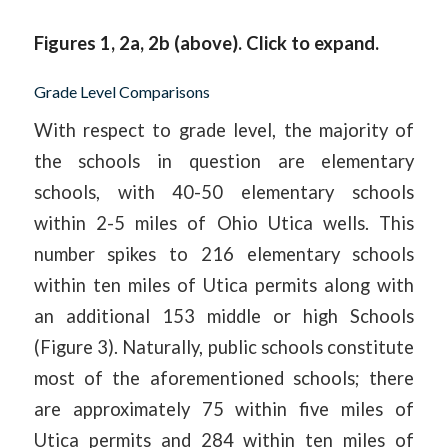
Figures 1, 2a, 2b (above). Click to expand.
Grade Level Comparisons
With respect to grade level, the majority of
the schools in question are elementary
schools, with 40-50 elementary schools
within 2-5 miles of Ohio Utica wells. This
number spikes to 216 elementary schools
within ten miles of Utica permits along with
an additional 153 middle or high Schools
(Figure 3). Naturally, public schools constitute
most of the aforementioned schools; there
are approximately 75 within five miles of
Utica permits and 284 within ten miles of