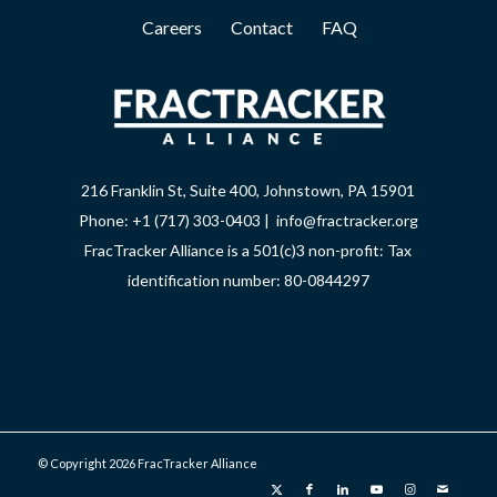
Careers
Contact
FAQ
216 Franklin St, Suite 400, Johnstown, PA 15901
Phone: +1 (717) 303-0403 | info@fractracker.org
FracTracker Alliance is a 501(c)3 non-profit: Tax
identification number: 80-0844297
© Copyright 2026 FracTracker Alliance