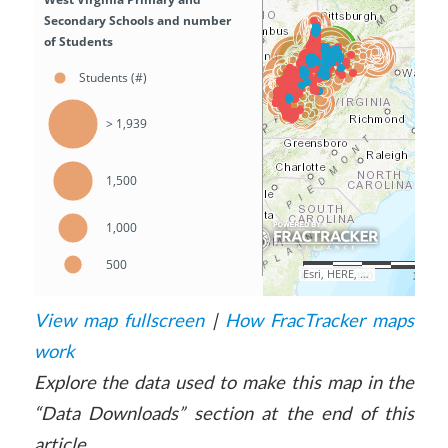
View map fullscreen
|
How FracTracker maps
work
Explore the data used to make this map in the
“Data Downloads” section at the end of this
article.