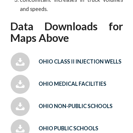
and speeds.
Data Downloads for
Maps Above
OHIO CLASS II INJECTION WELLS
OHIO MEDICAL FACILITIES
OHIO NON-PUBLIC SCHOOLS
OHIO PUBLIC SCHOOLS