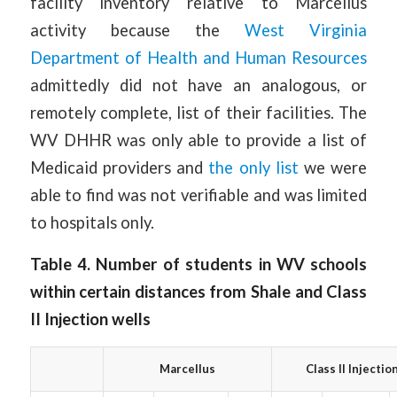
facility inventory relative to Marcellus
activity because the
West Virginia
Department of Health and Human Resources
admittedly did not have an analogous, or
remotely complete, list of their facilities. The
WV DHHR was only able to provide a list of
Medicaid providers and
the only list
we were
able to find was not verifiable and was limited
to hospitals only.
Table 4. Number of students in WV schools
within certain distances from Shale and Class
II Injection wells
Marcellus
Class II Injectio