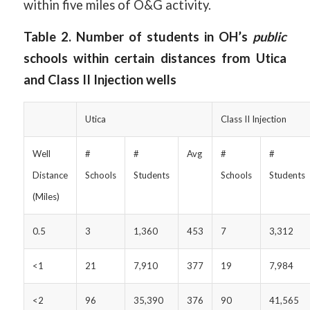
within five miles of O&G activity.
Table 2. Number of students in OH’s
public
schools within certain distances from Utica
and Class II Injection wells
Utica
Class II Injection
Well
#
#
Avg
#
#
Distance
Schools
Students
Schools
Students
(Miles)
0.5
3
1,360
453
7
3,312
<1
21
7,910
377
19
7,984
<2
96
35,390
376
90
41,565