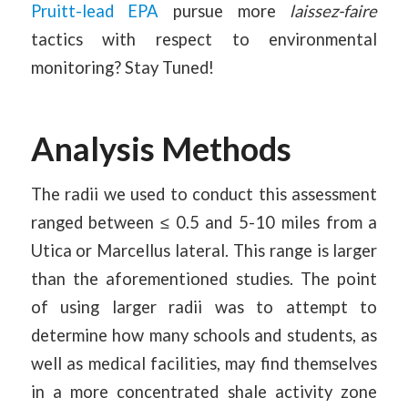
Pruitt-lead EPA
pursue more
laissez-faire
tactics with respect to environmental
monitoring? Stay Tuned!
Analysis Methods
The radii we used to conduct this assessment
ranged between ≤ 0.5 and 5-10 miles from a
Utica or Marcellus lateral. This range is larger
than the aforementioned studies. The point
of using larger radii was to attempt to
determine how many schools and students, as
well as medical facilities, may find themselves
in a more concentrated shale activity zone