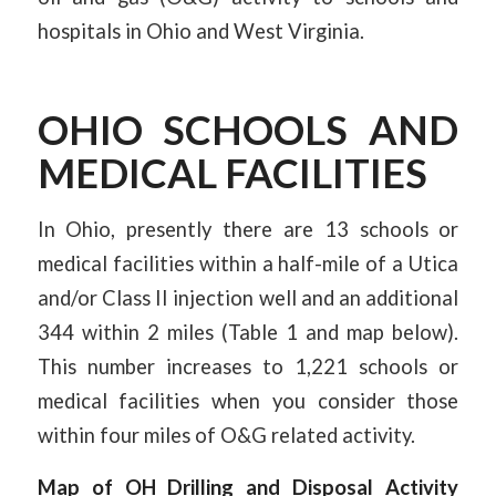
hospitals in Ohio and West Virginia.
OHIO SCHOOLS AND
MEDICAL FACILITIES
In Ohio, presently there are 13 schools or
medical facilities within a half-mile of a Utica
and/or Class II injection well and an additional
344 within 2 miles (Table 1 and map below).
This number increases to 1,221 schools or
medical facilities when you consider those
within four miles of O&G related activity.
Map of OH Drilling and Disposal Activity