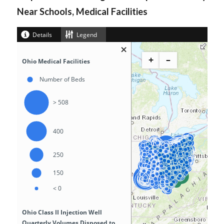
Near Schools, Medical Facilities