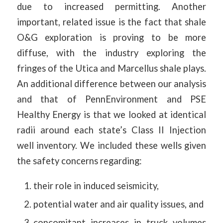
due to increased permitting. Another
important, related issue is the fact that shale
O&G exploration is proving to be more
diffuse, with the industry exploring the
fringes of the Utica and Marcellus shale plays.
An additional difference between our analysis
and that of PennEnvironment and PSE
Healthy Energy is that we looked at identical
radii around each state’s Class II Injection
well inventory. We included these wells given
the safety concerns regarding:
their role in induced seismicity,
potential water and air quality issues, and
concomitant increases in truck volumes