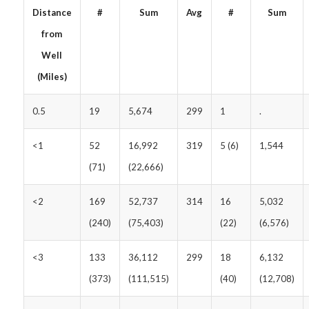
Distance
#
Sum
Avg
#
Sum
from
Well
(Miles)
0.5
19
5,674
299
1
.
<1
52
16,992
319
5 (6)
1,544
(71)
(22,666)
<2
169
52,737
314
16
5,032
(240)
(75,403)
(22)
(6,576)
<3
133
36,112
299
18
6,132
(373)
(111,515)
(40)
(12,708)