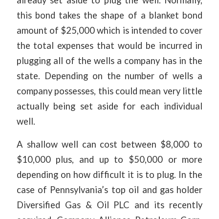
already set aside to plug the well. Normally,
this bond takes the shape of a blanket bond
amount of $25,000 which is intended to cover
the total expenses that would be incurred in
plugging all of the wells a company has in the
state. Depending on the number of wells a
company possesses, this could mean very little
actually being set aside for each individual
well.
A shallow well can cost between $8,000 to
$10,000 plus, and up to $50,000 or more
depending on how difficult it is to plug. In the
case of Pennsylvania’s top oil and gas holder
Diversified Gas & Oil PLC and its recently