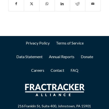
Privacy Policy
Terms of Service
Data Statement
Annual Reports
Donate
Careers
Contact
FAQ
216 Franklin St, Suite 400, Johnstown, PA 15901