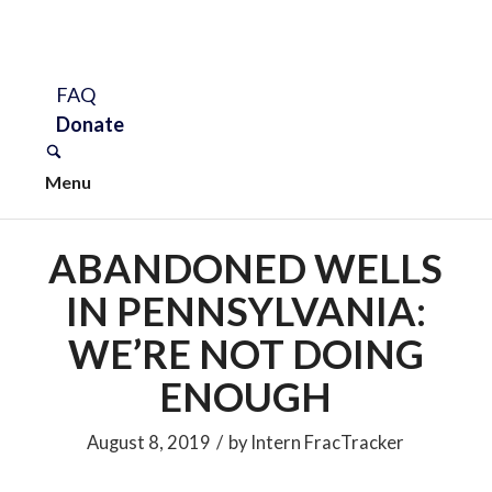
FAQ
Donate
Menu
ABANDONED WELLS
IN PENNSYLVANIA:
WE’RE NOT DOING
ENOUGH
August 8, 2019
/
by
Intern FracTracker