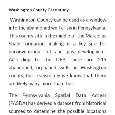
Washington County Case study
Washington County can be used as a window
into the abandoned well crisis in Pennsylvania.
This county sits in the middle of the Marcellus
Shale formation, making it a key site for
unconventional oil and gas development.
According to the DEP, there are 215
abandoned, orphaned wells in Washington
county, but realistically we know that there
are likely many more than that.
The Pennsylvania Spatial Data Access
(PASDA) has derived a dataset from historical
sources to determine the possible locations