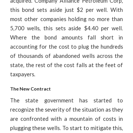
acquired. Company Alliance Petroleum Corp,
this bond sets aside just $2 per well. With
most other companies holding no more than
5,700 wells, this sets aside $4.40 per well.
Where the bond amounts fall short in
accounting for the cost to plug the hundreds
of thousands of abandoned wells across the
state, the rest of the cost falls at the feet of
taxpayers.
The New Contract
The state government has started to
recognize the severity of the situation as they
are confronted with a mountain of costs in
plugging these wells. To start to mitigate this,