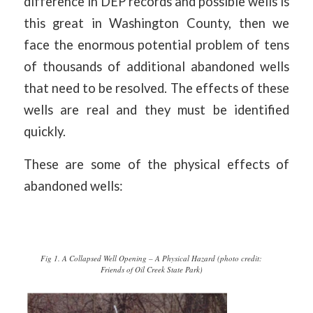
difference in DEP records and possible wells is
this great in Washington County, then we
face the enormous potential problem of tens
of thousands of additional abandoned wells
that need to be resolved. The effects of these
wells are real and they must be identified
quickly.
These are some of the physical effects of
abandoned wells:
Fig 1. A Collapsed Well Opening – A Physical Hazard (photo credit:
Friends of Oil Creek State Park)