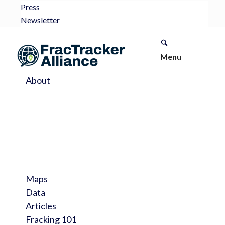
Press
Newsletter
Menu
About
Maps
Data
Articles
Fracking 101