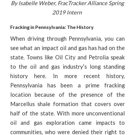
By Isabelle Weber, FracTracker Alliance Spring
2019 Intern
Fracking in Pennsylvania: The History
When driving through Pennsylvania, you can
see what an impact oil and gas has had on the
state. Towns like Oil City and Petrolia speak
to the oil and gas industry’s long standing
history here. In more recent history,
Pennsylvania has been a prime fracking
location because of the presence of the
Marcellus shale formation that covers over
half of the state. With more unconventional
oil and gas exploration came impacts to
communities, who were denied their right to