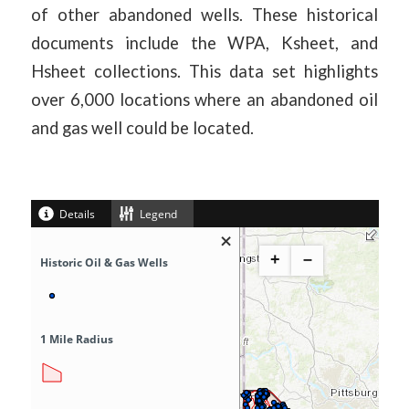
of other abandoned wells. These historical
documents include the WPA, Ksheet, and
Hsheet collections. This data set highlights
over 6,000 locations where an abandoned oil
and gas well could be located.