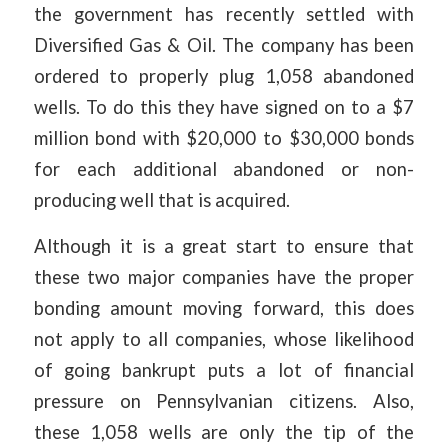
the government has recently settled with
Diversified Gas & Oil. The company has been
ordered to properly plug 1,058 abandoned
wells. To do this they have signed on to a $7
million bond with $20,000 to $30,000 bonds
for each additional abandoned or non-
producing well that is acquired.
Although it is a great start to ensure that
these two major companies have the proper
bonding amount moving forward, this does
not apply to all companies, whose likelihood
of going bankrupt puts a lot of financial
pressure on Pennsylvanian citizens. Also,
these 1,058 wells are only the tip of the