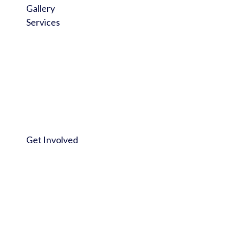
Gallery
Services
Get Involved