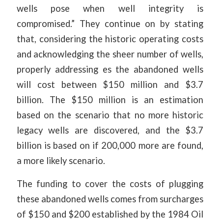
wells pose when well integrity is
compromised.” They continue on by stating
that, considering the historic operating costs
and acknowledging the sheer number of wells,
properly addressing es the abandoned wells
will cost between $150 million and $3.7
billion. The $150 million is an estimation
based on the scenario that no more historic
legacy wells are discovered, and the $3.7
billion is based on if 200,000 more are found,
a more likely scenario.
The funding to cover the costs of plugging
these abandoned wells comes from surcharges
of $150 and $200 established by the 1984 Oil