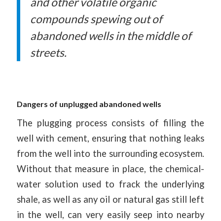
and other volatile organic
compounds spewing out of
abandoned wells in the middle of
streets.
Dangers of unplugged abandoned wells
The plugging process consists of filling the
well with cement, ensuring that nothing leaks
from the well into the surrounding ecosystem.
Without that measure in place, the chemical-
water solution used to frack the underlying
shale, as well as any oil or natural gas still left
in the well, can very easily seep into nearby