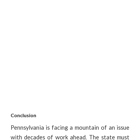
Conclusion
Pennsylvania is facing a mountain of an issue
with decades of work ahead. The state must