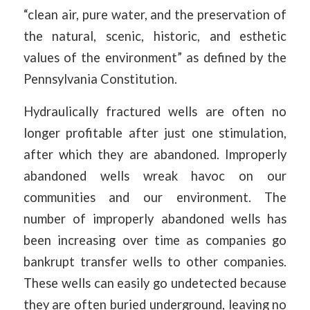
“clean air, pure water, and the preservation of
the natural, scenic, historic, and esthetic
values of the environment” as defined by the
Pennsylvania Constitution.
Hydraulically fractured wells are often no
longer profitable after just one stimulation,
after which they are abandoned. Improperly
abandoned wells wreak havoc on our
communities and our environment. The
number of improperly abandoned wells has
been increasing over time as companies go
bankrupt transfer wells to other companies.
These wells can easily go undetected because
they are often buried underground, leaving no