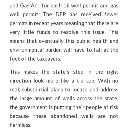
and Gas Act for each oil well permit and gas
well permit. The DEP has received fewer
permits in recent years meaning that there are
very little funds to resolve this issue. This
means that eventually this public health and
environmental burden will have to fall at the
feet of the taxpayers.
This makes the state’s step in the right
direction look more like a tip toe. With no
real, substantial plans to locate and address
the large amount of wells across the state,
the government is putting their people at risk
because these abandoned wells are not
harmless.