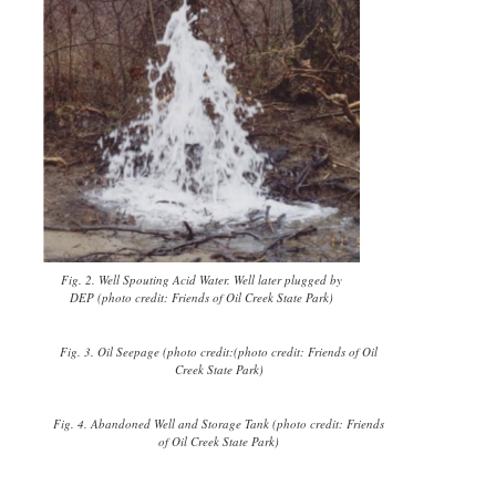
Fig. 2. Well Spouting Acid Water. Well later plugged by
DEP (photo credit: Friends of Oil Creek State Park)
Fig. 3. Oil Seepage (photo credit:(photo credit: Friends of Oil
Creek State Park)
Fig. 4. Abandoned Well and Storage Tank (photo credit: Friends
of Oil Creek State Park)