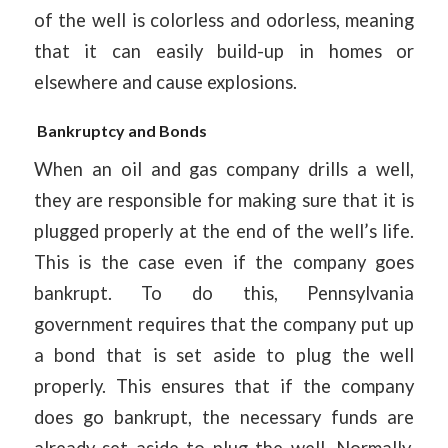
of the well is colorless and odorless, meaning
that it can easily build-up in homes or
elsewhere and cause explosions.
Bankruptcy and Bonds
When an oil and gas company drills a well,
they are responsible for making sure that it is
plugged properly at the end of the well’s life.
This is the case even if the company goes
bankrupt. To do this, Pennsylvania
government requires that the company put up
a bond that is set aside to plug the well
properly. This ensures that if the company
does go bankrupt, the necessary funds are