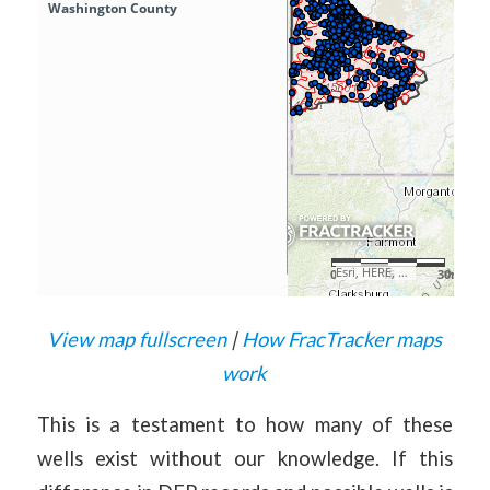
View map fullscreen
|
How FracTracker maps
work
This is a testament to how many of these
wells exist without our knowledge. If this