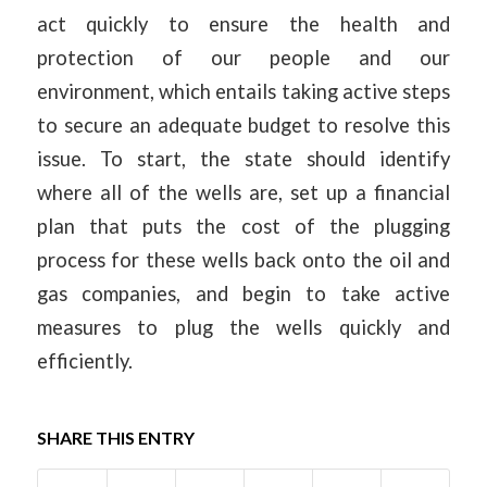
act quickly to ensure the health and
protection of our people and our
environment, which entails taking active steps
to secure an adequate budget to resolve this
issue. To start, the state should identify
where all of the wells are, set up a financial
plan that puts the cost of the plugging
process for these wells back onto the oil and
gas companies, and begin to take active
measures to plug the wells quickly and
efficiently.
SHARE THIS ENTRY