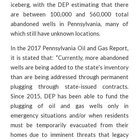
iceberg, with the DEP estimating that there
are between 100,000 and 560,000 total
abandoned wells in Pennsylvania, many of
which still have unknown locations.
In the 2017 Pennsylvania Oil and Gas Report,
it is stated that: “Currently, more abandoned
wells are being added to the state’s inventory
than are being addressed through permanent
plugging through state-issued contracts.
Since 2015, DEP has been able to fund the
plugging of oil and gas wells only in
emergency situations and/or when residents
must be temporarily evacuated from their
homes due to imminent threats that legacy