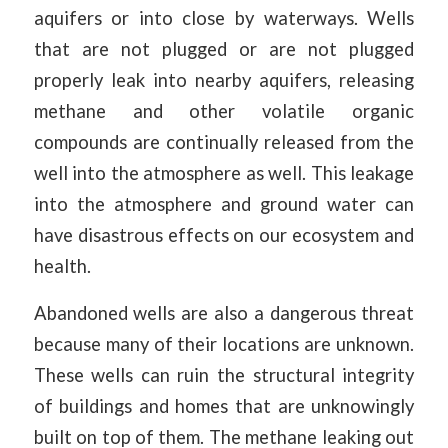
aquifers or into close by waterways. Wells
that are not plugged or are not plugged
properly leak into nearby aquifers, releasing
methane and other volatile organic
compounds are continually released from the
well into the atmosphere as well. This leakage
into the atmosphere and ground water can
have disastrous effects on our ecosystem and
health.
Abandoned wells are also a dangerous threat
because many of their locations are unknown.
These wells can ruin the structural integrity
of buildings and homes that are unknowingly
built on top of them. The methane leaking out