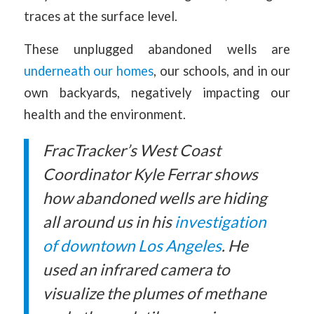
traces at the surface level.
These unplugged abandoned wells are
underneath our homes
, our schools, and in our
own backyards, negatively impacting our
health and the environment.
FracTracker’s West Coast
Coordinator
Kyle Ferrar shows
how abandoned wells are hiding
all around us in his
investigation
of downtown Los Angeles
. He
used an infrared camera to
visualize the plumes of methane