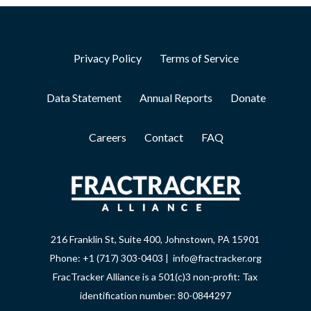
Privacy Policy
Terms of Service
Data Statement
Annual Reports
Donate
Careers
Contact
FAQ
216 Franklin St, Suite 400, Johnstown, PA 15901
Phone: +1 (717) 303-0403 | info@fractracker.org
FracTracker Alliance is a 501(c)3 non-profit: Tax
identification number: 80-0844297