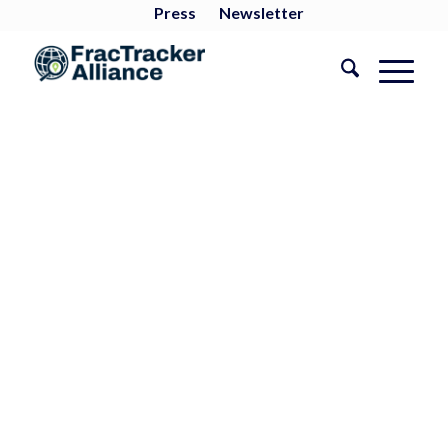
Press
Newsletter