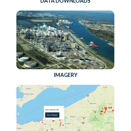
DATA DOWNLOADS
IMAGERY