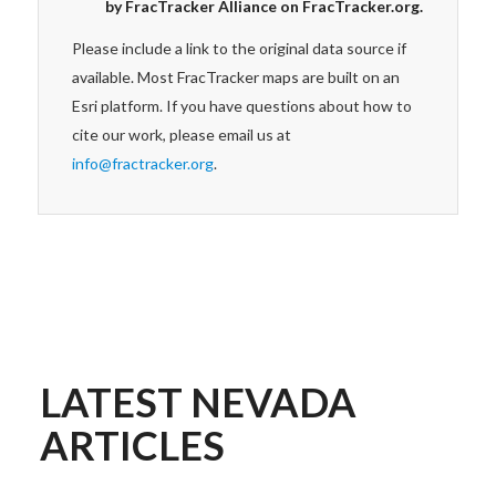
by FracTracker Alliance on FracTracker.org.
Please include a link to the original data source if
available. Most FracTracker maps are built on an
Esri platform. If you have questions about how to
cite our work, please email us at
info@fractracker.org
.
LATEST NEVADA
ARTICLES