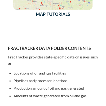
MAP TUTORIALS
FRACTRACKER DATA FOLDER CONTENTS
FracTracker provides state-specific data on issues such
as:
Locations of oil and gas facilities
Pipelines and processor locations
Production amount of oil and gas generated
Amounts of waste generated from oil and gas