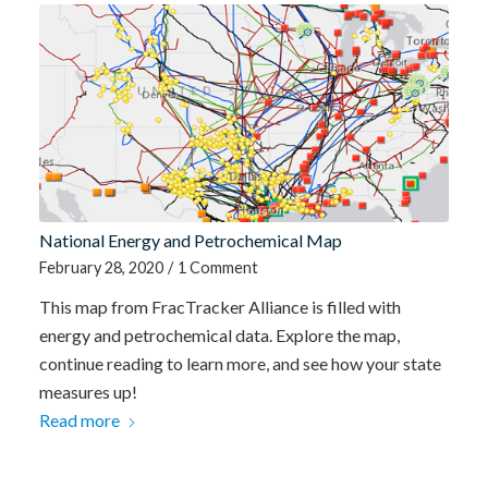
National Energy and Petrochemical Map
February 28, 2020
/
1 Comment
This map from FracTracker Alliance is filled with
energy and petrochemical data. Explore the map,
continue reading to learn more, and see how your state
measures up!
Read more