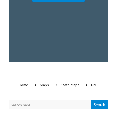
Home
Maps
State Maps
NV
Search
for: