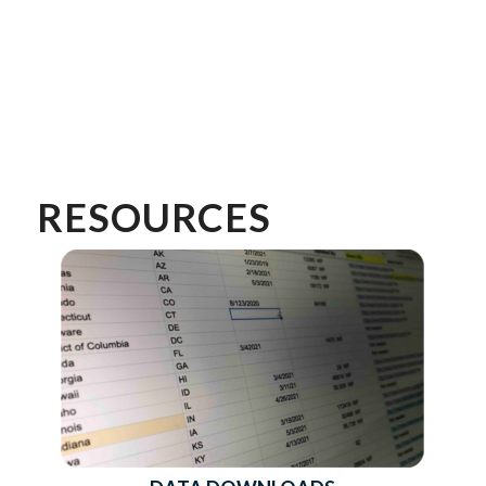
RESOURCES