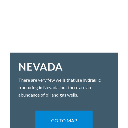
NEVADA
There are very few wells that use hydraulic
fracturing in Nevada, but there are an
abundance of oil and gas wells.
GO TO MAP