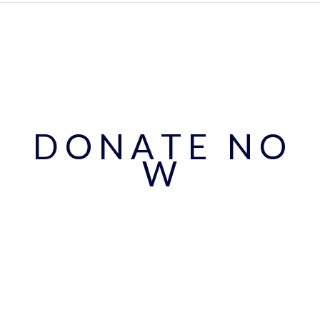
D O N A T E N O
W