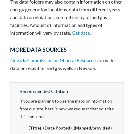
The data folders may also contain information on other
energy generation locations, data from different years,
and data on violations committed by oil and gas
facilities. Amount of information and types of
information will vary by state.
Get data
.
MORE DATA SOURCES
Nevada Commission on Mineral Resources
provides
data on recent oil and gas wells in Nevada.
Recommended Citation
If you are planning to use the maps or information
from our site, here is how we request that you cite
this content:
(Title). (Date Posted). (Mapped/provided)