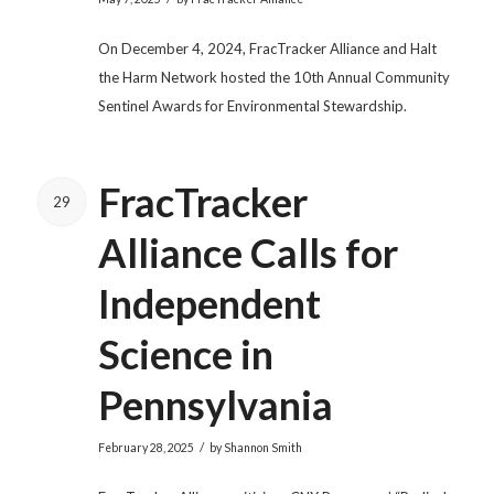
On December 4, 2024, FracTracker Alliance and Halt
the Harm Network hosted the 10th Annual Community
Sentinel Awards for Environmental Stewardship.
FracTracker
29
Alliance Calls for
Independent
Science in
Pennsylvania
/
February 28, 2025
by
Shannon Smith