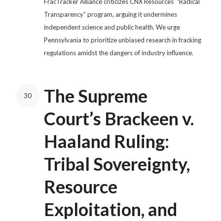
FracTracker Alliance criticizes CNX Resources’ “Radical
Transparency” program, arguing it undermines
independent science and public health. We urge
Pennsylvania to prioritize unbiased research in fracking
regulations amidst the dangers of industry influence.
The Supreme
30
Court’s Brackeen v.
Haaland Ruling:
Tribal Sovereignty,
Resource
Exploitation, and