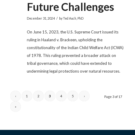
Future Challenges
/
December 31, 2024
by
Ted Auch, PhD
On June 15, 2023, the U.S. Supreme Court issued its
ruling in Haaland v. Brackeen, upholding the
constitutionality of the Indian Child Welfare Act (ICWA)
of 1978. This ruling prevented a broader attack on
tribal governance, which could have extended to
undermining legal protections over natural resources.
‹
1
2
3
4
5
›
Page 3 of 17
»