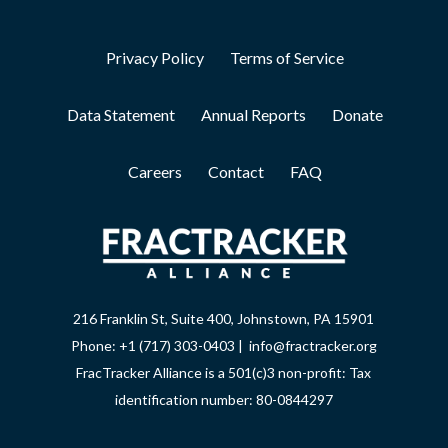
Privacy Policy
Terms of Service
Data Statement
Annual Reports
Donate
Careers
Contact
FAQ
216 Franklin St, Suite 400, Johnstown, PA 15901
Phone: +1 (717) 303-0403 | info@fractracker.org
FracTracker Alliance is a 501(c)3 non-profit: Tax
identification number: 80-0844297