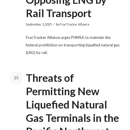
Rail Transport
/
September 3, 2025
by
FracTracker Alliance
FracTracker Alliance urges PHMSA to maintain the
federal prohibition on transporting liquefied natural gas
(LNG) by rail.
Threats of
25
Permitting New
Liquefied Natural
Gas Terminals in the