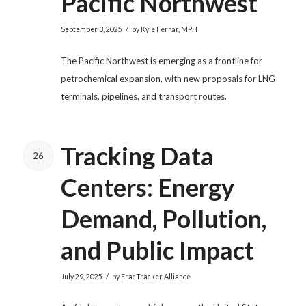
Pacific Northwest
/
September 3, 2025
by
Kyle Ferrar, MPH
The Pacific Northwest is emerging as a frontline for
petrochemical expansion, with new proposals for LNG
terminals, pipelines, and transport routes.
Tracking Data
26
Centers: Energy
Demand, Pollution,
and Public Impact
/
July 29, 2025
by
FracTracker Alliance