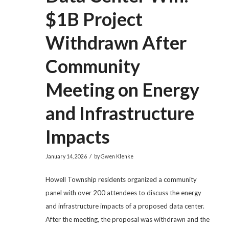
$1B Project
Withdrawn After
Community
Meeting on Energy
and Infrastructure
Impacts
/
January 14, 2026
by
Gwen Klenke
Howell Township residents organized a community
panel with over 200 attendees to discuss the energy
and infrastructure impacts of a proposed data center.
After the meeting, the proposal was withdrawn and the