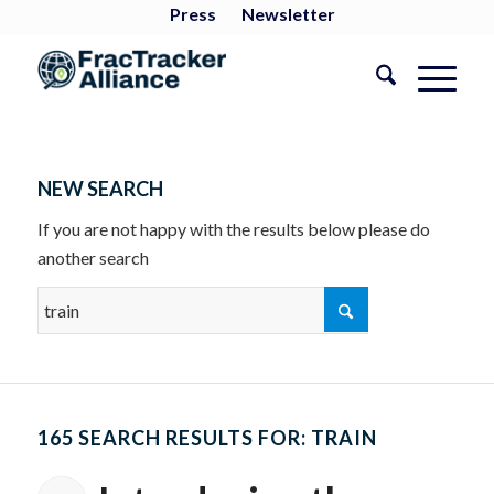
Press
Newsletter
NEW SEARCH
If you are not happy with the results below please do
another search
165 SEARCH RESULTS FOR: TRAIN