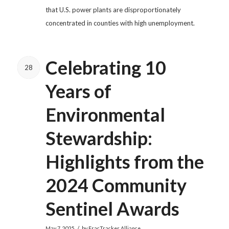
that U.S. power plants are disproportionately
concentrated in counties with high unemployment.
Celebrating 10
28
Years of
Environmental
Stewardship:
Highlights from the
2024 Community
Sentinel Awards
/
May 7, 2025
by
FracTracker Alliance