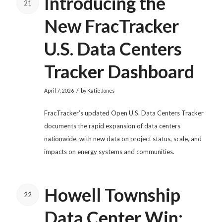
Introducing the
21
New FracTracker
U.S. Data Centers
Tracker Dashboard
/
April 7, 2026
by
Katie Jones
FracTracker’s updated Open U.S. Data Centers Tracker
documents the rapid expansion of data centers
nationwide, with new data on project status, scale, and
impacts on energy systems and communities.
Howell Township
22
Data Center Win: