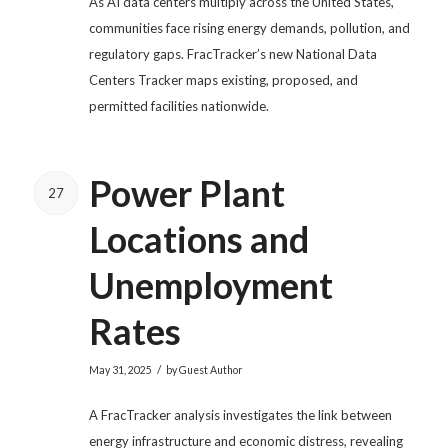
As AI data centers multiply across the United States,
communities face rising energy demands, pollution, and
regulatory gaps. FracTracker’s new National Data
Centers Tracker maps existing, proposed, and
permitted facilities nationwide.
Power Plant
27
Locations and
Unemployment
Rates
/
May 31, 2025
by
Guest Author
A FracTracker analysis investigates the link between
energy infrastructure and economic distress, revealing