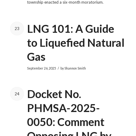
township enacted a six-month moratorium.
LNG 101: A Guide
23
to Liquefied Natural
Gas
/
September 26, 2025
by
Shannon Smith
Docket No.
24
PHMSA-2025-
0050: Comment
Opposing LNG by