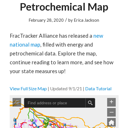
Petrochemical Map
/
February 28, 2020
by
Erica Jackson
FracTracker Alliance has released a
new
national map
, filled with energy and
petrochemical data. Explore the map,
continue reading to learn more, and see how
your state measures up!
View Full Size Map
| Updated 9/1/21 |
Data Tutorial