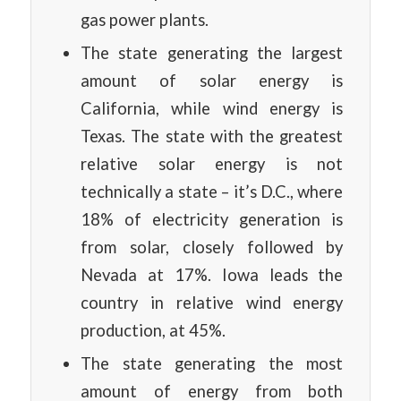
gas power plants.
The state generating the largest
amount of solar energy is
California, while wind energy is
Texas. The state with the greatest
relative solar energy is not
technically a state – it’s D.C., where
18% of electricity generation is
from solar, closely followed by
Nevada at 17%. Iowa leads the
country in relative wind energy
production, at 45%.
The state generating the most
amount of energy from both