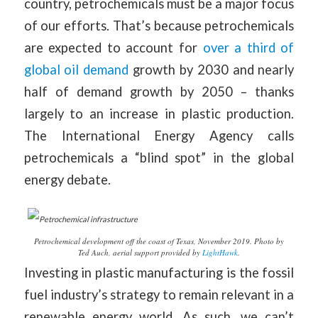
country, petrochemicals must be a major focus
of our efforts. That’s because petrochemicals
are expected to account for
over a third of
global oil demand
growth by 2030 and nearly
half of demand growth by 2050 – thanks
largely to an increase in plastic production.
The International Energy Agency calls
petrochemicals a “blind spot” in the global
energy debate.
Petrochemical development off the coast of Texas, November 2019. Photo by
Ted Auch, aerial support provided by
LightHawk
.
Investing in plastic manufacturing is the fossil
fuel industry’s strategy to remain relevant in a
renewable energy world. As such, we can’t