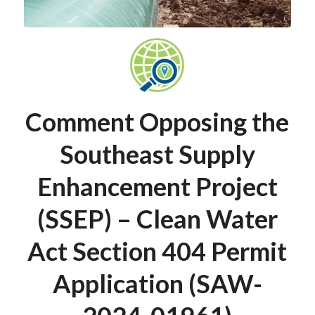
Comment Opposing the
Southeast Supply
Enhancement Project
(SSEP) – Clean Water
Act Section 404 Permit
Application (SAW-