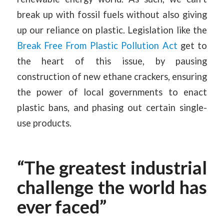
break up with fossil fuels without also giving
up our reliance on plastic. Legislation like the
Break Free From Plastic Pollution Act
get to
the heart of this issue, by pausing
construction of new ethane crackers, ensuring
the power of local governments to enact
plastic bans, and phasing out certain single-
use products.
“The greatest industrial
challenge the world has
ever faced”