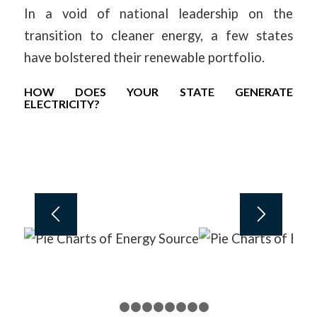
In a void of national leadership on the
transition to cleaner energy, a few states
have bolstered their renewable portfolio.
HOW DOES YOUR STATE GENERATE
ELECTRICITY?