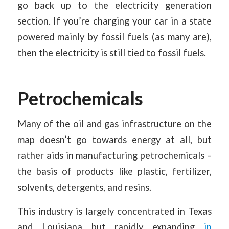
go back up to the electricity generation
section. If you’re charging your car in a state
powered mainly by fossil fuels (as many are),
then the electricity is still tied to fossil fuels.
Petrochemicals
Many of the oil and gas infrastructure on the
map doesn’t go towards energy at all, but
rather aids in manufacturing petrochemicals –
the basis of products like plastic, fertilizer,
solvents, detergents, and resins.
This industry is largely concentrated in Texas
and Louisiana but rapidly expanding
in