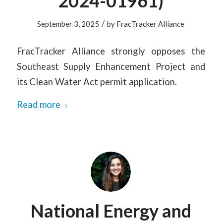
2024-01961)
/
September 3, 2025
by
FracTracker Alliance
FracTracker Alliance strongly opposes the
Southeast Supply Enhancement Project and
its Clean Water Act permit application.
Read more
National Energy and