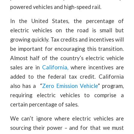
powered vehicles and high-speed rail.
In the United States, the percentage of
electric vehicles on the road is small but
growing quickly. Tax credits and incentives will
be important for encouraging this transition.
Almost half of the country’s electric vehicle
sales are in
California,
where incentives are
added to the federal tax credit. California
also has a “
Zero Emission Vehicle
” program,
requiring electric vehicles to comprise a
certain percentage of sales.
We can’t ignore where electric vehicles are
sourcing their power – and for that we must