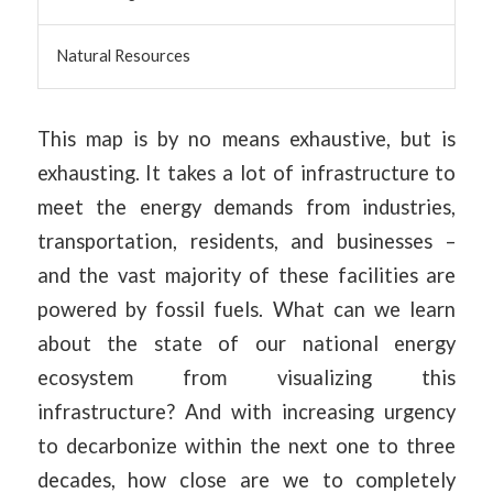
Natural Resources
This map is by no means exhaustive, but is
exhausting. It takes a lot of infrastructure to
meet the energy demands from industries,
transportation, residents, and businesses –
and the vast majority of these facilities are
powered by fossil fuels. What can we learn
about the state of our national energy
ecosystem from visualizing this
infrastructure? And with increasing urgency
to decarbonize within the next one to three
decades, how close are we to completely