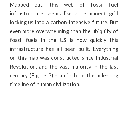
Mapped out, this web of fossil fuel
infrastructure seems like a permanent grid
locking us into a carbon-intensive future. But
even more overwhelming than the ubiquity of
fossil fuels in the US is how quickly this
infrastructure has all been built. Everything
on this map was constructed since Industrial
Revolution, and the vast majority in the last
century (Figure 3) – an inch on the mile-long
timeline of human civilization.