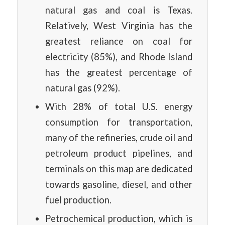
natural gas and coal is Texas.
Relatively, West Virginia has the
greatest reliance on coal for
electricity (85%), and Rhode Island
has the greatest percentage of
natural gas (92%).
With 28% of total U.S. energy
consumption for transportation,
many of the refineries, crude oil and
petroleum product pipelines, and
terminals on this map are dedicated
towards gasoline, diesel, and other
fuel production.
Petrochemical production, which is