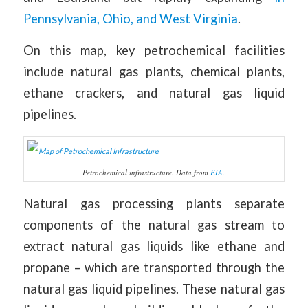
Pennsylvania, Ohio, and West Virginia
.
On this map, key petrochemical facilities
include natural gas plants, chemical plants,
ethane crackers, and natural gas liquid
pipelines.
Petrochemical infrastructure. Data from
EIA
.
Natural gas processing plants separate
components of the natural gas stream to
extract natural gas liquids like ethane and
propane – which are transported through the
natural gas liquid pipelines. These natural gas