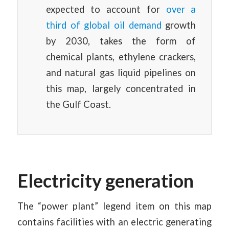
expected to account for
over a
third of global oil demand
growth
by 2030, takes the form of
chemical plants, ethylene crackers,
and natural gas liquid pipelines on
this map, largely concentrated in
the Gulf Coast.
Electricity generation
The “power plant” legend item on this map
contains facilities with an electric generating