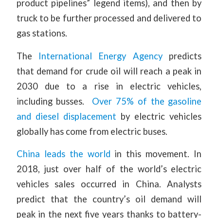
product pipelines” legend items), and then by
truck to be further processed and delivered to
gas stations.
The
International Energy Agency
predicts
that demand for crude oil will reach a peak in
2030 due to a rise in electric vehicles,
including busses.
Over 75% of the gasoline
and diesel displacement
by electric vehicles
globally has come from electric buses.
China leads the world
in this movement. In
2018, just over half of the world’s electric
vehicles sales occurred in China. Analysts
predict that the country’s oil demand will
peak in the next five years thanks to battery-