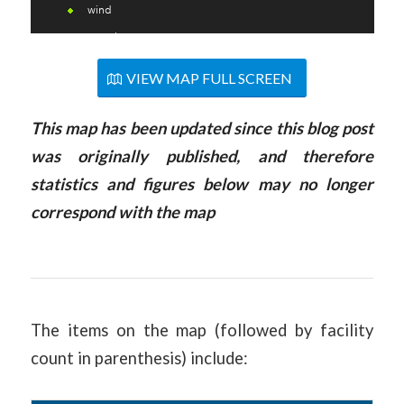
VIEW MAP FULL SCREEN
This
map
has been updated since this blog post
was originally published, and therefore
statistics and figures below may no longer
correspond with the
map
The items on the map (followed by facility
count in parenthesis) include: