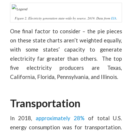
1
2
3
4
5
6
7
8
9
Figure 2. Electricity generation state-wide by source, 2019. Data from
EIA
.
One final factor to consider – the pie pieces
on these state charts aren’t weighted equally,
with some states’ capacity to generate
electricity far greater than others. The top
five electricity producers are Texas,
California, Florida, Pennsylvania, and Illinois.
Transportation
In 2018,
approximately 28%
of total U.S.
energy consumption was for transportation.