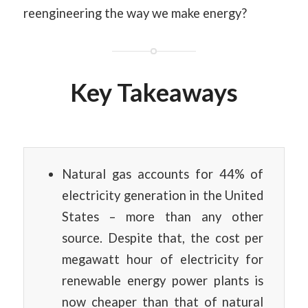
reengineering the way we make energy?
Key Takeaways
Natural gas accounts for 44% of
electricity generation in the United
States – more than any other
source. Despite that, the cost per
megawatt hour of electricity for
renewable energy power plants is
now cheaper than that of natural