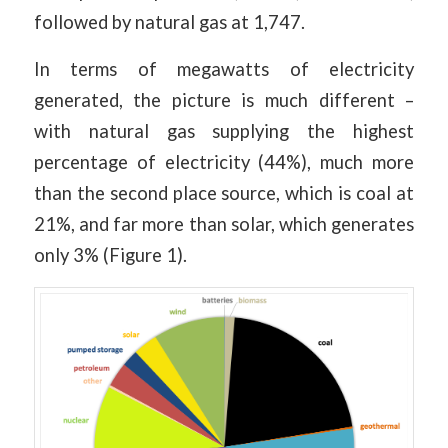
followed by natural gas at 1,747.
In terms of megawatts of electricity
generated, the picture is much different –
with natural gas supplying the highest
percentage of electricity (44%), much more
than the second place source, which is coal at
21%, and far more than solar, which generates
only 3% (Figure 1).