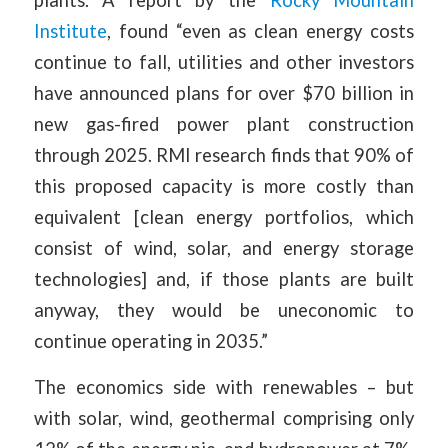
Institute
, found “even as clean energy costs
continue to fall, utilities and other investors
have announced plans for over $70 billion in
new gas-fired power plant construction
through 2025. RMI research finds that 90% of
this proposed capacity is more costly than
equivalent [clean energy portfolios, which
consist of wind, solar, and energy storage
technologies] and, if those plants are built
anyway, they would be uneconomic to
continue operating in 2035.”
The economics side with renewables – but
with solar, wind, geothermal comprising only