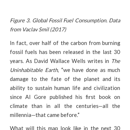
Figure 3. Global Fossil Fuel Consumption. Data
from Vaclav Smil (2017)
In fact, over half of the carbon from burning
fossil fuels has been released in the last 30
years. As David Wallace Wells writes in
The
Uninhabitable Earth
, “we have done as much
damage to the fate of the planet and its
ability to sustain human life and civilization
since Al Gore published his first book on
climate than in all the centuries—all the
millennia—that came before.”
What will this map look like in the next 30