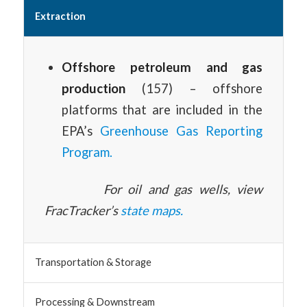
Extraction
Offshore petroleum and gas
production
(157) – offshore
platforms that are included in the
EPA’s
Greenhouse Gas Reporting
Program.
For oil and gas wells, view
FracTracker’s
state maps.
Transportation & Storage
Processing & Downstream