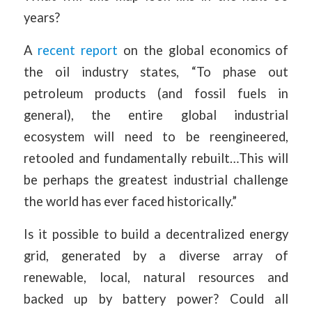
years?
A
recent report
on the global economics of
the oil industry states, “To phase out
petroleum products (and fossil fuels in
general), the entire global industrial
ecosystem will need to be reengineered,
retooled and fundamentally rebuilt…This will
be perhaps the greatest industrial challenge
the world has ever faced historically.”
Is it possible to build a decentralized energy
grid, generated by a diverse array of
renewable, local, natural resources and
backed up by battery power? Could all