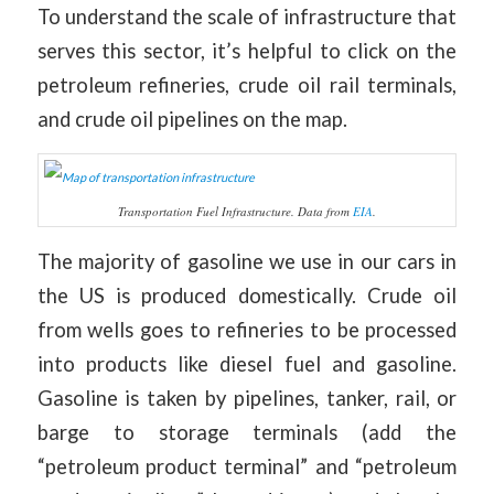
To understand the scale of infrastructure that
serves this sector, it’s helpful to click on the
petroleum refineries, crude oil rail terminals,
and crude oil pipelines on the map.
Transportation Fuel Infrastructure. Data from
EIA
.
The majority of gasoline we use in our cars in
the US is produced domestically. Crude oil
from wells goes to refineries to be processed
into products like diesel fuel and gasoline.
Gasoline is taken by pipelines, tanker, rail, or
barge to storage terminals (add the
“petroleum product terminal” and “petroleum