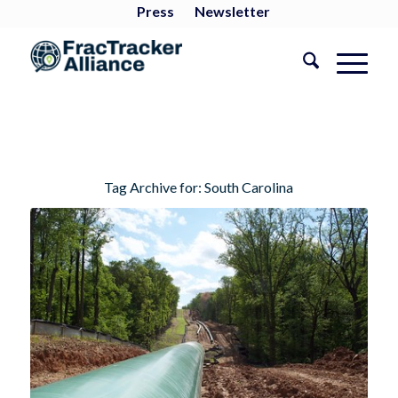
Press
Newsletter
Tag Archive for:
South Carolina