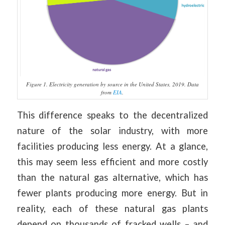
Figure 1. Electricity generation by source in the United States, 2019. Data
from
EIA
.
This difference speaks to the decentralized
nature of the solar industry, with more
facilities producing less energy. At a glance,
this may seem less efficient and more costly
than the natural gas alternative, which has
fewer plants producing more energy. But in
reality, each of these natural gas plants
depend on thousands of fracked wells – and