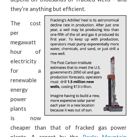
they’re anything but efficient.
The cost
per
megawatt
hour of
electricity
for a
renewable
energy
power
plants
is now
cheaper than that of fracked gas power
plants. A report by the
Rocky Mountain