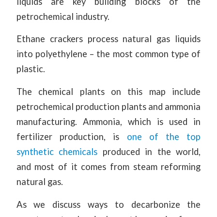
liquids are key building blocks of the
petrochemical industry.
Ethane crackers process natural gas liquids
into polyethylene – the most common type of
plastic.
The chemical plants on this map include
petrochemical production plants and ammonia
manufacturing. Ammonia, which is used in
fertilizer production, is
one of the top
synthetic chemicals
produced in the world,
and most of it comes from steam reforming
natural gas.
As we discuss ways to decarbonize the