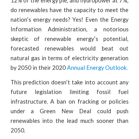
12% of the energy pie, and hydropower at 7%,
do renewables have the capacity to meet the
nation’s energy needs? Yes! Even the Energy
Information Administration, a notorious
skeptic of renewable energy’s potential,
forecasted renewables would beat out
natural gas in terms of electricity generation
by 2050 in their 2020
Annual Energy Outlook.
This prediction doesn’t take into account any
future legislation limiting fossil fuel
infrastructure. A ban on fracking or policies
under a Green New Deal could push
renewables into the lead much sooner than
2050.