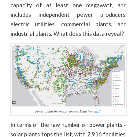
capacity of at least one megawatt, and
includes independent power producers,
electric utilities, commercial plants, and
industrial plants. What does this data reveal?
Power plants by energy source. Data from
EIA
.
In terms of the raw number of power plants –
solar plants tops the list, with 2,916 facilities,