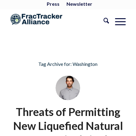
Press
Newsletter
Tag Archive for:
Washington
Threats of Permitting
New Liquefied Natural