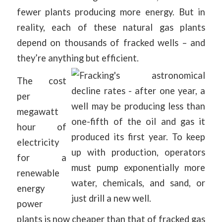
fewer plants producing more energy. But in
reality, each of these natural gas plants
depend on thousands of fracked wells – and
they’re anything but efficient.
The cost
per
megawatt
hour of
electricity
for a
renewable
energy
power
plants is now cheaper than that of fracked gas