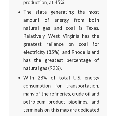
production, at 45%.
The state generating the most
amount of energy from both
natural gas and coal is Texas.
Relatively, West Virginia has the
greatest reliance on coal for
electricity (85%), and Rhode Island
has the greatest percentage of
natural gas (92%).
With 28% of total U.S. energy
consumption for transportation,
many of the refineries, crude oil and
petroleum product pipelines, and
terminals on this map are dedicated