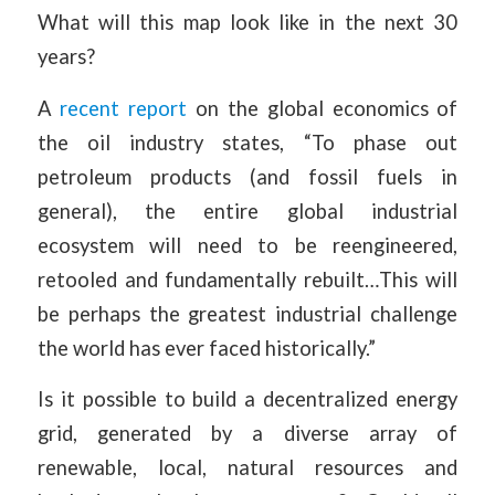
What will this map look like in the next 30
years?
A
recent report
on the global economics of
the oil industry states, “To phase out
petroleum products (and fossil fuels in
general), the entire global industrial
ecosystem will need to be reengineered,
retooled and fundamentally rebuilt…This will
be perhaps the greatest industrial challenge
the world has ever faced historically.”
Is it possible to build a decentralized energy
grid, generated by a diverse array of
renewable, local, natural resources and