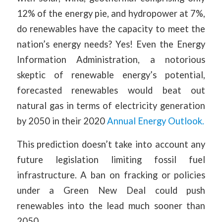
12% of the energy pie, and hydropower at 7%,
do renewables have the capacity to meet the
nation’s energy needs? Yes! Even the Energy
Information Administration, a notorious
skeptic of renewable energy’s potential,
forecasted renewables would beat out
natural gas in terms of electricity generation
by 2050 in their 2020
Annual Energy Outlook.
This prediction doesn’t take into account any
future legislation limiting fossil fuel
infrastructure. A ban on fracking or policies
under a Green New Deal could push
renewables into the lead much sooner than
2050.