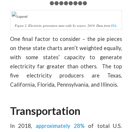
1
2
3
4
5
6
7
8
9
Figure 2. Electricity generation state-wide by source, 2019. Data from
EIA
.
One final factor to consider – the pie pieces
on these state charts aren’t weighted equally,
with some states’ capacity to generate
electricity far greater than others. The top
five electricity producers are Texas,
California, Florida, Pennsylvania, and Illinois.
Transportation
In 2018,
approximately 28%
of total U.S.