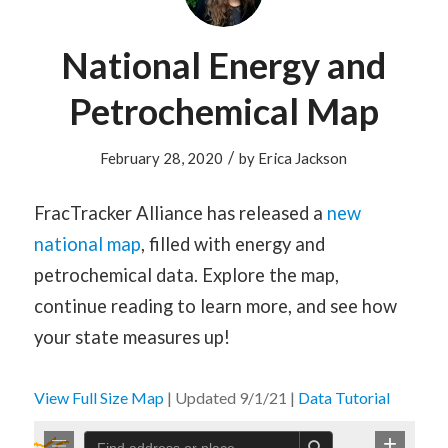
National Energy and
Petrochemical Map
/
February 28, 2020
by
Erica Jackson
FracTracker Alliance has released a
new
national map
, filled with energy and
petrochemical data. Explore the map,
continue reading to learn more, and see how
your state measures up!
View Full Size Map
| Updated 9/1/21 |
Data Tutorial