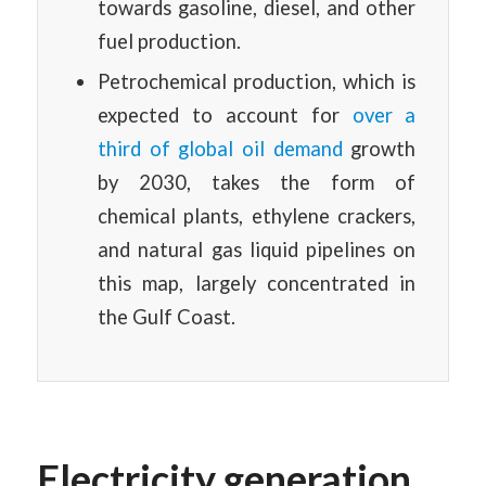
towards gasoline, diesel, and other
fuel production.
Petrochemical production, which is
expected to account for
over a
third of global oil demand
growth
by 2030, takes the form of
chemical plants, ethylene crackers,
and natural gas liquid pipelines on
this map, largely concentrated in
the Gulf Coast.
Electricity generation