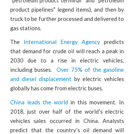
“petroleum product terminal” and “petroleum
product pipelines” legend items), and then by
truck to be further processed and delivered to
gas stations.
The
International Energy Agency
predicts
that demand for crude oil will reach a peak in
2030 due to a rise in electric vehicles,
including busses.
Over 75% of the gasoline
and diesel displacement
by electric vehicles
globally has come from electric buses.
China leads the world
in this movement. In
2018, just over half of the world’s electric
vehicles sales occurred in China. Analysts
predict that the country’s oil demand will