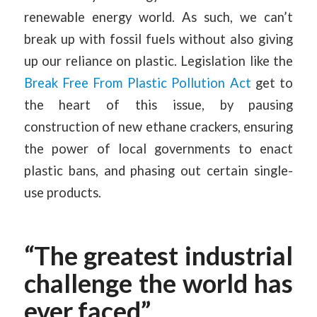
renewable energy world. As such, we can’t
break up with fossil fuels without also giving
up our reliance on plastic. Legislation like the
Break Free From Plastic Pollution Act
get to
the heart of this issue, by pausing
construction of new ethane crackers, ensuring
the power of local governments to enact
plastic bans, and phasing out certain single-
use products.
“The greatest industrial
challenge the world has
ever faced”