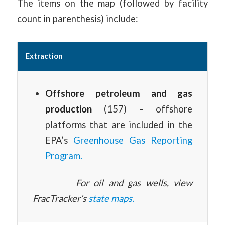
The items on the map (followed by facility
count in parenthesis) include:
Extraction
Offshore petroleum and gas
production
(157) – offshore
platforms that are included in the
EPA’s
Greenhouse Gas Reporting
Program.
For oil and gas wells, view
FracTracker’s
state maps.