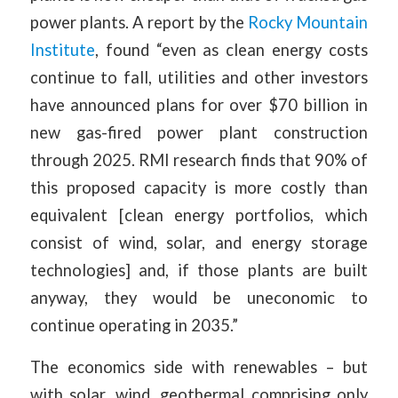
power plants. A report by the
Rocky Mountain
Institute
, found “even as clean energy costs
continue to fall, utilities and other investors
have announced plans for over $70 billion in
new gas-fired power plant construction
through 2025. RMI research finds that 90% of
this proposed capacity is more costly than
equivalent [clean energy portfolios, which
consist of wind, solar, and energy storage
technologies] and, if those plants are built
anyway, they would be uneconomic to
continue operating in 2035.”
The economics side with renewables – but
with solar, wind, geothermal comprising only