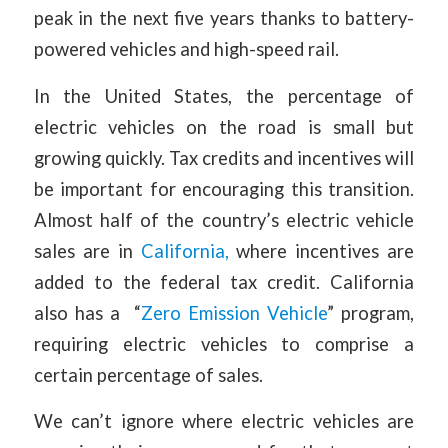
peak in the next five years thanks to battery-
powered vehicles and high-speed rail.
In the United States, the percentage of
electric vehicles on the road is small but
growing quickly. Tax credits and incentives will
be important for encouraging this transition.
Almost half of the country’s electric vehicle
sales are in
California,
where incentives are
added to the federal tax credit. California
also has a “
Zero Emission Vehicle
” program,
requiring electric vehicles to comprise a
certain percentage of sales.
We can’t ignore where electric vehicles are