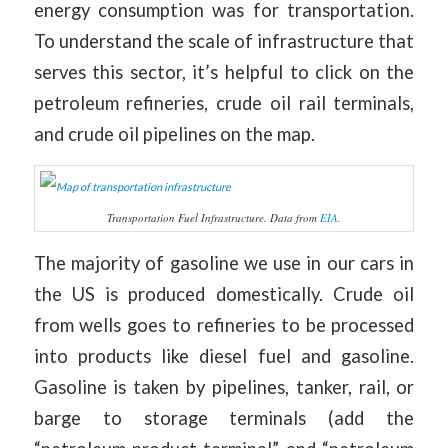
energy consumption was for transportation.
To understand the scale of infrastructure that
serves this sector, it’s helpful to click on the
petroleum refineries, crude oil rail terminals,
and crude oil pipelines on the map.
Transportation Fuel Infrastructure. Data from
EIA
.
The majority of gasoline we use in our cars in
the US is produced domestically. Crude oil
from wells goes to refineries to be processed
into products like diesel fuel and gasoline.
Gasoline is taken by pipelines, tanker, rail, or
barge to storage terminals (add the