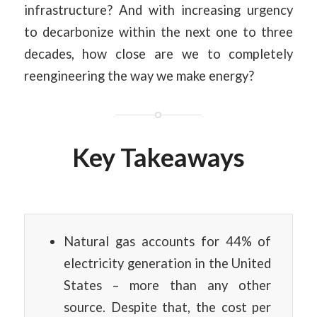
infrastructure? And with increasing urgency
to decarbonize within the next one to three
decades, how close are we to completely
reengineering the way we make energy?
Key Takeaways
Natural gas accounts for 44% of
electricity generation in the United
States – more than any other
source. Despite that, the cost per