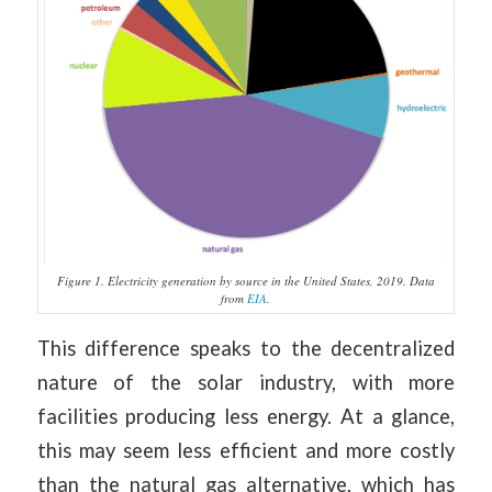
Figure 1. Electricity generation by source in the United States, 2019. Data
from
EIA
.
This difference speaks to the decentralized
nature of the solar industry, with more
facilities producing less energy. At a glance,
this may seem less efficient and more costly
than the natural gas alternative, which has