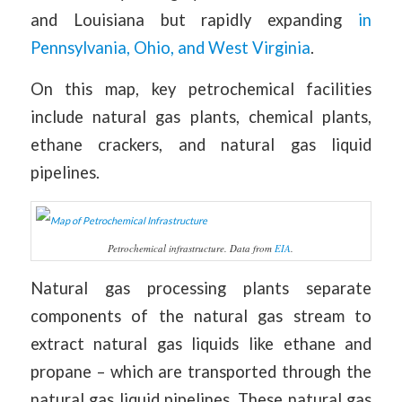
and Louisiana but rapidly expanding
in
Pennsylvania, Ohio, and West Virginia
.
On this map, key petrochemical facilities
include natural gas plants, chemical plants,
ethane crackers, and natural gas liquid
pipelines.
Petrochemical infrastructure. Data from
EIA
.
Natural gas processing plants separate
components of the natural gas stream to
extract natural gas liquids like ethane and
propane – which are transported through the
natural gas liquid pipelines. These natural gas