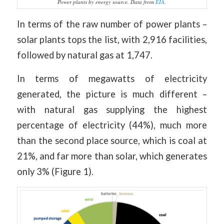
Power plants by energy source. Data from
EIA
.
In terms of the raw number of power plants –
solar plants tops the list, with 2,916 facilities,
followed by natural gas at 1,747.
In terms of megawatts of electricity
generated, the picture is much different –
with natural gas supplying the highest
percentage of electricity (44%), much more
than the second place source, which is coal at
21%, and far more than solar, which generates
only 3% (Figure 1).