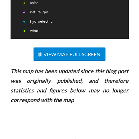
VIEW MAP FULL SCREEN
This
map
has been updated since this blog post
was originally published, and therefore
statistics and figures below may no longer
correspond with the
map