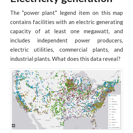
The “power plant” legend item on this map
contains facilities with an electric generating
capacity of at least one megawatt, and
includes independent power producers,
electric utilities, commercial plants, and
industrial plants. What does this data reveal?