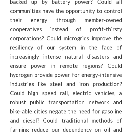
backed up by battery power? Could all
communities have the opportunity to control
their energy through member-owned
cooperatives instead of profit-thirsty
corporations? Could microgrids improve the
resiliency of our system in the face of
increasingly intense natural disasters and
ensure power in remote regions? Could
hydrogen provide power for energy-intensive
industries like steel and iron production?
Could high speed rail, electric vehicles, a
robust public transportation network and
bike-able cities negate the need for gasoline
and diesel? Could traditional methods of
farming reduce our dependency on oil and