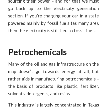
sourcing their power – and for that we must
go back up to the electricity generation
section. If you’re charging your car in a state
powered mainly by fossil fuels (as many are),
then the electricity is still tied to fossil fuels.
Petrochemicals
Many of the oil and gas infrastructure on the
map doesn’t go towards energy at all, but
rather aids in manufacturing petrochemicals –
the basis of products like plastic, fertilizer,
solvents, detergents, and resins.
This industry is largely concentrated in Texas