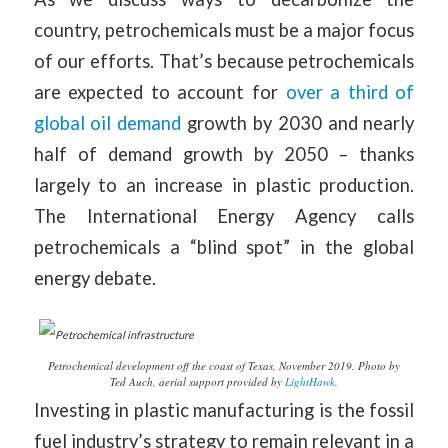
country, petrochemicals must be a major focus
of our efforts. That’s because petrochemicals
are expected to account for
over a third of
global oil demand
growth by 2030 and nearly
half of demand growth by 2050 – thanks
largely to an increase in plastic production.
The International Energy Agency calls
petrochemicals a “blind spot” in the global
energy debate.
Petrochemical development off the coast of Texas, November 2019. Photo by
Ted Auch, aerial support provided by
LightHawk
.
Investing in plastic manufacturing is the fossil
fuel industry’s strategy to remain relevant in a