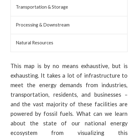
Transportation & Storage
Processing & Downstream
Natural Resources
This map is by no means exhaustive, but is
exhausting. It takes a lot of infrastructure to
meet the energy demands from industries,
transportation, residents, and businesses –
and the vast majority of these facilities are
powered by fossil fuels. What can we learn
about the state of our national energy
ecosystem from visualizing this