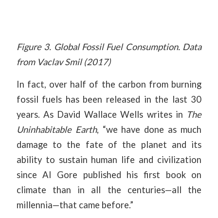
Figure 3. Global Fossil Fuel Consumption. Data
from Vaclav Smil (2017)
In fact, over half of the carbon from burning
fossil fuels has been released in the last 30
years. As David Wallace Wells writes in
The
Uninhabitable Earth
, “we have done as much
damage to the fate of the planet and its
ability to sustain human life and civilization
since Al Gore published his first book on
climate than in all the centuries—all the
millennia—that came before.”