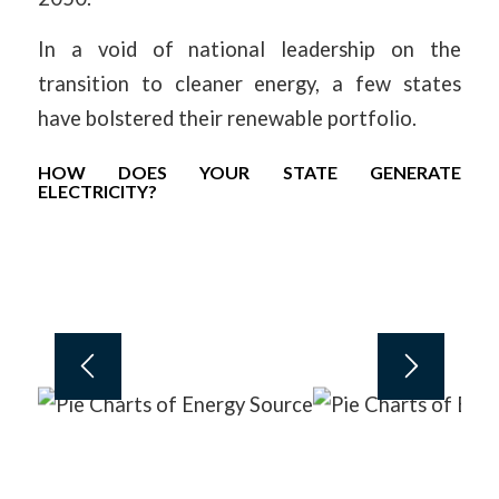
In a void of national leadership on the
transition to cleaner energy, a few states
have bolstered their renewable portfolio.
HOW DOES YOUR STATE GENERATE
ELECTRICITY?