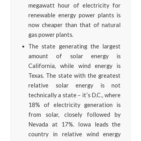
megawatt hour of electricity for
renewable energy power plants is
now cheaper than that of natural
gas power plants.
The state generating the largest
amount of solar energy is
California, while wind energy is
Texas. The state with the greatest
relative solar energy is not
technically a state – it’s D.C., where
18% of electricity generation is
from solar, closely followed by
Nevada at 17%. Iowa leads the
country in relative wind energy