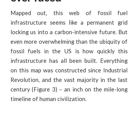
Mapped out, this web of fossil fuel
infrastructure seems like a permanent grid
locking us into a carbon-intensive future. But
even more overwhelming than the ubiquity of
fossil fuels in the US is how quickly this
infrastructure has all been built. Everything
on this map was constructed since Industrial
Revolution, and the vast majority in the last
century (Figure 3) – an inch on the mile-long
timeline of human civilization.