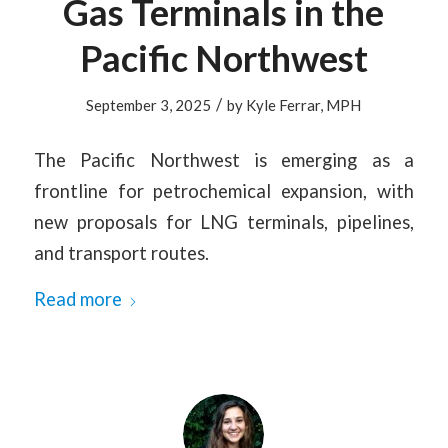
Gas Terminals in the
Pacific Northwest
/
September 3, 2025
by
Kyle Ferrar, MPH
The Pacific Northwest is emerging as a
frontline for petrochemical expansion, with
new proposals for LNG terminals, pipelines,
and transport routes.
Read more