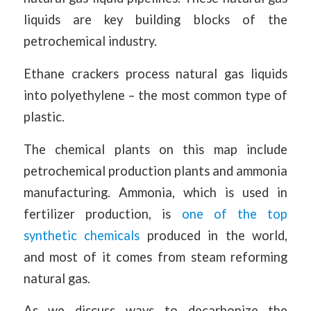
liquids are key building blocks of the
petrochemical industry.
Ethane crackers process natural gas liquids
into polyethylene – the most common type of
plastic.
The chemical plants on this map include
petrochemical production plants and ammonia
manufacturing. Ammonia, which is used in
fertilizer production, is
one of the top
synthetic chemicals
produced in the world,
and most of it comes from steam reforming
natural gas.
As we discuss ways to decarbonize the