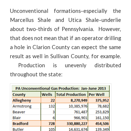
Unconventional formations–especially the
Marcellus Shale and Utica Shale–underlie
about two-thirds of Pennsylvania. However,
that does not mean that if an operator drilling
a hole in Clarion County can expect the same
result as well in Sullivan County, for example.
Production is unevenly distributed
throughout the state: