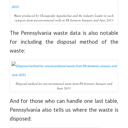
Waste produced by Chesapeake Appalachia and the industry leader in each
category from unconventional wells in PA between January and June 2013
The Pennsylvania waste data is also notable
for including the disposal method of the
waste:
Disposal method for unconventional waste from PA between January and
June 2013
And for those who can handle one last table,
Pennsylvania also tells us where the waste is
disposed: