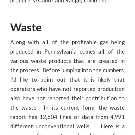
producers (Cabot and Range) combined.
Waste
Along with all of the profitable gas being
produced in Pennsylvania comes all of the
various waste products that are created in
the process. Before jumping into the numbers,
I’d like to point out that it is likely that
operators who have not reported production
also have not reported their contribution to
the waste. In its current form, the waste
report has 12,604 lines of data from 4,991
different unconventional wells. Here is a