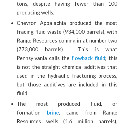
tons, despite having fewer than 100
producing wells.
Chevron Appalachia produced the most
fracing fluid waste (934,000 barrels), with
Range Resources coming in at number two
(773,000 barrels). This is what
Pennsylvania calls the
flowback fluid
; this
is not the straight chemical additives that
used in the hydraulic fracturing process,
but those additives are included in this
fluid
The most produced fluid, or
formation
brine
, came from Range
Resources wells (1.6 million barrels),