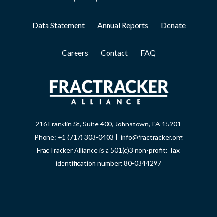
Data Statement
Annual Reports
Donate
Careers
Contact
FAQ
216 Franklin St, Suite 400, Johnstown, PA 15901
Phone: +1 (717) 303-0403 | info@fractracker.org
FracTracker Alliance is a 501(c)3 non-profit: Tax
identification number: 80-0844297