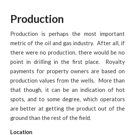
Production
Production is perhaps the most important
metric of the oil and gas industry. After all, if
there were no production, there would be no
point in drilling in the first place. Royalty
payments for property owners are based on
production values from the wells. More than
that though, it can be an indication of hot
spots, and to some degree, which operators
are better at getting the product out of the
ground than the rest of the field.
Location