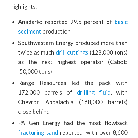
highlights:
Anadarko reported 99.5 percent of
basic
sediment
production
Southwestern Energy produced more than
twice as much
drill cuttings
(128,000 tons)
as the next highest operator (Cabot:
50,000 tons)
Range Resources led the pack with
172,000 barrels of
drilling fluid
, with
Chevron Appalachia (168,000 barrels)
close behind
PA Gen Energy had the most flowback
fracturing sand
reported, with over 8,600