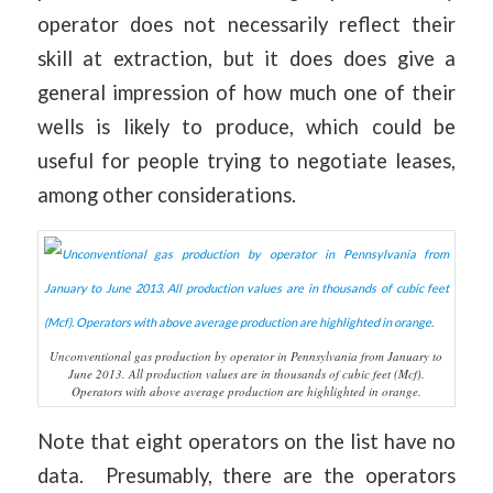
operator does not necessarily reflect their
skill at extraction, but it does does give a
general impression of how much one of their
wells is likely to produce, which could be
useful for people trying to negotiate leases,
among other considerations.
Unconventional gas production by operator in Pennsylvania from January to
June 2013. All production values are in thousands of cubic feet (Mcf).
Operators with above average production are highlighted in orange.
Note that eight operators on the list have no
data. Presumably, there are the operators