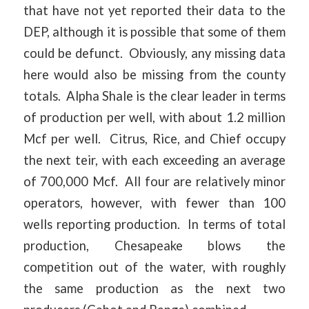
that have not yet reported their data to the
DEP, although it is possible that some of them
could be defunct. Obviously, any missing data
here would also be missing from the county
totals. Alpha Shale is the clear leader in terms
of production per well, with about 1.2 million
Mcf per well. Citrus, Rice, and Chief occupy
the next teir, with each exceeding an average
of 700,000 Mcf. All four are relatively minor
operators, however, with fewer than 100
wells reporting production. In terms of total
production, Chesapeake blows the
competition out of the water, with roughly
the same production as the next two