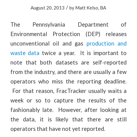
/
August 20, 2013
by
Matt Kelso, BA
The Pennsylvania Department of
Environmental Protection (DEP) releases
unconventional oil and gas
production and
waste data
twice a year. It is important to
note that both datasets are self-reported
from the industry, and there are usually a few
operators who miss the reporting deadline.
For that reason, FracTracker usually waits a
week or so to capture the results of the
fashionably late. However, after looking at
the data, it is likely that there are still
operators that have not yet reported.