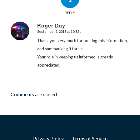
REPLY
Roger Day
September 1, 2013 at 10:32 am
says:
Thank you very much for posting this information,
and summarizing it for us.
Your role in keeping us informed is greatly
appreciated.
Comments are closed.
Privacy Policy
Terms of Service