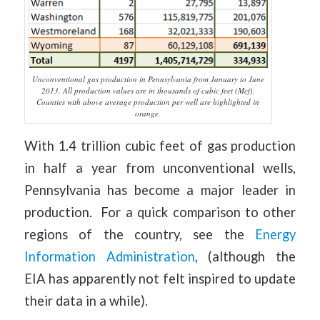
Unconventional gas production in Pennsylvania from January to June
2013. All production values are in thousands of cubic feet (Mcf).
Counties with above average production per well are highlighted in
orange.
With 1.4 trillion cubic feet of gas production
in half a year from unconventional wells,
Pennsylvania has become a major leader in
production. For a quick comparison to other
regions of the country, see the
Energy
Information Administration
, (although the
EIA has apparently not felt inspired to update
their data in a while).