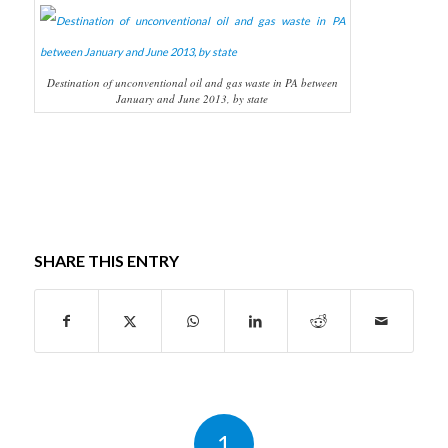
Destination of unconventional oil and gas waste in PA between
January and June 2013, by state
SHARE THIS ENTRY
1