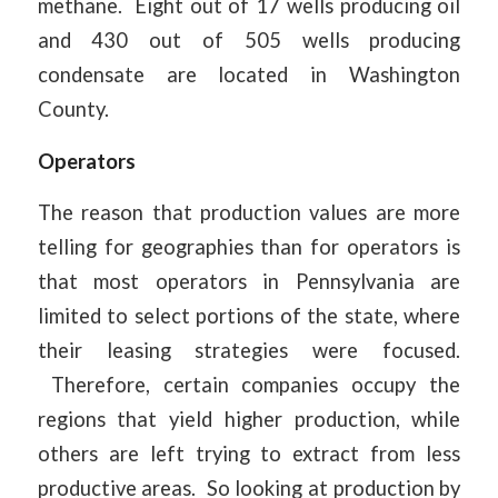
methane. Eight out of 17 wells producing oil
and 430 out of 505 wells producing
condensate are located in Washington
County.
Operators
The reason that production values are more
telling for geographies than for operators is
that most operators in Pennsylvania are
limited to select portions of the state, where
their leasing strategies were focused.
Therefore, certain companies occupy the
regions that yield higher production, while
others are left trying to extract from less
productive areas. So looking at production by