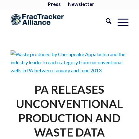
Press
Newsletter
PA RELEASES
UNCONVENTIONAL
PRODUCTION AND
WASTE DATA