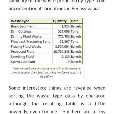
summary of the waste produced by type from
unconventional formations in Pennsylvania:
Waste reported from unconventional wells in Pennsylvania
from January to June 2013. Note that one barrel equals 42
US gallons.
Some interesting things are revealed when
sorting the waste type data by operator,
although the resulting table is a little
unweildy, even for me. But here are a few