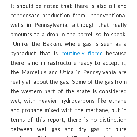
It should be noted that there is also oil and
condensate production from unconventional
wells in Pennsylvania, although that really
amounts to a drop in the barrel, so to speak.
Unlike the Bakken, where gas is seen as a
byproduct that is
routinely flared
because
there is no infrastructure ready to accept it,
the Marcellus and Utica in Pennsylvania are
really all about the gas. Some of the gas from
the western part of the state is considered
wet, with heavier hydrocarbons like ethane
and propane mixed with the methane, but in
terms of this report, there is no distinction
between wet gas and dry gas, or pure