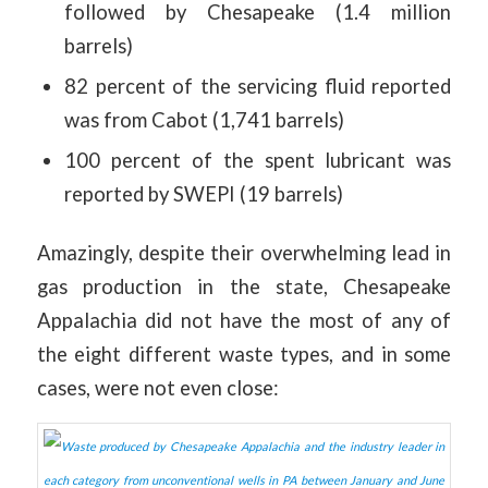
followed by Chesapeake (1.4 million
barrels)
82 percent of the servicing fluid reported
was from Cabot (1,741 barrels)
100 percent of the spent lubricant was
reported by SWEPI (19 barrels)
Amazingly, despite their overwhelming lead in
gas production in the state, Chesapeake
Appalachia did not have the most of any of
the eight different waste types, and in some
cases, were not even close: