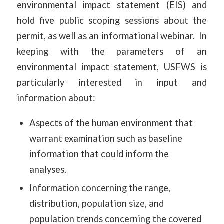
environmental impact statement (EIS) and
hold five public scoping sessions about the
permit, as well as an informational webinar. In
keeping with the parameters of an
environmental impact statement, USFWS is
particularly interested in input and
information about:
Aspects of the human environment that
warrant examination such as baseline
information that could inform the
analyses.
Information concerning the range,
distribution, population size, and
population trends concerning the covered