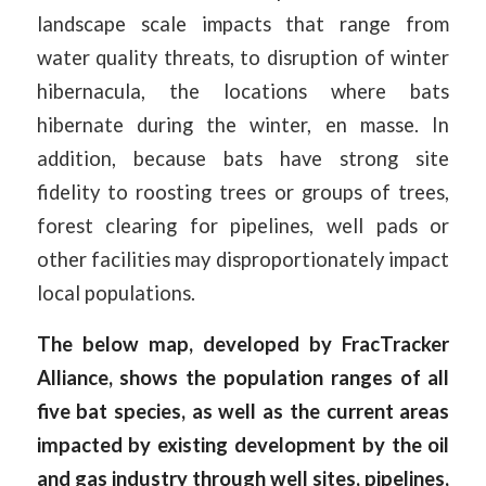
landscape scale impacts that range from
water quality threats, to disruption of winter
hibernacula, the locations where bats
hibernate during the winter, en masse. In
addition, because bats have strong site
fidelity to roosting trees or groups of trees,
forest clearing for pipelines, well pads or
other facilities may disproportionately impact
local populations.
The below map, developed by FracTracker
Alliance, shows the population ranges of all
five bat species, as well as the current areas
impacted by existing development by the oil
and gas industry through well sites, pipelines,