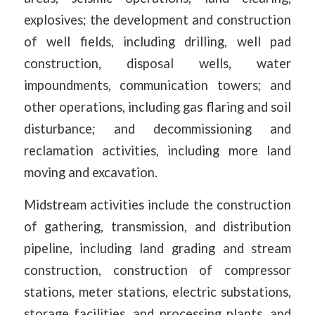
explosives; the development and construction
of well fields, including drilling, well pad
construction, disposal wells, water
impoundments, communication towers; and
other operations, including gas flaring and soil
disturbance; and decommissioning and
reclamation activities, including more land
moving and excavation.
Midstream activities include the construction
of gathering, transmission, and distribution
pipeline, including land grading and stream
construction, construction of compressor
stations, meter stations, electric substations,
storage facilities, and processing plants, and