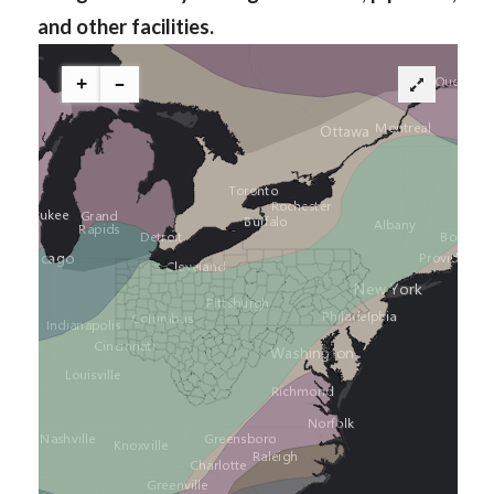
and other facilities.