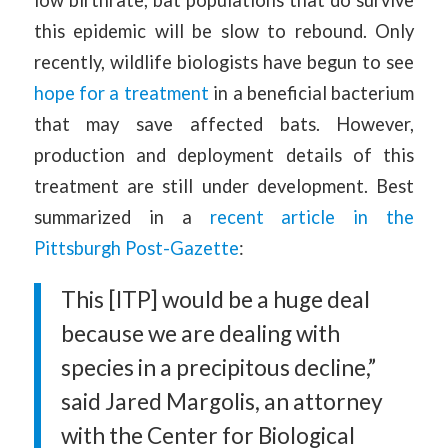
this epidemic will be slow to rebound. Only
recently, wildlife biologists have begun to see
hope for a treatment
in a beneficial bacterium
that may save affected bats. However,
production and deployment details of this
treatment are still under development. Best
summarized in a
recent article in the
Pittsburgh Post-Gazette
:
This [ITP] would be a huge deal
because we are dealing with
species in a precipitous decline,”
said Jared Margolis, an attorney
with the Center for Biological