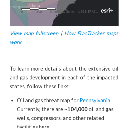
View map fullscreen
|
How FracTracker maps
work
To learn more details about the extensive oil
and gas development in each of the impacted
states, follow these links:
Oil and gas threat map for
Pennsylvania
.
Currently, there are ~
104,000
oil and gas
wells, compressors, and other related
facilities here.