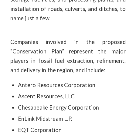
installation of roads, culverts, and ditches, to
name just a few.
Companies involved in the proposed
“Conservation Plan” represent the major
players in fossil fuel extraction, refinement,
and delivery in the region, and include:
Antero Resources Corporation
Ascent Resources, LLC
Chesapeake Energy Corporation
EnLink Midstream L.P.
EQT Corporation