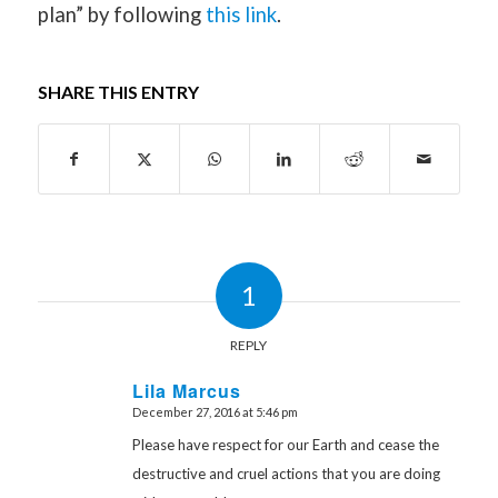
plan” by following
this link
.
SHARE THIS ENTRY
1
REPLY
Lila Marcus
December 27, 2016 at 5:46 pm
says:
Please have respect for our Earth and cease the
destructive and cruel actions that you are doing