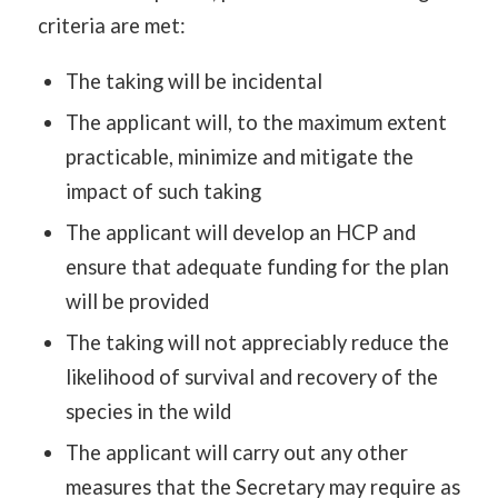
criteria are met:
The taking will be incidental
The applicant will, to the maximum extent
practicable, minimize and mitigate the
impact of such taking
The applicant will develop an HCP and
ensure that adequate funding for the plan
will be provided
The taking will not appreciably reduce the
likelihood of survival and recovery of the
species in the wild
The applicant will carry out any other
measures that the Secretary may require as