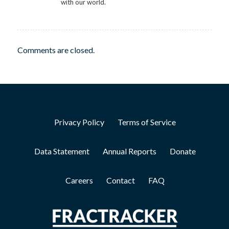
with our world.
Comments are closed.
Privacy Policy
Terms of Service
Data Statement
Annual Reports
Donate
Careers
Contact
FAQ