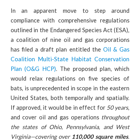
In an apparent move to step around
compliance with comprehensive regulations
outlined in the Endangered Species Act (ESA),
a coalition of nine oil and gas corporations
has filed a draft plan entitled the
Oil & Gas
Coalition Multi-State Habitat Conservation
Plan (O&G HCP)
. The proposed plan, which
would relax regulations on five species of
bats, is unprecedented in scope in the eastern
United States, both temporally and spatially.
If approved, it would be in effect for
50 years
,
and cover oil and gas operations
throughout
the states of Ohio, Pennsylvania, and West
Virginia—covering over
110,000 square miles
.