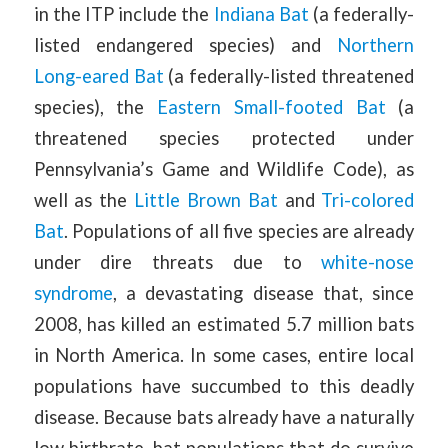
in the ITP include the
Indiana Bat
(a federally-
listed endangered species) and
Northern
Long-eared Bat
(a federally-listed threatened
species), the
Eastern Small-footed Bat
(a
threatened species protected under
Pennsylvania’s Game and Wildlife Code), as
well as the
Little Brown Bat
and
Tri-colored
Bat
. Populations of all five species are already
under dire threats due to
white-nose
syndrome
, a devastating disease that, since
2008, has killed an estimated 5.7 million bats
in North America. In some cases, entire local
populations have succumbed to this deadly
disease. Because bats already have a naturally
low birthrate, bat populations that do survive