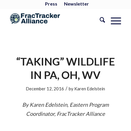
Press
Newsletter
“TAKING” WILDLIFE
IN PA, OH, WV
/
December 12, 2016
by
Karen Edelstein
By Karen Edelstein, Eastern Program
Coordinator, FracTracker Alliance