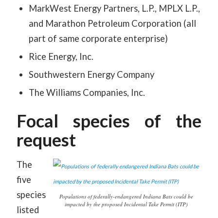
MarkWest Energy Partners, L.P., MPLX L.P.,
and Marathon Petroleum Corporation (all
part of same corporate enterprise)
Rice Energy, Inc.
Southwestern Energy Company
The Williams Companies, Inc.
Focal species of the
request
The
five
species
Populations of federally-endangered Indiana Bats could be
impacted by the proposed Incidental Take Permit (ITP)
listed