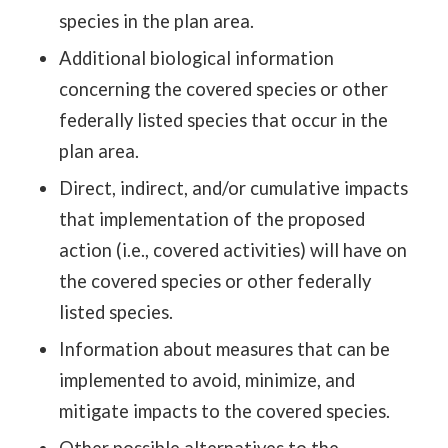
species in the plan area.
Additional biological information
concerning the covered species or other
federally listed species that occur in the
plan area.
Direct, indirect, and/or cumulative impacts
that implementation of the proposed
action (i.e., covered activities) will have on
the covered species or other federally
listed species.
Information about measures that can be
implemented to avoid, minimize, and
mitigate impacts to the covered species.
Other possible alternatives to the