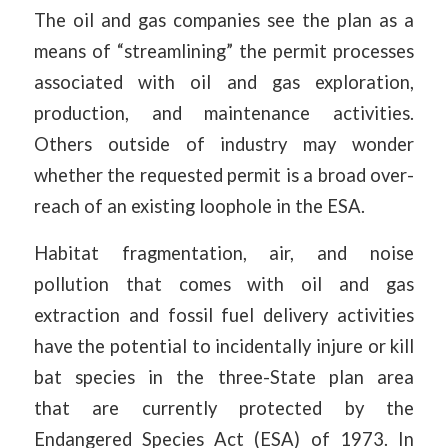
The oil and gas companies see the plan as a
means of “streamlining” the permit processes
associated with oil and gas exploration,
production, and maintenance activities.
Others outside of industry may wonder
whether the requested permit is a broad over-
reach of an existing loophole in the ESA.
Habitat fragmentation, air, and noise
pollution that comes with oil and gas
extraction and fossil fuel delivery activities
have the potential to incidentally injure or kill
bat species in the three-State plan area
that are currently protected by the
Endangered Species Act (ESA) of 1973. In