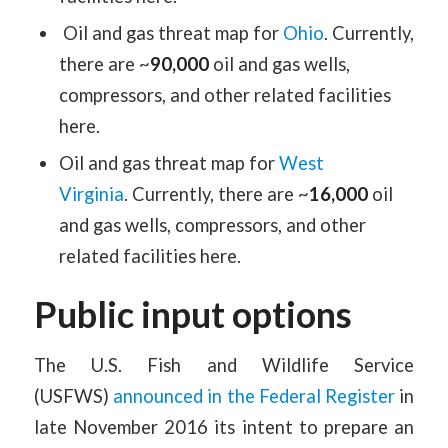
Oil and gas threat map for
Ohio
. Currently,
there are ~
90,000
oil and gas wells,
compressors, and other related facilities
here.
Oil and gas threat map for
West
Virginia
. Currently, there are ~
16,000
oil
and gas wells, compressors, and other
related facilities here.
Public input options
The U.S. Fish and Wildlife Service
(USFWS)
announced in the Federal Register
in
late November 2016 its intent to prepare an