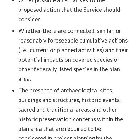
proposed action that the Service should
consider.
Whether there are connected, similar, or
reasonably foreseeable cumulative actions
(i.e., current or planned activities) and their
potential impacts on covered species or
other federally listed species in the plan
area.
The presence of archaeological sites,
buildings and structures, historic events,
sacred and traditional areas, and other
historic preservation concerns within the
plan area that are required to be
considered in project planning by the