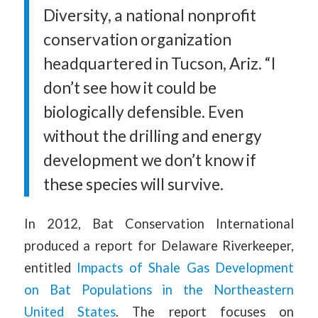
Diversity, a national nonprofit
conservation organization
headquartered in Tucson, Ariz. “I
don’t see how it could be
biologically defensible. Even
without the drilling and energy
development we don’t know if
these species will survive.
In 2012, Bat Conservation International
produced a report for Delaware Riverkeeper,
entitled
Impacts of Shale Gas Development
on Bat Populations in the Northeastern
United States
. The report focuses on