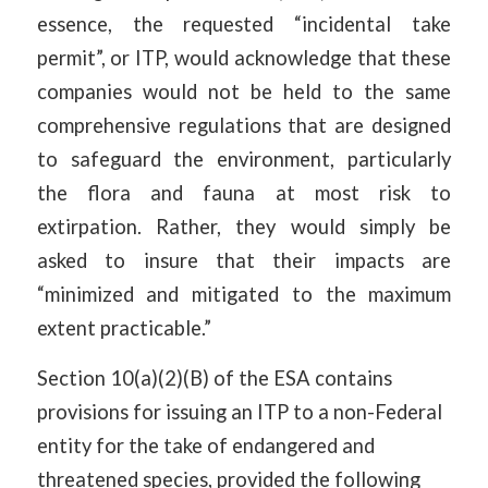
essence, the requested “incidental take
permit”, or ITP, would acknowledge that these
companies would not be held to the same
comprehensive regulations that are designed
to safeguard the environment, particularly
the flora and fauna at most risk to
extirpation. Rather, they would simply be
asked to insure that their impacts are
“minimized and mitigated to the maximum
extent practicable.”
Section 10(a)(2)(B) of the ESA contains
provisions for issuing an ITP to a non-Federal
entity for the take of endangered and
threatened species, provided the following