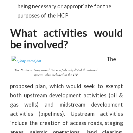
being necessary or appropriate for the
purposes of the HCP
What activities would
be involved?
The
The Northern Long-eared Bat is a federally-listed threatened
species, also included in the ITP
proposed plan, which would seek to exempt
both upstream development activities (oil &
gas wells) and midstream development
activities (pipelines). Upstream activities
include the creation of access roads, staging
areas, seismic operations, land clearing,