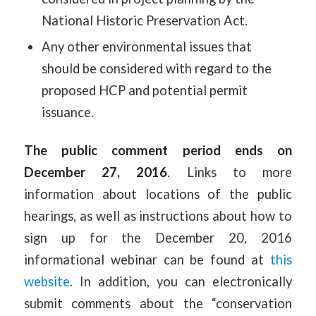
National Historic Preservation Act.
Any other environmental issues that
should be considered with regard to the
proposed HCP and potential permit
issuance.
The public comment period ends on
December 27, 2016
. Links to more
information about locations of the public
hearings, as well as instructions about how to
sign up for the December 20, 2016
informational webinar can be found at
this
website
. In addition, you can electronically
submit comments about the “conservation