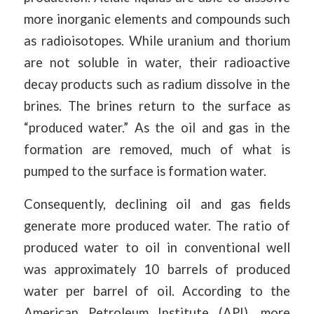
more inorganic elements and compounds such
as radioisotopes. While uranium and thorium
are not soluble in water, their radioactive
decay products such as radium dissolve in the
brines. The brines return to the surface as
“produced water.” As the oil and gas in the
formation are removed, much of what is
pumped to the surface is formation water.
Consequently, declining oil and gas fields
generate more produced water. The ratio of
produced water to oil in conventional well
was approximately 10 barrels of produced
water per barrel of oil. According to the
American Petroleum Institute (API), more