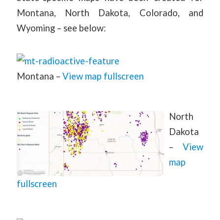
Montana, North Dakota, Colorado, and
Wyoming – see below:
Montana –
View map fullscreen
North
Dakota
–
View
map
fullscreen