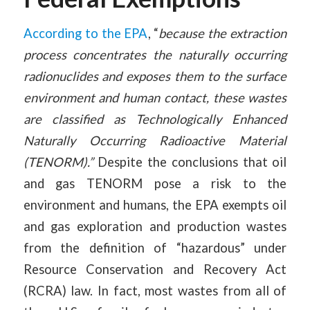
According to the EPA
, “
because the extraction
process concentrates the naturally occurring
radionuclides and exposes them to the surface
environment and human contact, these wastes
are classified as Technologically Enhanced
Naturally Occurring Radioactive Material
(TENORM).”
Despite the conclusions that oil
and gas TENORM pose a risk to the
environment and humans, the EPA exempts oil
and gas exploration and production wastes
from the definition of “hazardous” under
Resource Conservation and Recovery Act
(RCRA) law. In fact, most wastes from all of