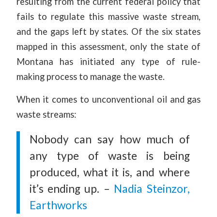
resulting from the current federal policy that
fails to regulate this massive waste stream,
and the gaps left by states. Of the six states
mapped in this assessment, only the state of
Montana has initiated any type of rule-
making process to manage the waste.
When it comes to unconventional oil and gas
waste streams:
Nobody can say how much of
any type of waste is being
produced, what it is, and where
it’s ending up. –
Nadia Steinzor,
Earthworks