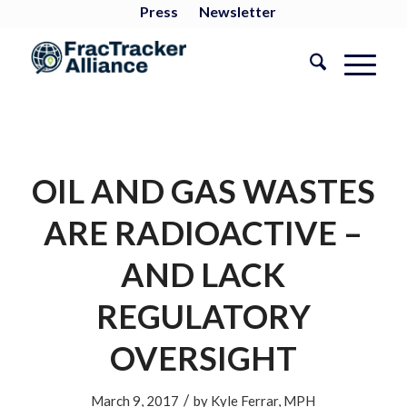
Press
Newsletter
says:
says:
OIL AND GAS WASTES
ARE RADIOACTIVE –
AND LACK
REGULATORY
OVERSIGHT
/
March 9, 2017
by
Kyle Ferrar, MPH