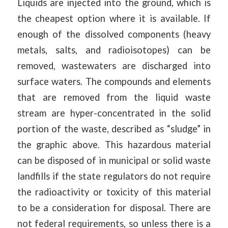
Liquids are injected into the ground, which is
the cheapest option where it is available. If
enough of the dissolved components (heavy
metals, salts, and radioisotopes) can be
removed, wastewaters are discharged into
surface waters. The compounds and elements
that are removed from the liquid waste
stream are hyper-concentrated in the solid
portion of the waste, described as “sludge” in
the graphic above. This hazardous material
can be disposed of in municipal or solid waste
landfills if the state regulators do not require
the radioactivity or toxicity of this material
to be a consideration for disposal. There are
not federal requirements, so unless there is a