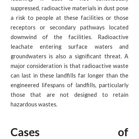
suppressed, radioactive materials in dust pose
a risk to people at these facilities or those
receptors or secondary pathways located
downwind of the facilities. Radioactive
leachate entering surface waters and
groundwaters is also a significant threat. A
major consideration is that radioactive waste
can last in these landfills far longer than the
engineered lifespans of landfills, particularly
those that are not designed to retain
hazardous wastes.
Cases of