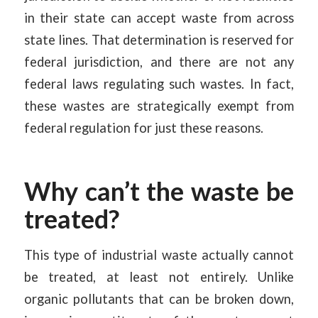
in their state can accept waste from across
state lines. That determination is reserved for
federal jurisdiction, and there are not any
federal laws regulating such wastes. In fact,
these wastes are strategically exempt from
federal regulation for just these reasons.
Why can’t the waste be
treated?
This type of industrial waste actually cannot
be treated, at least not entirely. Unlike
organic pollutants that can be broken down,