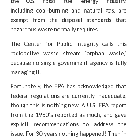
the U.S. fossil fuel energy industry,
including coal-burning and natural gas, are
exempt from the disposal standards that
hazardous waste normally requires.
The Center for Public Integrity calls this
radioactive waste stream “orphan waste,”
because no single government agency is fully
managing it.
Fortunately, the EPA has acknowledged that
federal regulations are currently inadequate,
though this is nothing new. A U.S. EPA report
from the 1980’s reported as much, and gave
explicit recommendations to address the
issue. For 30 years nothing happened! Then in