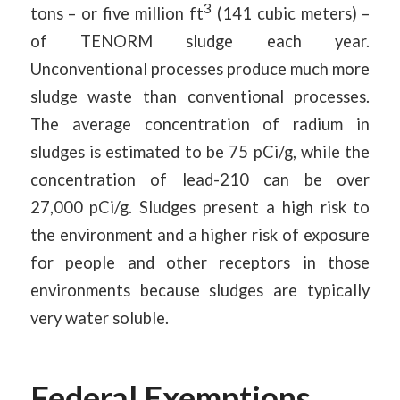
3
tons – or five million ft
(141 cubic meters) –
of TENORM sludge each year.
Unconventional processes produce much more
sludge waste than conventional processes.
The average concentration of radium in
sludges is estimated to be 75 pCi/g, while the
concentration of lead-210 can be over
27,000 pCi/g. Sludges present a high risk to
the environment and a higher risk of exposure
for people and other receptors in those
environments because sludges are typically
very water soluble.
Federal Exemptions