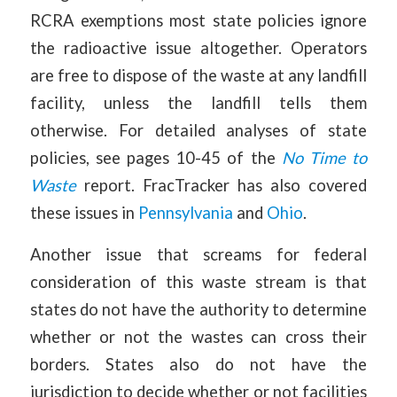
RCRA exemptions most state policies ignore
the radioactive issue altogether. Operators
are free to dispose of the waste at any landfill
facility, unless the landfill tells them
otherwise. For detailed analyses of state
policies, see pages 10-45 of the
No Time to
Waste
report. FracTracker has also covered
these issues in
Pennsylvania
and
Ohio
.
Another issue that screams for federal
consideration of this waste stream is that
states do not have the authority to determine
whether or not the wastes can cross their
borders. States also do not have the
jurisdiction to decide whether or not facilities