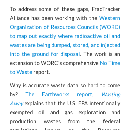
To address some of these gaps, FracTracker
Alliance has been working with the
Western
Organization of Resources Councils (WORC)
to map out exactly where radioactive oil and
wastes are being dumped, stored, and injected
into the ground for disposal
. The work is an
extension to WORC’s comprehensive
No Time
to Waste
report.
Why is accurate waste data so hard to come
by?
The Earthworks report,
Wasting
Away
explains that the U.S. EPA intentionally
exempted oil and gas exploration and
production wastes from the federal