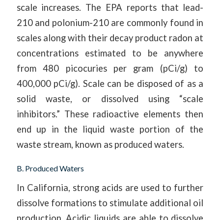
scale increases. The EPA reports that lead-
210 and polonium-210 are commonly found in
scales along with their decay product radon at
concentrations estimated to be anywhere
from 480 picocuries per gram (pCi/g) to
400,000 pCi/g). Scale can be disposed of as a
solid waste, or dissolved using “scale
inhibitors.” These radioactive elements then
end up in the liquid waste portion of the
waste stream, known as produced waters.
B. Produced Waters
In California, strong acids are used to further
dissolve formations to stimulate additional oil
production. Acidic liquids are able to dissolve