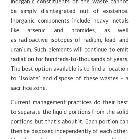
inorganic constituents of the waste cannot
be simply disintegrated out of existence.
Inorganic components include heavy metals
like arsenic and bromides, as well
as radioactive isotopes of radium, lead, and
uranium. Such elements will continue to emit
radiation for hundreds-to-thousands of years.
The best option available is to find a location
to “isolate” and dispose of these wastes – a
sacrifice zone.
Current management practices do their best
to separate the liquid portions from the solid
portions, but that’s about it. Each portion can
then be disposed independently of each other.