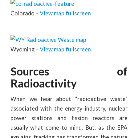
Colorado –
View map fullscreen
Wyoming –
View map fullscreen
Sources of
Radioactivity
When we hear about “radioactive waste”
associated with the energy industry, nuclear
power stations and fission reactors are
usually what come to mind. But, as the EPA
explains, fracking has transformed the nature