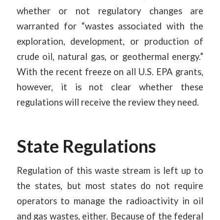
whether or not regulatory changes are
warranted for “wastes associated with the
exploration, development, or production of
crude oil, natural gas, or geothermal energy.”
With the recent freeze on all U.S. EPA grants,
however, it is not clear whether these
regulations will receive the review they need.
State Regulations
Regulation of this waste stream is left up to
the states, but most states do not require
operators to manage the radioactivity in oil
and gas wastes, either. Because of the federal