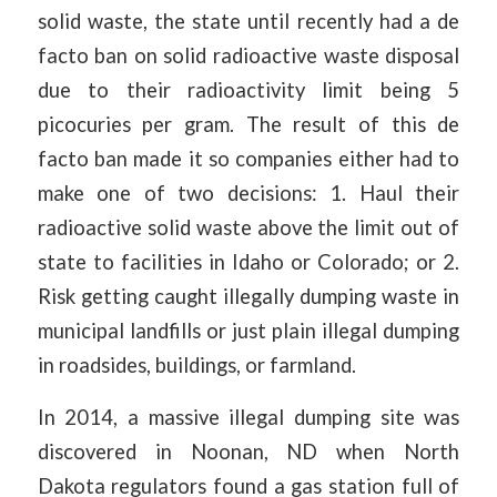
solid waste, the state until recently had a de
facto ban on solid radioactive waste disposal
due to their radioactivity limit being 5
picocuries per gram. The result of this de
facto ban made it so companies either had to
make one of two decisions: 1. Haul their
radioactive solid waste above the limit out of
state to facilities in Idaho or Colorado; or 2.
Risk getting caught illegally dumping waste in
municipal landfills or just plain illegal dumping
in roadsides, buildings, or farmland.
In 2014, a massive illegal dumping site was
discovered in Noonan, ND when North
Dakota regulators found a gas station full of