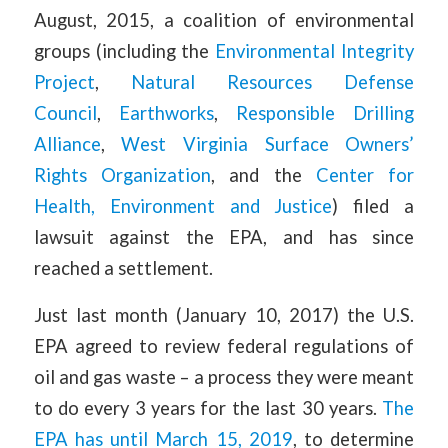
August, 2015, a coalition of environmental
groups (including the
Environmental Integrity
Project
,
Natural Resources Defense
Council
,
Earthworks
,
Responsible Drilling
Alliance
,
West Virginia Surface Owners’
Rights Organization
, and the
Center for
Health, Environment and Justice
) filed a
lawsuit against the EPA, and has since
reached a settlement.
Just last month (January 10, 2017) the U.S.
EPA agreed to review federal regulations of
oil and gas waste – a process they were meant
to do every 3 years for the last 30 years.
The
EPA has until March 15, 2019
, to determine