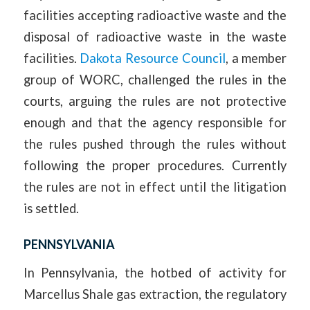
facilities accepting radioactive waste and the
disposal of radioactive waste in the waste
facilities.
Dakota Resource Council
, a member
group of WORC, challenged the rules in the
courts, arguing the rules are not protective
enough and that the agency responsible for
the rules pushed through the rules without
following the proper procedures. Currently
the rules are not in effect until the litigation
is settled.
PENNSYLVANIA
In Pennsylvania, the hotbed of activity for
Marcellus Shale gas extraction, the regulatory