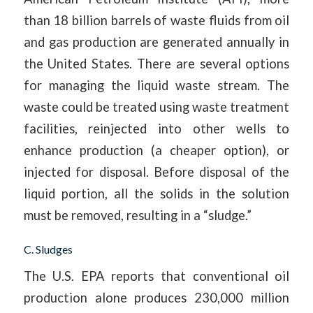
than 18 billion barrels of waste fluids from oil
and gas production are generated annually in
the United States. There are several options
for managing the liquid waste stream. The
waste could be treated using waste treatment
facilities, reinjected into other wells to
enhance production (a cheaper option), or
injected for disposal. Before disposal of the
liquid portion, all the solids in the solution
must be removed, resulting in a “sludge.”
C. Sludges
The U.S. EPA reports that conventional oil
production alone produces 230,000 million