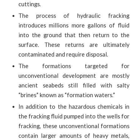
cuttings.
The process of hydraulic fracking
introduces millions more gallons of fluid
into the ground that then return to the
surface. These returns are ultimately
contaminated and require disposal.
The formations targeted for
unconventional development are mostly
ancient seabeds still filled with salty
“brines” known as “formation waters.”
In addition to the hazardous chemicals in
the fracking fluid pumped into the wells for
fracking, these unconventional formations
contain larger amounts of heavy metals,