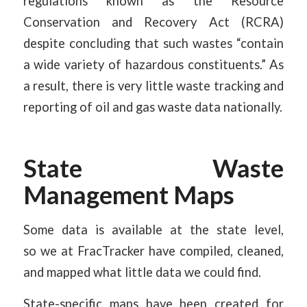
regulations known as the Resource
Conservation and Recovery Act (RCRA)
despite concluding that such wastes “contain
a wide variety of hazardous constituents.” As
a result, there is very little waste tracking and
reporting of oil and gas waste data nationally.
State Waste
Management Maps
Some data is available at the state level,
so we at FracTracker have compiled, cleaned,
and mapped what little data we could find.
State-specific maps have been created for