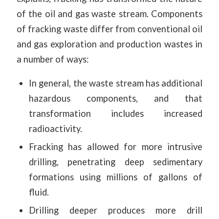
of the oil and gas waste stream. Components
of fracking waste differ from conventional oil
and gas exploration and production wastes in
a number of ways:
In general, the waste stream has additional
hazardous components, and that
transformation includes increased
radioactivity.
Fracking has allowed for more intrusive
drilling, penetrating deep sedimentary
formations using millions of gallons of
fluid.
Drilling deeper produces more drill