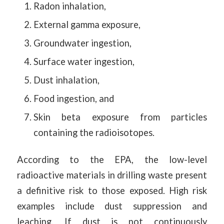
Radon inhalation,
External gamma exposure,
Groundwater ingestion,
Surface water ingestion,
Dust inhalation,
Food ingestion, and
Skin beta exposure from particles
containing the radioisotopes.
According to the EPA, the low-level
radioactive materials in drilling waste present
a definitive risk to those exposed. High risk
examples include dust suppression and
leaching. If dust is not continuously