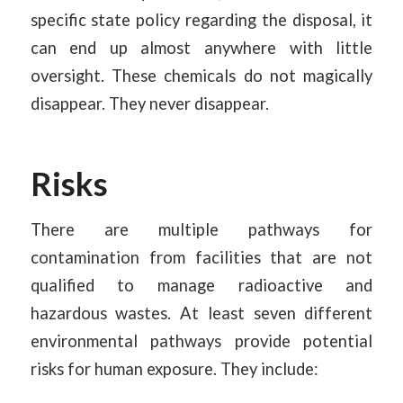
specific state policy regarding the disposal, it
can end up almost anywhere with little
oversight. These chemicals do not magically
disappear. They never disappear.
Risks
There are multiple pathways for
contamination from facilities that are not
qualified to manage radioactive and
hazardous wastes. At least seven different
environmental pathways provide potential
risks for human exposure. They include: