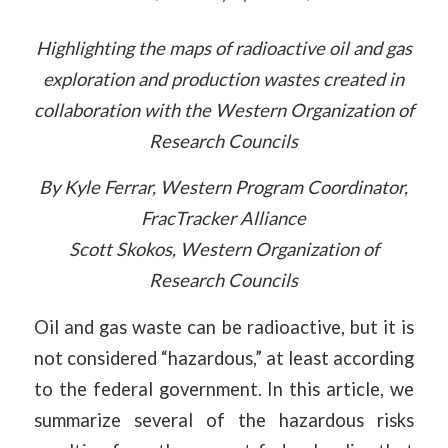
Highlighting the maps of radioactive oil and gas
exploration and production wastes created in
collaboration with the Western Organization of
Research Councils
By Kyle Ferrar, Western Program Coordinator,
FracTracker Alliance
Scott Skokos, Western Organization of
Research Councils
Oil and gas waste can be radioactive, but it is
not considered “hazardous,” at least according
to the federal government. In this article, we
summarize several of the hazardous risks