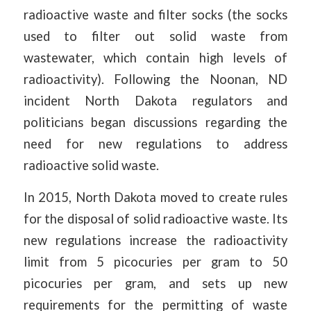
radioactive waste and filter socks (the socks
used to filter out solid waste from
wastewater, which contain high levels of
radioactivity). Following the Noonan, ND
incident North Dakota regulators and
politicians began discussions regarding the
need for new regulations to address
radioactive solid waste.
In 2015, North Dakota moved to create rules
for the disposal of solid radioactive waste. Its
new regulations increase the radioactivity
limit from 5 picocuries per gram to 50
picocuries per gram, and sets up new
requirements for the permitting of waste