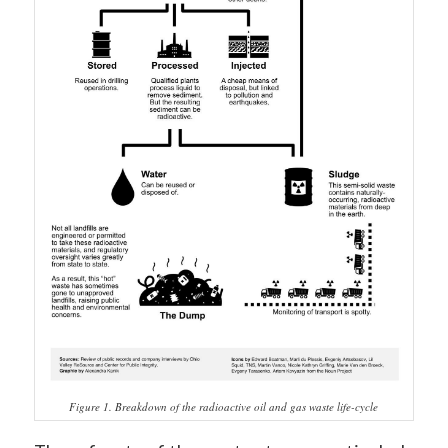
Figure 1. Breakdown of the radioactive oil and gas waste life-cycle