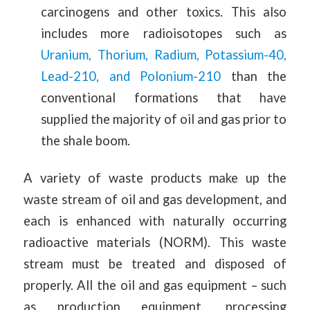
carcinogens and other toxics. This also
includes more radioisotopes such as
Uranium, Thorium, Radium, Potassium-40,
Lead-210, and Polonium-210
than the
conventional formations that have
supplied the majority of oil and gas prior to
the shale boom.
A variety of waste products make up the
waste stream of oil and gas development, and
each is enhanced with naturally occurring
radioactive materials (NORM). This waste
stream must be treated and disposed of
properly. All the oil and gas equipment – such
as production equipment, processing