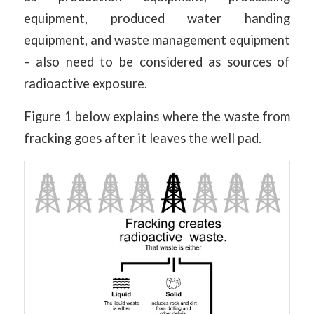
equipment, produced water handing
equipment, and waste management equipment
– also need to be considered as sources of
radioactive exposure.
Figure 1 below explains where the waste from
fracking goes after it leaves the well pad.