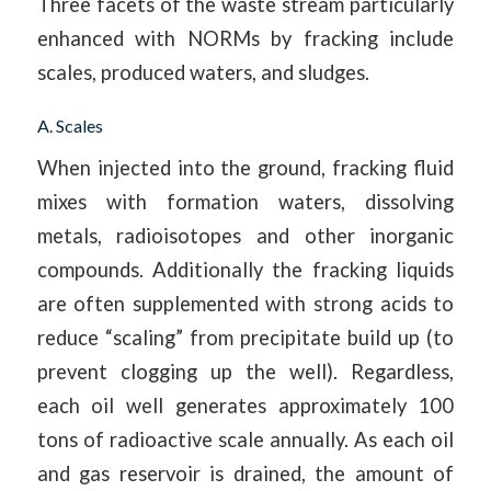
Three facets of the waste stream particularly
enhanced with NORMs by fracking include
scales, produced waters, and sludges.
A. Scales
When injected into the ground, fracking fluid
mixes with formation waters, dissolving
metals, radioisotopes and other inorganic
compounds. Additionally the fracking liquids
are often supplemented with strong acids to
reduce “scaling” from precipitate build up (to
prevent clogging up the well). Regardless,
each oil well generates approximately 100
tons of radioactive scale annually. As each oil
and gas reservoir is drained, the amount of