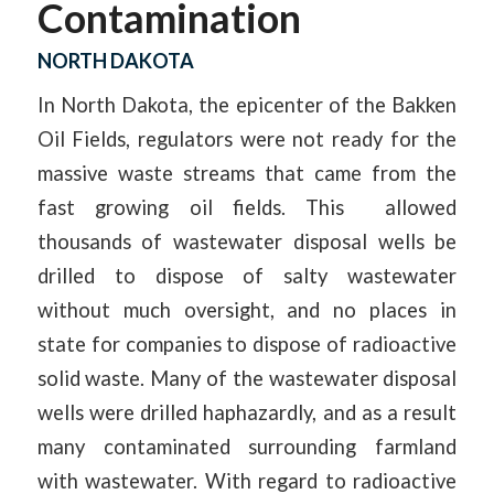
Contamination
NORTH DAKOTA
In North Dakota, the epicenter of the Bakken
Oil Fields, regulators were not ready for the
massive waste streams that came from the
fast growing oil fields. This allowed
thousands of wastewater disposal wells be
drilled to dispose of salty wastewater
without much oversight, and no places in
state for companies to dispose of radioactive
solid waste. Many of the wastewater disposal
wells were drilled haphazardly, and as a result
many contaminated surrounding farmland
with wastewater. With regard to radioactive