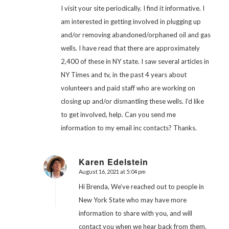
I visit your site periodically. I find it informative. I
am interested in getting involved in plugging up
and/or removing abandoned/orphaned oil and gas
wells. I have read that there are approximately
2,400 of these in NY state. I saw several articles in
NY Times and tv, in the past 4 years about
volunteers and paid staff who are working on
closing up and/or dismantling these wells. I’d like
to get involved, help. Can you send me
information to my email inc contacts? Thanks.
Karen Edelstein
August 16, 2021 at 5:04 pm
says:
Hi Brenda, We’ve reached out to people in
New York State who may have more
information to share with you, and will
contact you when we hear back from them.