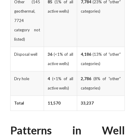
Other (145
85
(1% of all
7,784
(23% of “other”
geothermal,
active wells)
categories)
7724
category not
listed)
Disposal well
36
(<1% of all
4,186
(13% of “other”
active wells)
categories)
Dry hole
4
(<1% of all
2,786
(8% of “other”
active wells)
categories)
Total
11,570
33,237
Patterns in Well