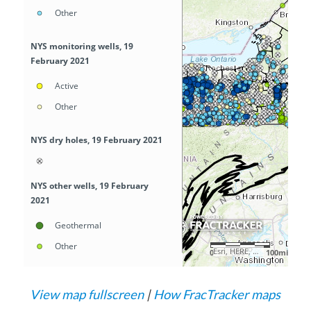
View map fullscreen
|
How FracTracker maps