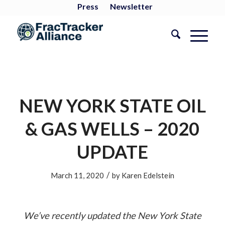
Press
Newsletter
NEW YORK STATE OIL
& GAS WELLS – 2020
UPDATE
/
March 11, 2020
by
Karen Edelstein
We’ve recently updated the New York State