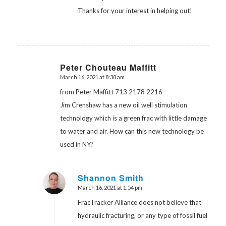
Thanks for your interest in helping out!
Peter Chouteau Maffitt
March 16, 2021 at 8:38 am
says:
from Peter Maffitt 713 2178 2216
Jim Crenshaw has a new oil well stimulation
technology which is a green frac with little damage
to water and air. How can this new technology be
used in NY?
Shannon Smith
March 16, 2021 at 1:54 pm
says:
FracTracker Alliance does not believe that
hydraulic fracturing, or any type of fossil fuel