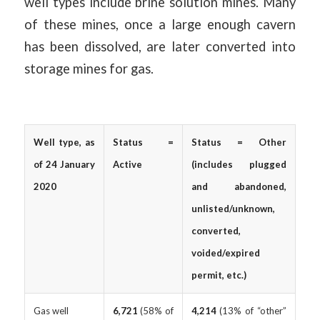
well types include brine solution mines. Many
of these mines, once a large enough cavern
has been dissolved, are later converted into
storage mines for gas.
Well type, as
Status =
Status = Other
of 24 January
Active
(includes plugged
2020
and abandoned,
unlisted/unknown,
converted,
voided/expired
permit, etc.)
Gas well
6,721
(58% of
4,214
(13% of “other”