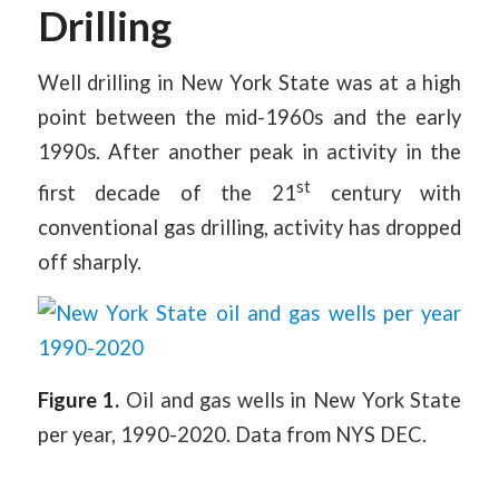
Drilling
Well drilling in New York State was at a high
point between the mid-1960s and the early
1990s. After another peak in activity in the
st
first decade of the 21
century with
conventional gas drilling, activity has dropped
off sharply.
Figure 1.
Oil and gas wells in New York State
per year, 1990-2020. Data from NYS DEC.