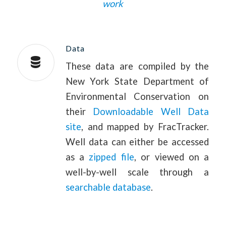
work
Data
These data are compiled by the
New York State Department of
Environmental Conservation on
their
Downloadable Well Data
site
, and mapped by FracTracker.
Well data can either be accessed
as a
zipped file
, or viewed on a
well-by-well scale through a
searchable database
.