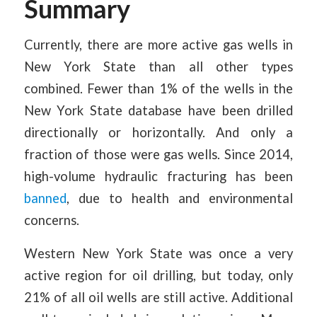
Summary
Currently, there are more active gas wells in
New York State than all other types
combined. Fewer than 1% of the wells in the
New York State database have been drilled
directionally or horizontally. And only a
fraction of those were gas wells. Since 2014,
high-volume hydraulic fracturing has been
banned
, due to health and environmental
concerns.
Western New York State was once a very
active region for oil drilling, but today, only
21% of all oil wells are still active. Additional