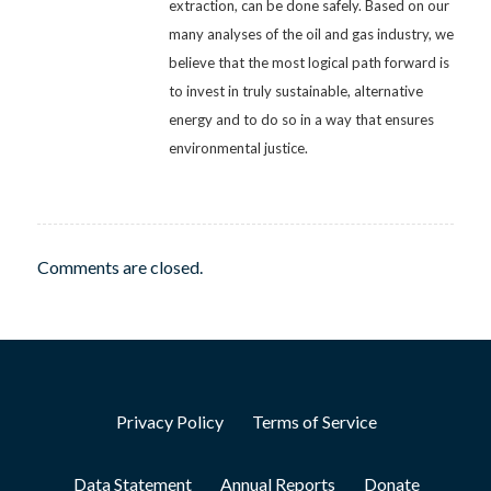
extraction, can be done safely. Based on our
many analyses of the oil and gas industry, we
believe that the most logical path forward is
to invest in truly sustainable, alternative
energy and to do so in a way that ensures
environmental justice.
Comments are closed.
Privacy Policy
Terms of Service
Data Statement
Annual Reports
Donate