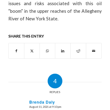
issues and risks associated with this oil
“boom” in the upper reaches of the Allegheny
River of New York State.
SHARE THIS ENTRY
4
REPLIES
Brenda Daly
August 11, 2021 at 9:10 pm
says: