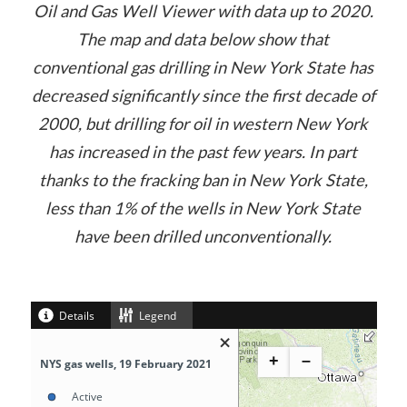
Oil and Gas Well Viewer with data up to 2020.
The map and data below show that
conventional gas drilling in New York State has
decreased significantly since the first decade of
2000, but drilling for oil in western New York
has increased in the past few years. In part
thanks to the fracking ban in New York State,
less than 1% of the wells in New York State
have been drilled unconventionally.