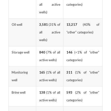
all active
categories)
wells)
Oil well
3,581
(31% of
13,217
(40% of
all active
“other” categories)
wells)
Storage well
840
(7% of all
146
(<1% of “other”
active wells)
categories)
Monitoring
165
(1% of all
311
(1% of “other”
well
active wells)
categories)
Brine well
138
(1% of all
593
(2% of “other”
active wells)
categories)