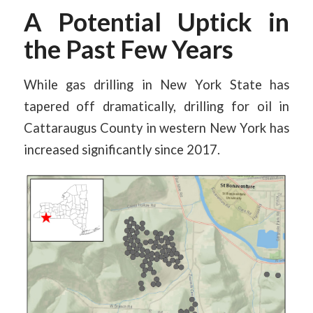
A Potential Uptick in
the Past Few Years
While gas drilling in New York State has
tapered off dramatically, drilling for oil in
Cattaraugus County in western New York has
increased significantly since 2017.