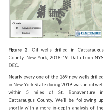
Figure 2.
Oil wells drilled in Cattaraugus
County, New York, 2018-19. Data from NYS
DEC.
Nearly every one of the 169 new wells drilled
in New York State during 2019 was an oil well
within 5 miles of St. Bonaventure in
Cattaraugus County. We’ll be following up
shortly with a more in-depth analysis of the