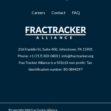
Careers
Contact
FAQ
216 Franklin St, Suite 400, Johnstown, PA 15901
Phone: +1 (717) 303-0403 | info@fractracker.org
FracTracker Alliance is a 501(c)3 non-profit: Tax
identification number: 80-0844297
© Copyright 2026 FracTracker Alliance