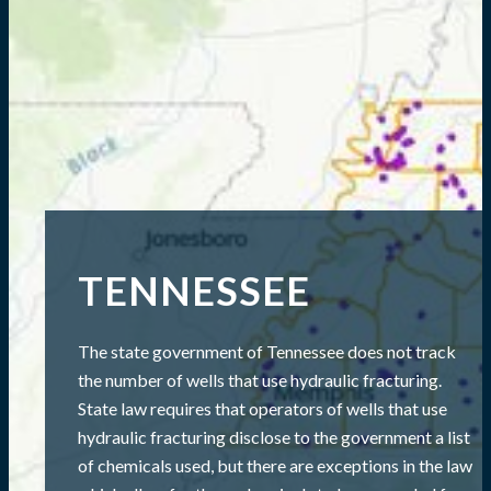
TENNESSEE
The state government of Tennessee does not track
the number of wells that use hydraulic fracturing.
State law requires that operators of wells that use
hydraulic fracturing disclose to the government a list
of chemicals used, but there are exceptions in the law