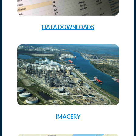
DATA DOWNLOADS
IMAGERY