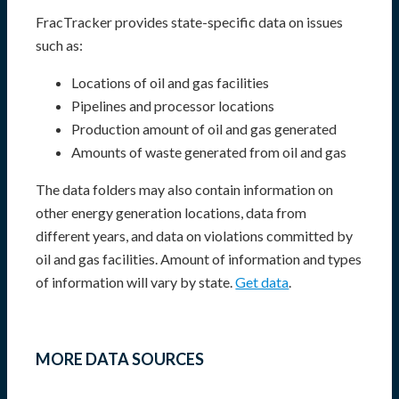
FracTracker provides state-specific data on issues
such as:
Locations of oil and gas facilities
Pipelines and processor locations
Production amount of oil and gas generated
Amounts of waste generated from oil and gas
The data folders may also contain information on
other energy generation locations, data from
different years, and data on violations committed by
oil and gas facilities. Amount of information and types
of information will vary by state.
Get data
.
MORE DATA SOURCES