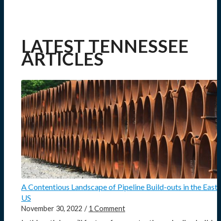
LATEST TENNESSEE
ARTICLES
A Contentious Landscape of Pipeline Build-outs in the East
US
November 30, 2022
/
1 Comment