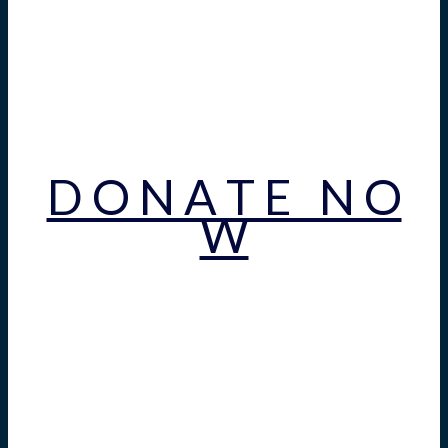
D O N A T E N O
W