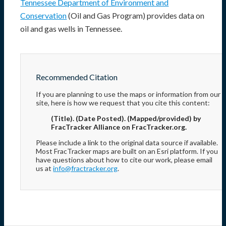
Tennessee Department of Environment and
Conservation
(Oil and Gas Program) provides data on
oil and gas wells in Tennessee.
Recommended Citation
If you are planning to use the maps or information from our
site, here is how we request that you cite this content:
(Title). (Date Posted). (Mapped/provided) by
FracTracker Alliance on FracTracker.org.
Please include a link to the original data source if available.
Most FracTracker maps are built on an Esri platform. If you
have questions about how to cite our work, please email
us at
info@fractracker.org
.