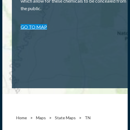
which allow for these chemicals to be concealed from
the public.
GO TO MAP
Home
Maps
State Maps
TN