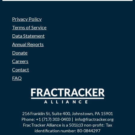
Privacy Policy
Terms of Service
Data Statement
Annual Reports
Donate
Careers
Contact
FAQ
216 Franklin St, Suite 400, Johnstown, PA 15901
Phone: +1 (717) 303-0403 | info@fractracker.org
FracTracker Alliance is a 501(c)3 non-profit: Tax
identification number: 80-0844297