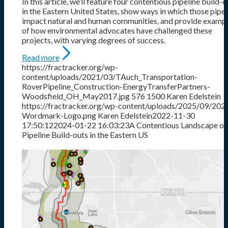
In this article, we’ll feature four contentious pipeline build-o
in the Eastern United States, show ways in which those pipel
impact natural and human communities, and provide examp
of how environmental advocates have challenged these
projects, with varying degrees of success.
Read more
https://fractracker.org/wp-
content/uploads/2021/03/TAuch_Transportation-
RoverPipeline_Construction-EnergyTransferPartners-
Woodsfield_OH_May2017.jpg
576
1500
Karen Edelstein
https://fractracker.org/wp-content/uploads/2025/09/202
Wordmark-Logo.png
Karen Edelstein
2022-11-30
17:50:12
2024-01-22 16:03:23
A Contentious Landscape of
Pipeline Build-outs in the Eastern US