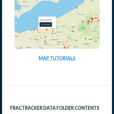
MAP TUTORIALS
FRACTRACKER DATA FOLDER CONTENTS