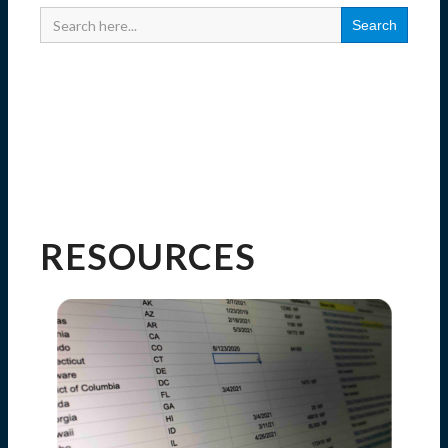
Search
for:
RESOURCES