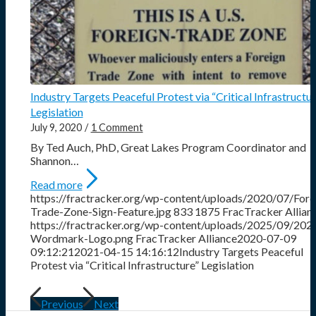
Industry Targets Peaceful Protest via “Critical Infrastructur
Legislation
July 9, 2020
/
1 Comment
By Ted Auch, PhD, Great Lakes Program Coordinator and
Shannon…
Read more
https://fractracker.org/wp-content/uploads/2020/07/Fore
Trade-Zone-Sign-Feature.jpg
833
1875
FracTracker Allian
https://fractracker.org/wp-content/uploads/2025/09/202
Wordmark-Logo.png
FracTracker Alliance
2020-07-09
09:12:21
2021-04-15 14:16:12
Industry Targets Peaceful
Protest via “Critical Infrastructure” Legislation
Previous
Next