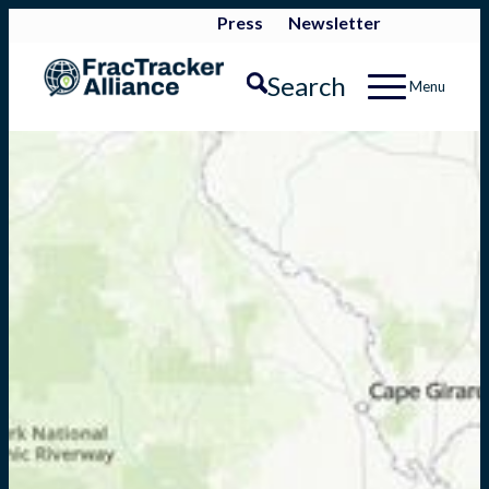
Press
Newsletter
Search
Menu