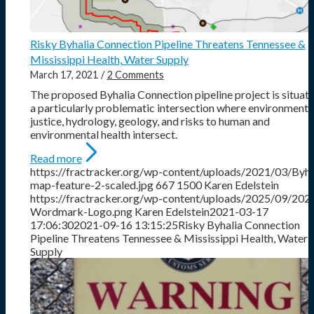
Risky Byhalia Connection Pipeline Threatens Tennessee &
Mississippi Health, Water Supply
March 17, 2021
/
2 Comments
The proposed Byhalia Connection pipeline project is situate
a particularly problematic intersection where environmenta
justice, hydrology, geology, and risks to human and
environmental health intersect.
Read more
https://fractracker.org/wp-content/uploads/2021/03/Byha
map-feature-2-scaled.jpg
667
1500
Karen Edelstein
https://fractracker.org/wp-content/uploads/2025/09/202
Wordmark-Logo.png
Karen Edelstein
2021-03-17
17:06:30
2021-09-16 13:15:25
Risky Byhalia Connection
Pipeline Threatens Tennessee & Mississippi Health, Water
Supply