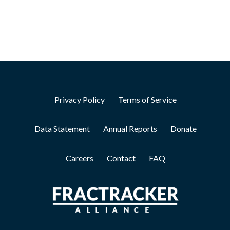
Privacy Policy
Terms of Service
Data Statement
Annual Reports
Donate
Careers
Contact
FAQ