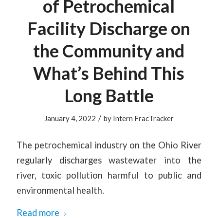
of Petrochemical
Facility Discharge on
the Community and
What’s Behind This
Long Battle
/
January 4, 2022
by
Intern FracTracker
The petrochemical industry on the Ohio River
regularly discharges wastewater into the
river, toxic pollution harmful to public and
environmental health.
Read more