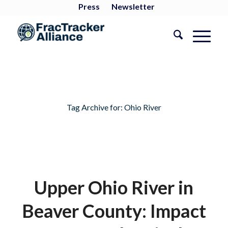
Press
Newsletter
Tag Archive for:
Ohio River
Upper Ohio River in
Beaver County: Impact