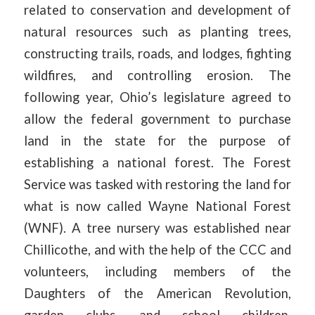
related to conservation and development of
natural resources such as planting trees,
constructing trails, roads, and lodges, fighting
wildfires, and controlling erosion. The
following year, Ohio’s legislature agreed to
allow the federal government to purchase
land in the state for the purpose of
establishing a national forest. The Forest
Service was tasked with restoring the land for
what is now called Wayne National Forest
(WNF). A tree nursery was established near
Chillicothe, and with the help of the CCC and
volunteers, including members of the
Daughters of the American Revolution,
garden clubs, and school children,