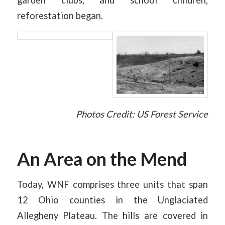
reforestation began.
Photos Credit: US Forest Service
An Area on the Mend
Today, WNF comprises three units that span
12 Ohio counties in the Unglaciated
Allegheny Plateau. The hills are covered in