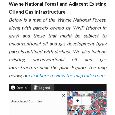
Wayne National Forest and Adjacent Existing
Oil and Gas Infrastructure
Below is a map of the Wayne National Forest,
along with parcels owned by WNF (shown in
gray) and those that might be subject to
unconventional oil and gas development (gray
parcels outlined with dashes). We also include
existing unconventional oil and gas
infrastructure near the park. Explore the map
below, or
click here to view the map fullscreen
.