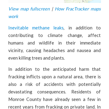
View map fullscreen
|
How FracTracker maps
work
Inevitable methane leaks
, in addition to
contributing to climate change, affect
humans and wildlife in their immediate
vicinity, causing headaches and nausea and
even killing trees and plants.
In addition to the anticipated harm that
fracking inflicts upon a natural area, there is
also a risk of accidents with potentially
devastating consequences. Residents of
Monroe County have already seen a few in
recent years from fracking on private land. In