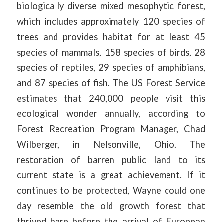
biologically diverse mixed mesophytic forest,
which includes approximately 120 species of
trees and provides habitat for at least 45
species of mammals, 158 species of birds, 28
species of reptiles, 29 species of amphibians,
and 87 species of fish. The US Forest Service
estimates that 240,000 people visit this
ecological wonder annually, according to
Forest Recreation Program Manager, Chad
Wilberger, in Nelsonville, Ohio. The
restoration of barren public land to its
current state is a great achievement. If it
continues to be protected, Wayne could one
day resemble the old growth forest that
thrived here before the arrival of European