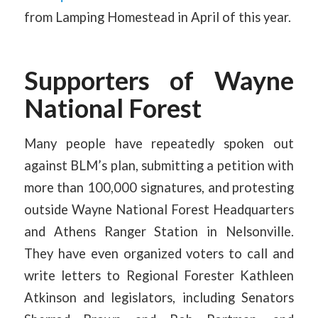
from Lamping Homestead in April of this year.
Supporters of Wayne
National Forest
Many people have repeatedly spoken out
against BLM’s plan, submitting a petition with
more than 100,000 signatures, and protesting
outside Wayne National Forest Headquarters
and Athens Ranger Station in Nelsonville.
They have even organized voters to call and
write letters to Regional Forester Kathleen
Atkinson and legislators, including Senators