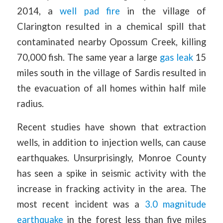
2014, a
well pad fire
in the village of
Clarington resulted in a chemical spill that
contaminated nearby Opossum Creek, killing
70,000 fish. The same year a large
gas leak
15
miles south in the village of Sardis resulted in
the evacuation of all homes within half mile
radius.
Recent studies have shown that extraction
wells, in addition to injection wells, can cause
earthquakes. Unsurprisingly, Monroe County
has seen a spike in seismic activity with the
increase in fracking activity in the area. The
most recent incident was a
3.0 magnitude
earthquake
in the forest less than five miles