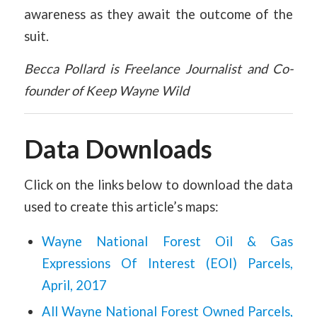
awareness as they await the outcome of the
suit.
Becca Pollard is Freelance Journalist and Co-
founder of Keep Wayne Wild
Data Downloads
Click on the links below to download the data
used to create this article’s maps:
Wayne National Forest Oil & Gas
Expressions Of Interest (EOI) Parcels,
April, 2017
All Wayne National Forest Owned Parcels,