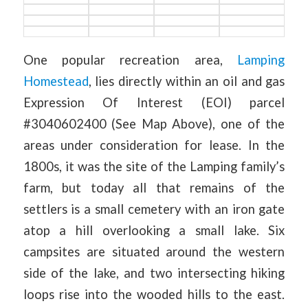
One popular recreation area,
Lamping
Homestead
, lies directly within an oil and gas
Expression Of Interest (EOI) parcel
#3040602400 (See Map Above), one of the
areas under consideration for lease. In the
1800s, it was the site of the Lamping family’s
farm, but today all that remains of the
settlers is a small cemetery with an iron gate
atop a hill overlooking a small lake. Six
campsites are situated around the western
side of the lake, and two intersecting hiking
loops rise into the wooded hills to the east.