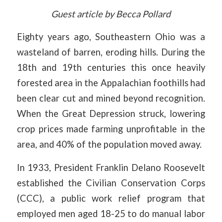
Guest article by Becca Pollard
Eighty years ago, Southeastern Ohio was a
wasteland of barren, eroding hills. During the
18th and 19th centuries this once heavily
forested area in the Appalachian foothills had
been clear cut and mined beyond recognition.
When the Great Depression struck, lowering
crop prices made farming unprofitable in the
area, and 40% of the population moved away.
In 1933, President Franklin Delano Roosevelt
established the Civilian Conservation Corps
(CCC), a public work relief program that
employed men aged 18-25 to do manual labor