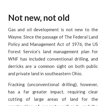
Not new, not old
Gas and oil development is not new to the
Wayne. Since the passage of The Federal Land
Policy and Management Act of 1976, the US
Forest Service’s land management plan for
WNF has included conventional drilling, and
derricks are a common sight on both public
and private land in southeastern Ohio.
Fracking (unconventional drilling), however,
has a far greater impact, requiring clear
cutting of large areas of land for the