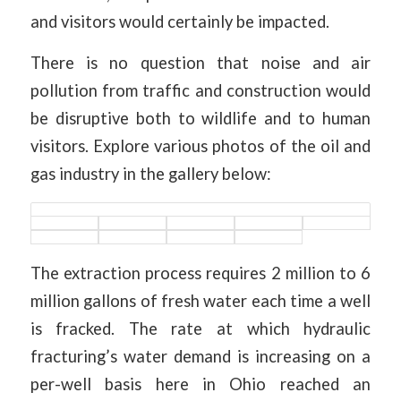
and visitors would certainly be impacted.
There is no question that noise and air
pollution from traffic and construction would
be disruptive both to wildlife and to human
visitors. Explore various photos of the oil and
gas industry in the gallery below:
The extraction process requires 2 million to 6
million gallons of fresh water each time a well
is fracked. The rate at which hydraulic
fracturing’s water demand is increasing on a
per-well basis here in Ohio reached an