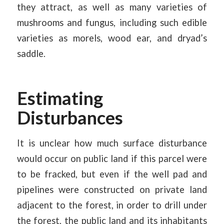
they attract, as well as many varieties of
mushrooms and fungus, including such edible
varieties as morels, wood ear, and dryad’s
saddle.
Estimating
Disturbances
It is unclear how much surface disturbance
would occur on public land if this parcel were
to be fracked, but even if the well pad and
pipelines were constructed on private land
adjacent to the forest, in order to drill under
the forest, the public land and its inhabitants