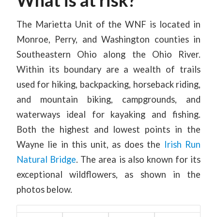
The Marietta Unit of the WNF is located in
Monroe, Perry, and Washington counties in
Southeastern Ohio along the Ohio River.
Within its boundary are a wealth of trails
used for hiking, backpacking, horseback riding,
and mountain biking, campgrounds, and
waterways ideal for kayaking and fishing.
Both the highest and lowest points in the
Wayne lie in this unit, as does the
Irish Run
Natural Bridge
. The area is also known for its
exceptional wildflowers, as shown in the
photos below.