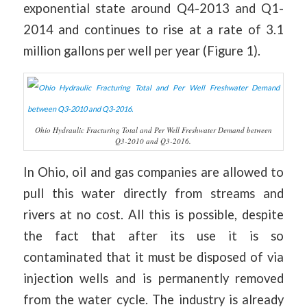
exponential state around Q4-2013 and Q1-
2014 and continues to rise at a rate of 3.1
million gallons per well per year (Figure 1).
Ohio Hydraulic Fracturing Total and Per Well Freshwater Demand between
Q3-2010 and Q3-2016.
In Ohio, oil and gas companies are allowed to
pull this water directly from streams and
rivers at no cost. All this is possible, despite
the fact that after its use it is so
contaminated that it must be disposed of via
injection wells and is permanently removed
from the water cycle. The industry is already