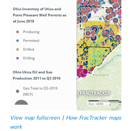
View map fullscreen
|
How FracTracker maps
work