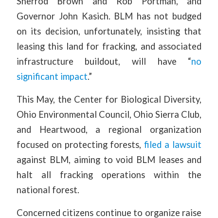
Sherrod Brown and Rob Portman, and
Governor John Kasich. BLM has not budged
on its decision, unfortunately, insisting that
leasing this land for fracking, and associated
infrastructure buildout, will have “
no
significant impact
.”
This May, the Center for Biological Diversity,
Ohio Environmental Council, Ohio Sierra Club,
and Heartwood, a regional organization
focused on protecting forests,
filed a lawsuit
against BLM, aiming to void BLM leases and
halt all fracking operations within the
national forest.
Concerned citizens continue to organize raise