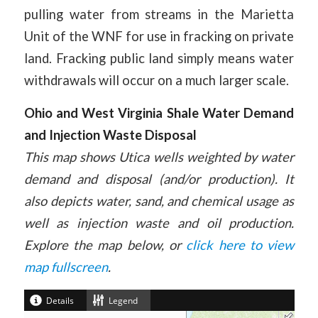
pulling water from streams in the Marietta
Unit of the WNF for use in fracking on private
land. Fracking public land simply means water
withdrawals will occur on a much larger scale.
Ohio and West Virginia Shale Water Demand
and Injection Waste Disposal
This map shows Utica wells weighted by water
demand and disposal (and/or production). It
also depicts water, sand, and chemical usage as
well as injection waste and oil production.
Explore the map below, or
click here to view
map fullscreen
.