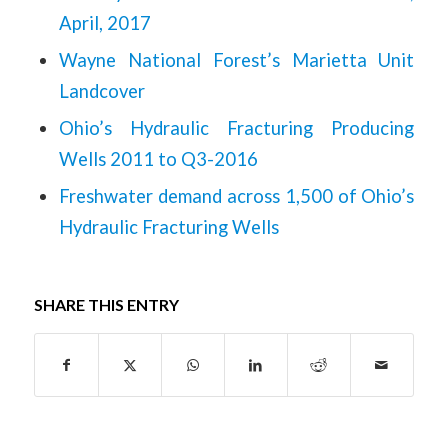
April, 2017
Wayne National Forest’s Marietta Unit
Landcover
Ohio’s Hydraulic Fracturing Producing
Wells 2011 to Q3-2016
Freshwater demand across 1,500 of Ohio’s
Hydraulic Fracturing Wells
SHARE THIS ENTRY