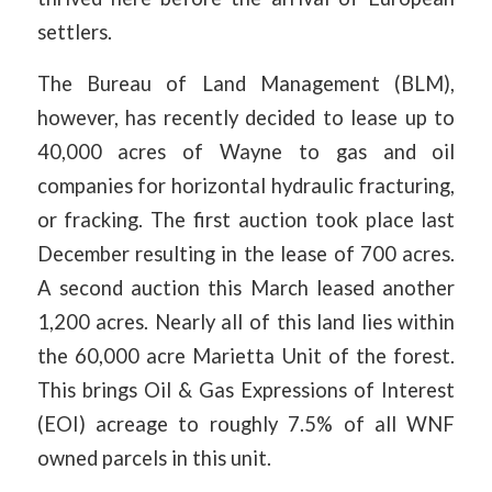
settlers.
The Bureau of Land Management (BLM),
however, has recently decided to lease up to
40,000 acres of Wayne to gas and oil
companies for horizontal hydraulic fracturing,
or fracking. The first auction took place last
December resulting in the lease of 700 acres.
A second auction this March leased another
1,200 acres. Nearly all of this land lies within
the 60,000 acre Marietta Unit of the forest.
This brings Oil & Gas Expressions of Interest
(EOI) acreage to roughly 7.5% of all WNF
owned parcels in this unit.