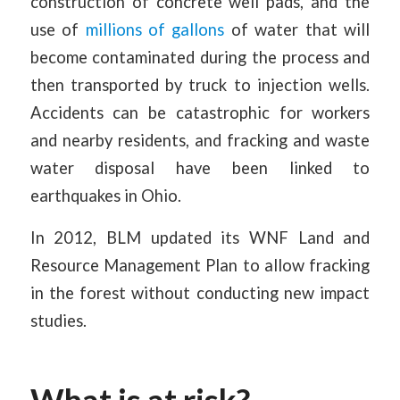
construction of concrete well pads, and the
use of
millions of gallons
of water that will
become contaminated during the process and
then transported by truck to injection wells.
Accidents can be catastrophic for workers
and nearby residents, and fracking and waste
water disposal have been linked to
earthquakes in Ohio.
In 2012, BLM updated its WNF Land and
Resource Management Plan to allow fracking
in the forest without conducting new impact
studies.
What is at risk?