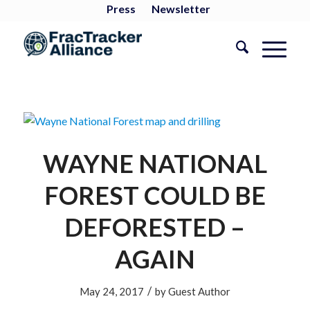
Press
Newsletter
WAYNE NATIONAL
FOREST COULD BE
DEFORESTED –
AGAIN
/
May 24, 2017
by
Guest Author