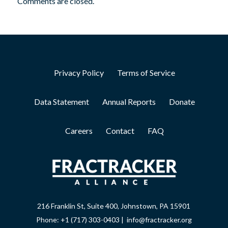
Comments are closed.
Privacy Policy
Terms of Service
Data Statement
Annual Reports
Donate
Careers
Contact
FAQ
216 Franklin St, Suite 400, Johnstown, PA 15901
Phone: +1 (717) 303-0403 | info@fractracker.org