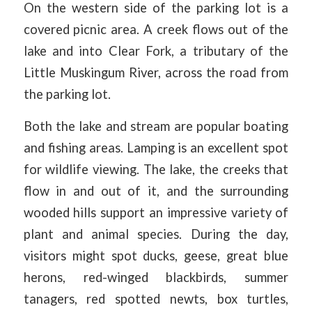
On the western side of the parking lot is a
covered picnic area. A creek flows out of the
lake and into Clear Fork, a tributary of the
Little Muskingum River, across the road from
the parking lot.
Both the lake and stream are popular boating
and fishing areas. Lamping is an excellent spot
for wildlife viewing. The lake, the creeks that
flow in and out of it, and the surrounding
wooded hills support an impressive variety of
plant and animal species. During the day,
visitors might spot ducks, geese, great blue
herons, red-winged blackbirds, summer
tanagers, red spotted newts, box turtles,