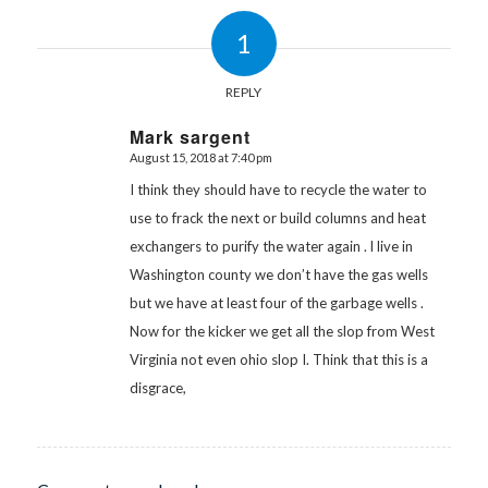
1
REPLY
Mark sargent
August 15, 2018 at 7:40 pm
says:
I think they should have to recycle the water to
use to frack the next or build columns and heat
exchangers to purify the water again . l live in
Washington county we don’t have the gas wells
but we have at least four of the garbage wells .
Now for the kicker we get all the slop from West
Virginia not even ohio slop I. Think that this is a
disgrace,