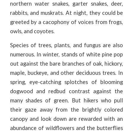
northern water snakes, garter snakes, deer,
rabbits, and muskrats. At night, they could be
greeted by a cacophony of voices from frogs,
owls, and coyotes.
Species of trees, plants, and fungus are also
numerous. In winter, stands of white pine pop
out against the bare branches of oak, hickory,
maple, buckeye, and other deciduous trees. In
spring, eye-catching splotches of blooming
dogwood and redbud contrast against the
many shades of green. But hikers who pull
their gaze away from the brightly colored
canopy and look down are rewarded with an
abundance of wildflowers and the butterflies