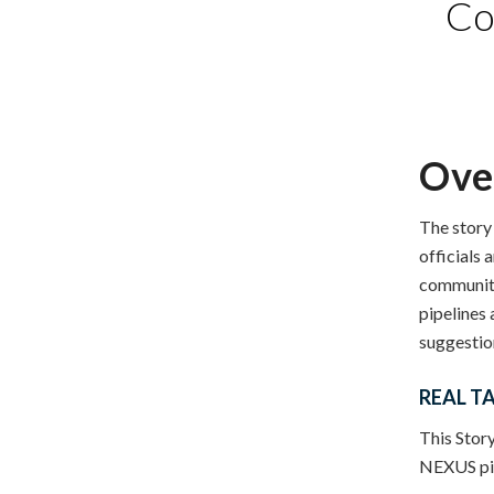
Co
Ove
The story
officials 
communiti
pipelines
suggestion
REAL TA
This Story
NEXUS pip