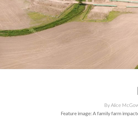
By Alice McGown
Feature image: A family farm impac