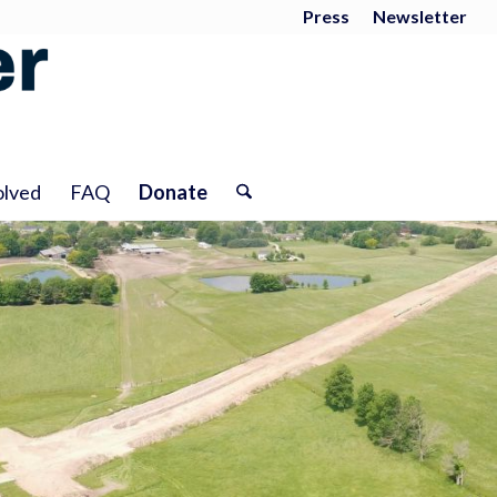
Press
Newsletter
olved
FAQ
Donate