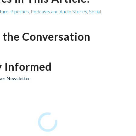
cture
,
Pipelines
,
Podcasts and Audio Stories
,
Social
n the Conversation
y Informed
er Newsletter