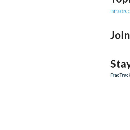
Infrastru
Joi
Sta
FracTrack