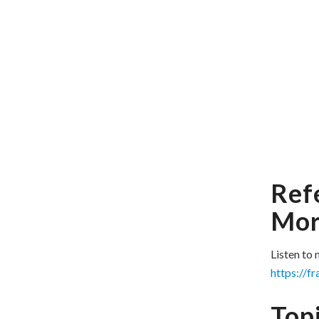
Ref
Mor
Listen to
https://f
Topi