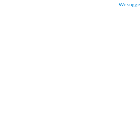
We sugges