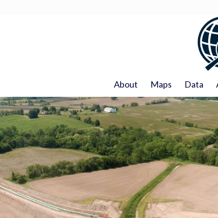
About
Maps
Data