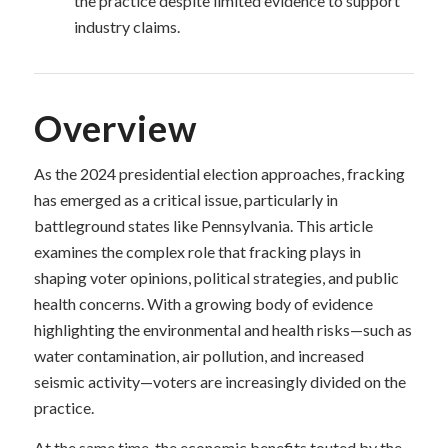
the practice despite limited evidence to support
industry claims.
Overview
As the 2024 presidential election approaches, fracking
has emerged as a critical issue, particularly in
battleground states like Pennsylvania. This article
examines the complex role that fracking plays in
shaping voter opinions, political strategies, and public
health concerns. With a growing body of evidence
highlighting the environmental and health risks—such as
water contamination, air pollution, and increased
seismic activity—voters are increasingly divided on the
practice.
At the same time, the economic benefits touted by the