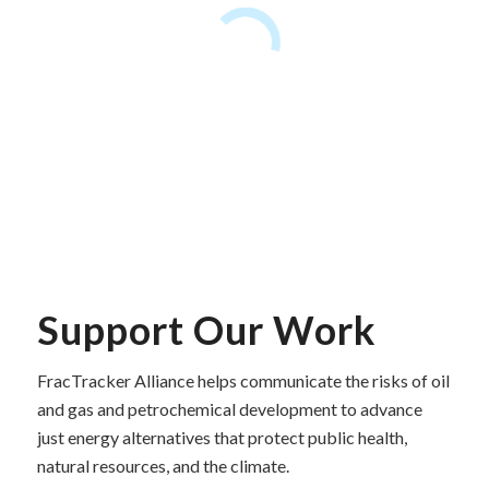
Support Our Work
FracTracker Alliance helps communicate the risks of oil
and gas and petrochemical development to advance
just energy alternatives that protect public health,
natural resources, and the climate.