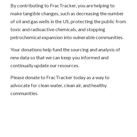
By contributing to FracTracker, you are helping to
make tangible changes, such as decreasing the number
of oil and gas wells in the US, protecting the public from
toxic and radioactive chemicals, and stopping
petrochemical expansion into vulnerable communities.
Your donations help fund the sourcing and analysis of
new data so that we can keep you informed and
continually update our resources.
Please donate to FracTracker today as a way to
advocate for clean water, clean air, and healthy
communities.