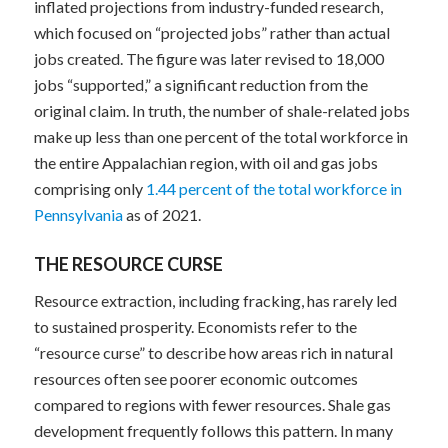
inflated projections from industry-funded research,
which focused on “projected jobs” rather than actual
jobs created. The figure was later revised to 18,000
jobs “supported,” a significant reduction from the
original claim. In truth, the number of shale-related jobs
make up less than one percent of the total workforce in
the entire Appalachian region, with oil and gas jobs
comprising only
1.44 percent of the total workforce in
Pennsylvania
as of 2021.
THE RESOURCE CURSE
Resource extraction, including fracking, has rarely led
to sustained prosperity. Economists refer to the
“resource curse” to describe how areas rich in natural
resources often see poorer economic outcomes
compared to regions with fewer resources. Shale gas
development frequently follows this pattern. In many