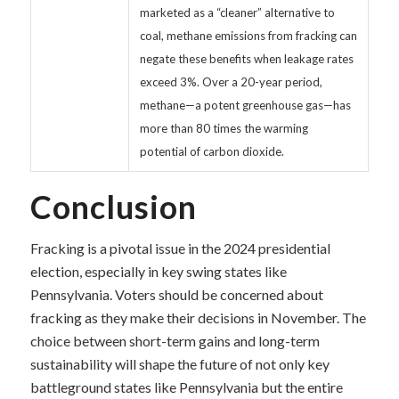
marketed as a “cleaner” alternative to
coal, methane emissions from fracking can
negate these benefits when leakage rates
exceed 3%. Over a 20-year period,
methane—a potent greenhouse gas—has
more than 80 times the warming
potential of carbon dioxide.
Conclusion
Fracking is a pivotal issue in the 2024 presidential
election, especially in key swing states like
Pennsylvania. Voters should be concerned about
fracking as they make their decisions in November. The
choice between short-term gains and long-term
sustainability will shape the future of not only key
battleground states like Pennsylvania but the entire