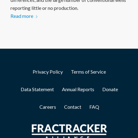
reporting little or no production.
Read more
Privacy Policy
Terms of Service
Data Statement
Annual Reports
Donate
Careers
Contact
FAQ