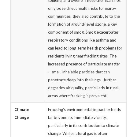
toluene, and xylene. These chemicals not
only pose direct health risks to nearby
communities, they also contribute to the
formation of ground-level ozone, a key
component of smog. Smog exacerbates
respiratory conditions like asthma and
can lead to long-term health problems for
residents living near fracking sites. The
increased presence of particulate matter
—small, inhalable particles that can
penetrate deep into the lungs—further
degrades air quality, particularly in rural
areas where fracking is prevalent.
Climate
Fracking’s environmental impact extends
Change
far beyond its immediate vicinity,
particularly in its contribution to climate
change. While natural gas is often