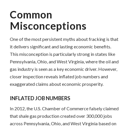
Common
Misconceptions
One of the most persistent myths about fracking is that
it delivers significant and lasting economic benefits.
This misconception is particularly strong in states like
Pennsylvania, Ohio, and West Virginia, where the oil and
gas industry is seen as a key economic driver. However,
closer inspection reveals inflated job numbers and
exaggerated claims about economic prosperity.
INFLATED JOB NUMBERS
In 2012, the U.S. Chamber of Commerce falsely claimed
that shale gas production created over 300,000 jobs
across Pennsylvania, Ohio, and West Virginia based on