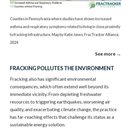
Counties in Pennsylvania where studies have shown increased
asthma and respiratory symptoms related to living in close proximity
to fracking infrastructure. Map by Katie Jones, FracTracker Alliance,
2024
See more →
FRACKING POLLUTES THE ENVIRONMENT
Fracking also has significant environmental
consequences, which often extend well beyond its
immediate vicinity. From depleting freshwater
resources to triggering earthquakes, worsening air
quality, and exacerbating climate change, the practice
has far-reaching effects that challenge its status as a
sustainable energy solution.