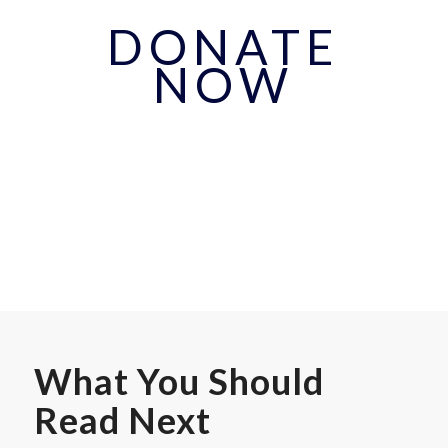
DONATE
NOW
What You Should
Read Next