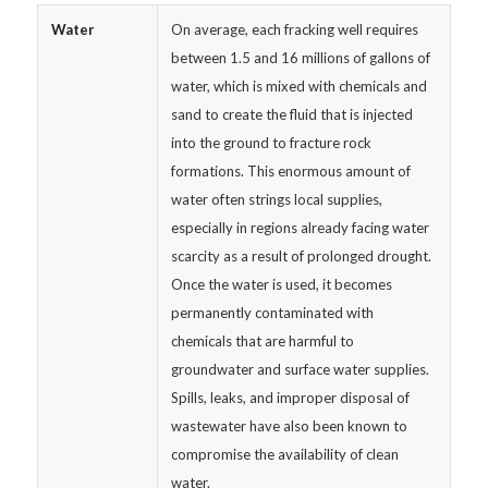
Water
On average, each fracking well requires
between 1.5 and 16 millions of gallons of
water, which is mixed with chemicals and
sand to create the fluid that is injected
into the ground to fracture rock
formations. This enormous amount of
water often strings local supplies,
especially in regions already facing water
scarcity as a result of prolonged drought.
Once the water is used, it becomes
permanently contaminated with
chemicals that are harmful to
groundwater and surface water supplies.
Spills, leaks, and improper disposal of
wastewater have also been known to
compromise the availability of clean
water.