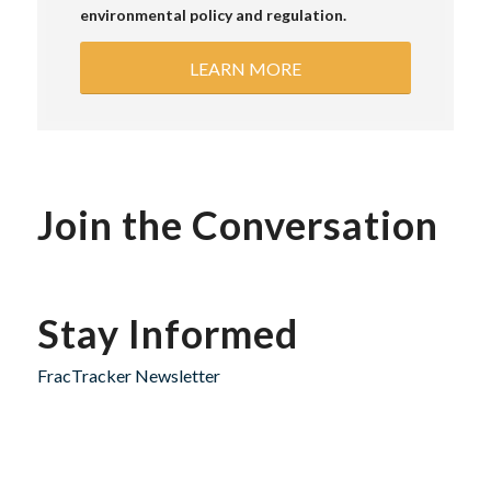
environmental policy and regulation.
LEARN MORE
Join the Conversation
Stay Informed
FracTracker Newsletter