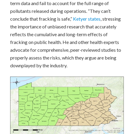
term data and fail to account for the full range of
pollutants released during operations. “They can’t
conclude that fracking is safe,”
Ketyer states
, stressing
the importance of unbiased research that accurately
reflects the cumulative and long-term effects of
fracking on public health. He and other health experts
advocate for comprehensive, peer-reviewed studies to
properly assess the risks, which they argue are being
downplayed by the industry.