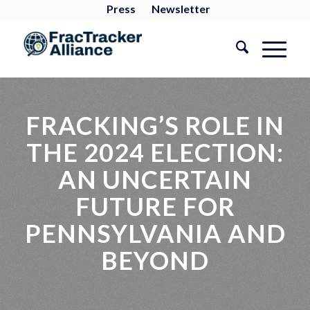
Press
Newsletter
FRACKING’S ROLE IN
THE 2024 ELECTION:
AN UNCERTAIN
FUTURE FOR
PENNSYLVANIA AND
BEYOND