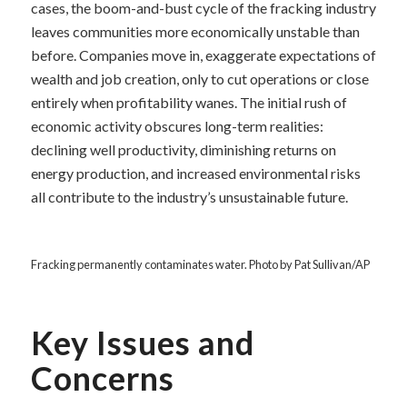
cases, the boom-and-bust cycle of the fracking industry
leaves communities more economically unstable than
before. Companies move in, exaggerate expectations of
wealth and job creation, only to cut operations or close
entirely when profitability wanes. The initial rush of
economic activity obscures long-term realities:
declining well productivity, diminishing returns on
energy production, and increased environmental risks
all contribute to the industry’s unsustainable future.
Fracking permanently contaminates water. Photo by Pat Sullivan/AP
Key Issues and
Concerns