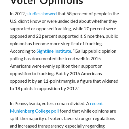
In 2012,
studies showed
that 58 percent of people in the
U.S. didn’t know or were undecided about whether they
supported or opposed fracking, while 20 percent were
opposed and 22 percent supported it. Since then, public
opinion has become more skeptical of fracking.
According to
Sightline Institute
, “Gallup public opinion
polling has documented the trend well: in 2015
Americans were evenly split on their support or
opposition to fracking. But by 2016 Americans
opposed it by an 11-point margin, a figure that widened
to 18 points in opposition by 2017.”
In Pennsylvania, voters remain divided. A
recent
Muhlenberg College poll
found that while opinions are
split, the majority of voters favor stronger regulations
and increased transparency, especially regarding