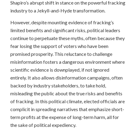
Shapiro’s abrupt shift in stance on the powerful fracking
industry to a Jekyll-and-Hyde transformation.
However, despite mounting evidence of fracking’s
limited benefits and significant risks, political leaders
continue to perpetuate these myths, often because they
fear losing the support of voters who have been
promised prosperity. This reluctance to challenge
misinformation fosters a dangerous environment where
scientific evidence is downplayed, if not ignored
entirely. It also allows disinformation campaigns, often
backed by industry stakeholders, to take hold,
misleading the public about the true risks and benefits
of fracking. In this political climate, elected officials are
complicit in spreading narratives that emphasize short-
term profits at the expense of long-term harm, all for
the sake of political expediency.