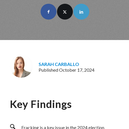
SARAH CARBALLO
Published October 17, 2024
Key Findings
Fracking is a key issue in the 2024 election,