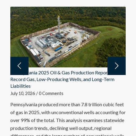
Pennsylvania 2025 Oil & Gas Production Report:
Record Gas, Low-Producing Wells, and Long-Term
Liabilities
July 10, 2026
/
0 Comments
Pennsylvania produced more than 7.8 trillion cubic feet
of gas in 2025, with unconventional wells accounting for
over 99% of the total. This analysis examines statewide
production trends, declining well output, regional
differences, and the large number of conventional wells