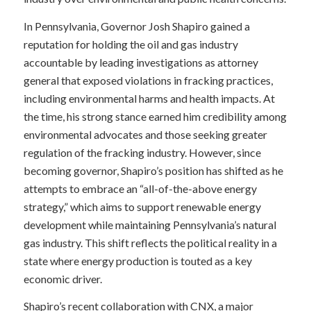
In Pennsylvania, Governor Josh Shapiro gained a
reputation for holding the oil and gas industry
accountable by leading investigations as attorney
general that exposed violations in fracking practices,
including environmental harms and health impacts. At
the time, his strong stance earned him credibility among
environmental advocates and those seeking greater
regulation of the fracking industry. However, since
becoming governor, Shapiro’s position has shifted as he
attempts to embrace an “all-of-the-above energy
strategy,” which aims to support renewable energy
development while maintaining Pennsylvania’s natural
gas industry. This shift reflects the political reality in a
state where energy production is touted as a key
economic driver.
Shapiro’s recent collaboration with CNX, a major