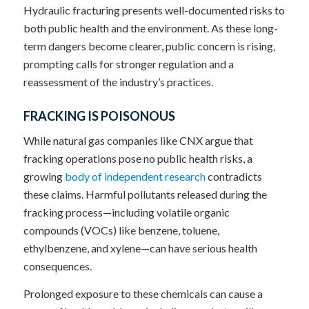
Hydraulic fracturing presents well-documented risks to
both public health and the environment. As these long-
term dangers become clearer, public concern is rising,
prompting calls for stronger regulation and a
reassessment of the industry’s practices.
FRACKING IS POISONOUS
While natural gas companies like CNX argue that
fracking operations pose no public health risks, a
growing
body of independent research
contradicts
these claims. Harmful pollutants released during the
fracking process—including volatile organic
compounds (VOCs) like benzene, toluene,
ethylbenzene, and xylene—can have serious health
consequences.
Prolonged exposure to these chemicals can cause a