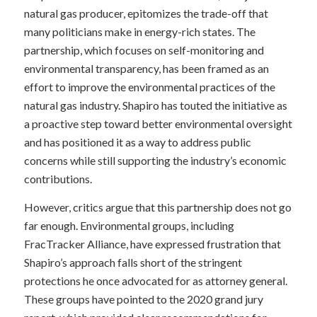
natural gas producer, epitomizes the trade-off that
many politicians make in energy-rich states. The
partnership, which focuses on self-monitoring and
environmental transparency, has been framed as an
effort to improve the environmental practices of the
natural gas industry. Shapiro has touted the initiative as
a proactive step toward better environmental oversight
and has positioned it as a way to address public
concerns while still supporting the industry’s economic
contributions.
However, critics argue that this partnership does not go
far enough. Environmental groups, including
FracTracker Alliance, have expressed frustration that
Shapiro’s approach falls short of the stringent
protections he once advocated for as attorney general.
These groups have pointed to the 2020 grand jury