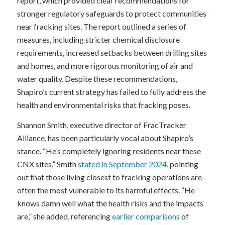
report, which provided clear recommendations for
stronger regulatory safeguards to protect communities
near fracking sites. The report outlined a series of
measures, including stricter chemical disclosure
requirements, increased setbacks between drilling sites
and homes, and more rigorous monitoring of air and
water quality. Despite these recommendations,
Shapiro’s current strategy has failed to fully address the
health and environmental risks that fracking poses.
Shannon Smith, executive director of FracTracker
Alliance, has been particularly vocal about Shapiro’s
stance. “He’s completely ignoring residents near these
CNX sites,” Smith
stated in September 2024
, pointing
out that those living closest to fracking operations are
often the most vulnerable to its harmful effects. “He
knows damn well what the health risks and the impacts
are,” she added, referencing
earlier comparisons
of