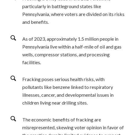
particularly in battleground states like
Pennsylvania, where voters are divided on its risks
and benefits.
As of 2023, approximately 1.5 million people in
Pennsylvania live within a half-mile of oil and gas
wells, compressor stations, and processing
facilities.
Fracking poses serious health risks, with
pollutants like benzene linked to respiratory
illnesses, cancer, and developmental issues in
children living near drilling sites.
The economic benefits of fracking are
misrepresented, skewing voter opinion in favor of