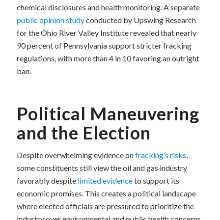
chemical disclosures and health monitoring. A separate
public opinion study
conducted by Upswing Research
for the Ohio River Valley Institute revealed that nearly
90 percent of Pennsylvania support stricter fracking
regulations, with more than 4 in 10 favoring an outright
ban.
Political Maneuvering
and the Election
Despite overwhelming evidence on
fracking’s risks
,
some constituents still view the oil and gas industry
favorably despite
limited evidence
to support its
economic promises. This creates a political landscape
where elected officials are pressured to prioritize the
industry over environmental and public health concerns.