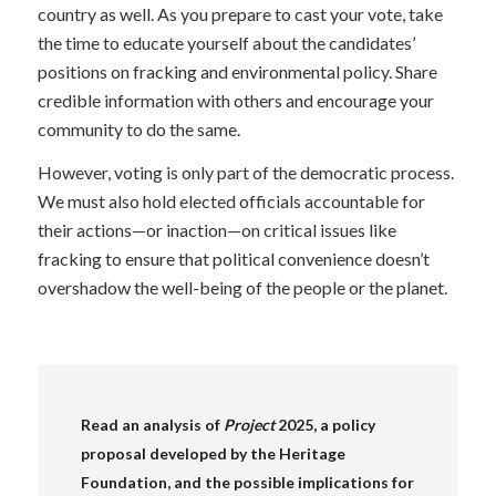
country as well. As you prepare to cast your vote, take
the time to educate yourself about the candidates’
positions on fracking and environmental policy. Share
credible information with others and encourage your
community to do the same.
However, voting is only part of the democratic process.
We must also hold elected officials accountable for
their actions—or inaction—on critical issues like
fracking to ensure that political convenience doesn’t
overshadow the well-being of the people or the planet.
Read an analysis of
Project
2025, a policy
proposal developed by the Heritage
Foundation, and the possible implications for