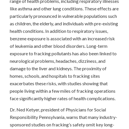
range of health problems, including respiratory illnesses
like asthma and other lung conditions. These effects are
particularly pronounced in vulnerable populations such
as children, the elderly, and individuals with pre-existing
health conditions. In addition to respiratory issues,
benzene exposure is associated with an increased risk
of leukemia and other blood disorders. Long-term
exposure to fracking pollutants has also been linked to
neurological problems, headaches, dizziness, and
damage to the liver and kidneys. The proximity of
homes, schools, and hospitals to fracking sites
exacerbates these risks, with studies showing that
people living within a few miles of fracking operations
face significantly higher rates of health complications.
Dr. Ned Ketyer, president of Physicians for Social
Responsibility Pennsylvania, warns that many industry-
sponsored studies on fracking’s safety omit key long-