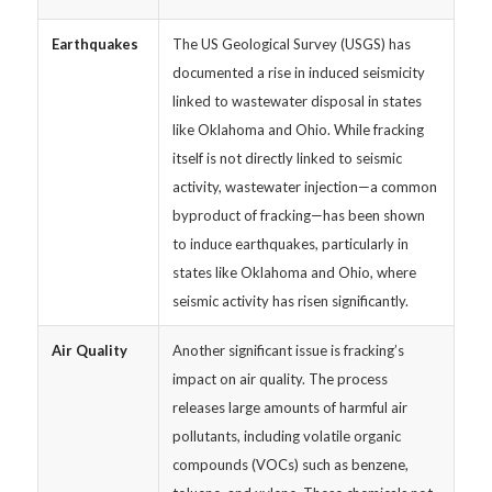
Earthquakes
The US Geological Survey (USGS) has
documented a rise in induced seismicity
linked to wastewater disposal in states
like Oklahoma and Ohio. While fracking
itself is not directly linked to seismic
activity, wastewater injection—a common
byproduct of fracking—has been shown
to induce earthquakes, particularly in
states like Oklahoma and Ohio, where
seismic activity has risen significantly.
Air Quality
Another significant issue is fracking’s
impact on air quality. The process
releases large amounts of harmful air
pollutants, including volatile organic
compounds (VOCs) such as benzene,