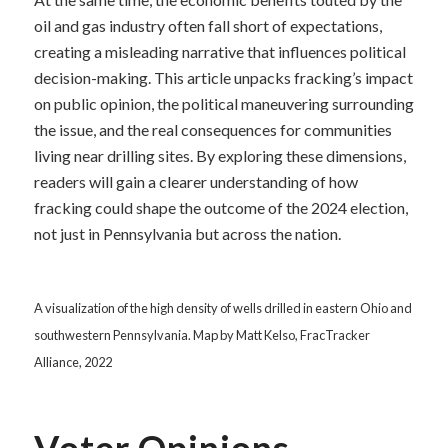
oil and gas industry often fall short of expectations,
creating a misleading narrative that influences political
decision-making. This article unpacks fracking’s impact
on public opinion, the political maneuvering surrounding
the issue, and the real consequences for communities
living near drilling sites. By exploring these dimensions,
readers will gain a clearer understanding of how
fracking could shape the outcome of the 2024 election,
not just in Pennsylvania but across the nation.
A visualization of the high density of wells drilled in eastern Ohio and
southwestern Pennsylvania. Map by Matt Kelso, FracTracker
Alliance, 2022
Voter Opinions