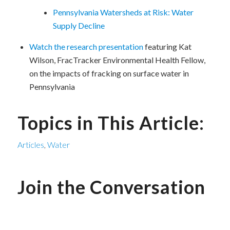
Pennsylvania Watersheds at Risk: Water
Supply Decline
Watch the research presentation
featuring Kat
Wilson, FracTracker Environmental Health Fellow,
on the impacts of fracking on surface water in
Pennsylvania
Topics in This Article:
Articles
,
Water
Join the Conversation