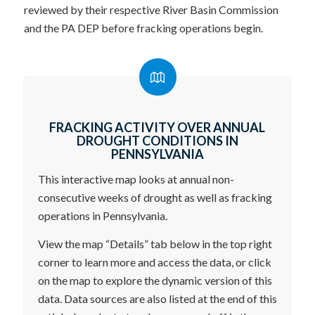
reviewed by their respective River Basin Commission
and the PA DEP before fracking operations begin.
FRACKING ACTIVITY OVER ANNUAL
DROUGHT CONDITIONS IN
PENNSYLVANIA
This interactive map looks at annual non-
consecutive weeks of drought as well as fracking
operations in Pennsylvania.
View the map “Details” tab below in the top right
corner to learn more and access the data, or click
on the map to explore the dynamic version of this
data. Data sources are also listed at the end of this