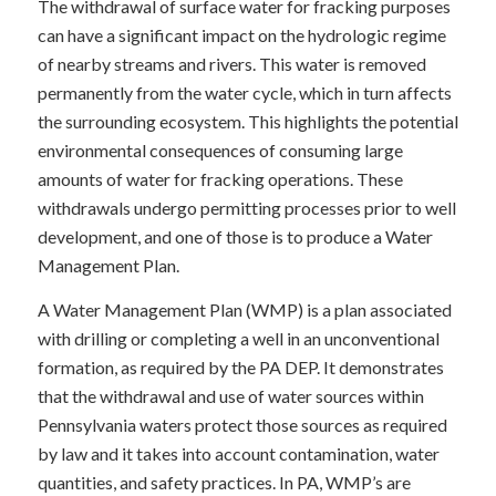
The withdrawal of surface water for fracking purposes
can have a significant impact on the hydrologic regime
of nearby streams and rivers. This water is removed
permanently from the water cycle, which in turn affects
the surrounding ecosystem. This highlights the potential
environmental consequences of consuming large
amounts of water for fracking operations. These
withdrawals undergo permitting processes prior to well
development, and one of those is to produce a Water
Management Plan.
A Water Management Plan (WMP) is a plan associated
with drilling or completing a well in an unconventional
formation, as required by the PA DEP. It demonstrates
that the withdrawal and use of water sources within
Pennsylvania waters protect those sources as required
by law and it takes into account contamination, water
quantities, and safety practices. In PA, WMP’s are