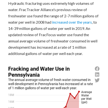
Hydraulic fracturing uses extremely high volumes of
water. FracTracker Alliance’s previous review of
freshwater use found the range of 2-7 million gallons of
water per well in 2008 had
increased over the years
, to
14-39 million gallons of water per well in 2019. An
updated review of FracFocus water use found the
annual average volume of freshwater consumed in well
development has increased at a rate of 1 million
additional gallons of water per well each year.