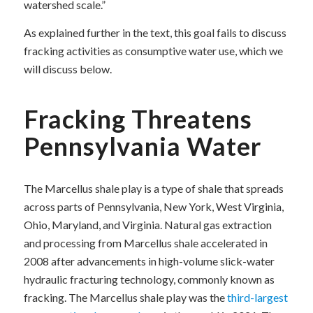
watershed scale.”
As explained further in the text, this goal fails to discuss
fracking activities as consumptive water use, which we
will discuss below.
Fracking Threatens
Pennsylvania Water
The Marcellus shale play is a type of shale that spreads
across parts of Pennsylvania, New York, West Virginia,
Ohio, Maryland, and Virginia. Natural gas extraction
and processing from Marcellus shale accelerated in
2008 after advancements in high-volume slick-water
hydraulic fracturing technology, commonly known as
fracking. The Marcellus shale play was the
third-largest