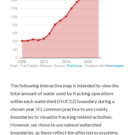
The following interactive map is intended to view the
total amount of water used by fracking operations
within each watershed (HUC12) boundary during a
chosen year. It’s common practice to use county
boundaries to visualize fracking related activities.
However, we chose to use natural watershed
boundaries, as these reflect the affected ecosystems