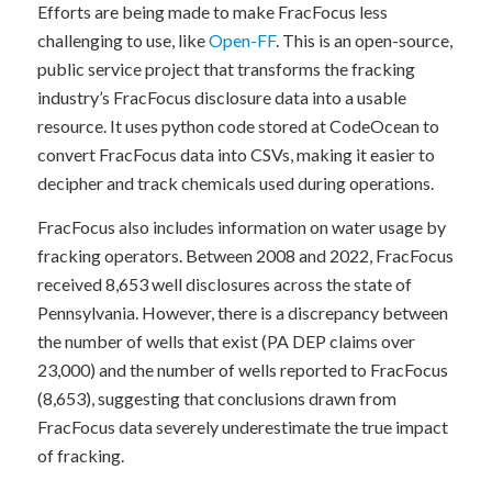
Efforts are being made to make FracFocus less
challenging to use, like
Open-FF
. This is an open-source,
public service project that transforms the fracking
industry’s FracFocus disclosure data into a usable
resource. It uses python code stored at CodeOcean to
convert FracFocus data into CSVs, making it easier to
decipher and track chemicals used during operations.
FracFocus also includes information on water usage by
fracking operators. Between 2008 and 2022, FracFocus
received 8,653 well disclosures across the state of
Pennsylvania. However, there is a discrepancy between
the number of wells that exist (PA DEP claims over
23,000) and the number of wells reported to FracFocus
(8,653), suggesting that conclusions drawn from
FracFocus data severely underestimate the true impact
of fracking.