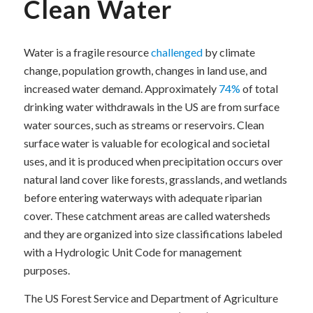
Clean Water
Water is a fragile resource
challenged
by climate
change, population growth, changes in land use, and
increased water demand. Approximately
74%
of total
drinking water withdrawals in the US are from surface
water sources, such as streams or reservoirs. Clean
surface water is valuable for ecological and societal
uses, and it is produced when precipitation occurs over
natural land cover like forests, grasslands, and wetlands
before entering waterways with adequate riparian
cover. These catchment areas are called watersheds
and they are organized into size classifications labeled
with a Hydrologic Unit Code for management
purposes.
The US Forest Service and Department of Agriculture