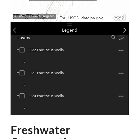
Freshwater