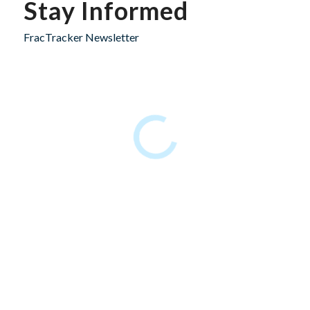
Stay Informed
FracTracker Newsletter