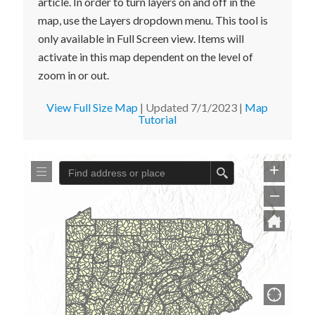
article. In order to turn layers on and off in the
map, use the Layers dropdown menu. This tool is
only available in Full Screen view. Items will
activate in this map dependent on the level of
zoom in or out.
View Full Size Map
| Updated 7/1/2023 |
Map
Tutorial