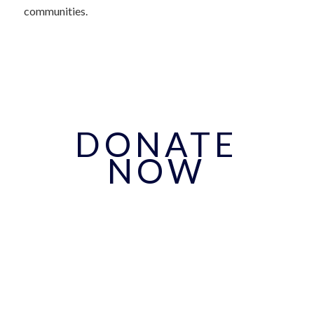
communities.
DONATE
NOW