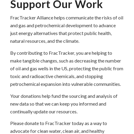
Support Our Work
FracTracker Alliance helps communicate the risks of oil
and gas and petrochemical development to advance
just energy alternatives that protect public health,
natural resources, and the climate.
By contributing to FracTracker, you are helping to
make tangible changes, such as decreasing the number
of oil and gas wells in the US, protecting the public from
toxic and radioactive chemicals, and stopping
petrochemical expansion into vulnerable communities.
Your donations help fund the sourcing and analysis of
new data so that we can keep you informed and
continually update our resources.
Please donate to FracTracker today as a way to
advocate for clean water, clean air, and healthy