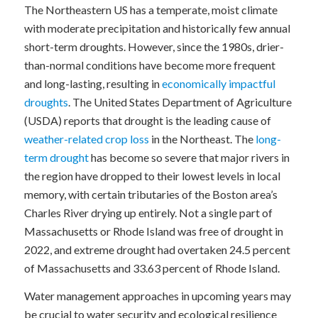
The Northeastern US has a temperate, moist climate
with moderate precipitation and historically few annual
short-term droughts. However, since the 1980s, drier-
than-normal conditions have become more frequent
and long-lasting, resulting in
economically impactful
droughts
. The United States Department of Agriculture
(USDA) reports that drought is the leading cause of
weather-related crop loss
in the Northeast. The
long-
term drought
has become so severe that major rivers in
the region have dropped to their lowest levels in local
memory, with certain tributaries of the Boston area’s
Charles River drying up entirely. Not a single part of
Massachusetts or Rhode Island was free of drought in
2022, and extreme drought had overtaken 24.5 percent
of Massachusetts and 33.63 percent of Rhode Island.
Water management approaches in upcoming years may
be crucial to water security and ecological resilience