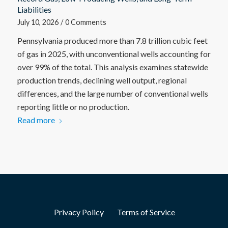
Liabilities
July 10, 2026
/
0 Comments
Pennsylvania produced more than 7.8 trillion cubic feet
of gas in 2025, with unconventional wells accounting for
over 99% of the total. This analysis examines statewide
production trends, declining well output, regional
differences, and the large number of conventional wells
reporting little or no production.
Read more
Privacy Policy
Terms of Service