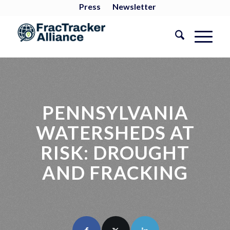
Press
Newsletter
PENNSYLVANIA
WATERSHEDS AT
RISK: DROUGHT
AND FRACKING