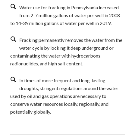
Water use for fracking in Pennsylvania increased
from 2-7 million gallons of water per well in 2008
to 14-39 million gallons of water per well in 2019.
Fracking permanently removes the water from the
water cycle by locking it deep underground or
contaminating the water with hydrocarbons,
radionuclides, and high salt content.
In times of more frequent and long-lasting
droughts, stringent regulations around the water
used by oil and gas operations are necessary to
conserve water resources locally, regionally, and
potentially globally.