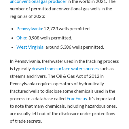
unconventional gas producer
in the world in 2021. The
number of permitted unconventional gas wells in the
region as of 2023:
Pennsylvania
: 22,723 wells permitted.
Ohio
: 3,988 wells permitted.
West Virginia
: around 5,386 wells permitted.
In Pennsylvania, freshwater used in the fracking process
is typically
drawn from surface water sources
such as
streams and rivers. The Oil & Gas Act of 2012 in
Pennsylvania requires operators of hydraulically
fractured wells to disclose some chemicals used in the
process to a database called
FracFocus
. It’s important
to note that many chemicals, including hazardous ones,
are usually left out of the disclosure under protections
of trade secrets.