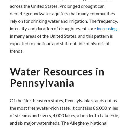
across the United States. Prolonged drought can
deplete groundwater aquifers that many communities
rely on for drinking water and irrigation. The frequency,
intensity, and duration of drought events are
increasing
in many areas of the United States, and this pattern is
expected to continue and shift outside of historical
trends.
Water Resources in
Pennsylvania
Of the Northeastern states, Pennsylvania stands out as
the most freshwater-rich state. It contains 86,000 miles
of streams and rivers, 4,000 lakes, a border to Lake Erie,
and six major watersheds. The Allegheny National