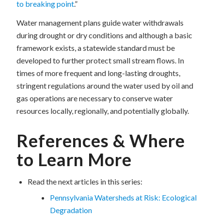
to breaking point
.”
Water management plans guide water withdrawals
during drought or dry conditions and although a basic
framework exists, a statewide standard must be
developed to further protect small stream flows. In
times of more frequent and long-lasting droughts,
stringent regulations around the water used by oil and
gas operations are necessary to conserve water
resources locally, regionally, and potentially globally.
References & Where
to Learn More
Read the next articles in this series:
Pennsylvania Watersheds at Risk: Ecological
Degradation