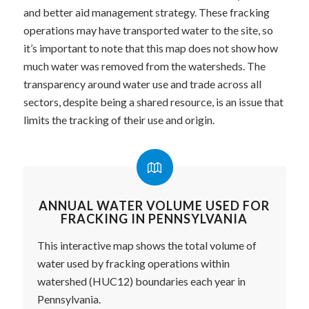
and better aid management strategy. These fracking
operations may have transported water to the site, so
it’s important to note that this map does not show how
much water was removed from the watersheds. The
transparency around water use and trade across all
sectors, despite being a shared resource, is an issue that
limits the tracking of their use and origin.
ANNUAL WATER VOLUME USED FOR
FRACKING IN PENNSYLVANIA
This interactive map shows the total volume of
water used by fracking operations within
watershed (HUC12) boundaries each year in
Pennsylvania.