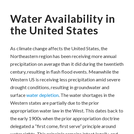
Water Availability in
the United States
As climate change affects the United States, the
Northeastern region has been receiving more annual
precipitation on average than it did during the twentieth
century, resulting in flash flood events. Meanwhile the
Western US is receiving less precipitation amid severe
drought conditions, resulting in groundwater and
surface
water depletion
. The water shortages in the
Western states are partially due to the prior
appropriation water law in the West. This dates back to
the early 1900s when the prior appropriation doctrine
delegated a “first come, first serve” principle around
water rights. This principle remains intact legally, and