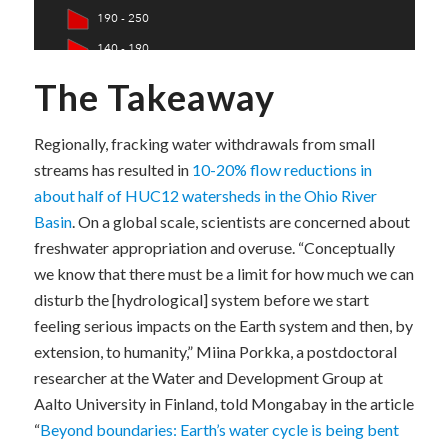
The Takeaway
Regionally, fracking water withdrawals from small
streams has resulted in
10-20% flow reductions in
about half of HUC12 watersheds in the Ohio River
Basin
. On a global scale, scientists are concerned about
freshwater appropriation and overuse. “Conceptually
we know that there must be a limit for how much we can
disturb the [hydrological] system before we start
feeling serious impacts on the Earth system and then, by
extension, to humanity,” Miina Porkka, a postdoctoral
researcher at the Water and Development Group at
Aalto University in Finland, told Mongabay in the article
“
Beyond boundaries: Earth’s water cycle is being bent