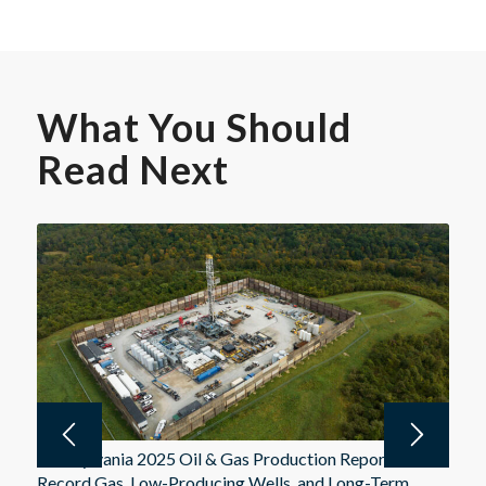
What You Should
Read Next
Pennsylvania 2025 Oil & Gas Production Report:
Record Gas, Low-Producing Wells, and Long-Term