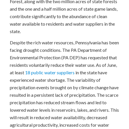
Forest, along with the two million acres of state forests
and the one and a half million acres of state game lands,
contribute significantly to the abundance of clean
water available to residents and water suppliers in the
state.
Despite the rich water resources, Pennsylvania has been
facing drought conditions. The PA Department of
Environmental Protection (PA DEP) has requested that
residents voluntarily reduce their water use. As of June,
at least
18 public water suppliers
in the state have
experienced water shortage. The variability of
precipitation events brought on by climate change have
resulted in a persistent lack of precipitation. The scarce
precipitation has reduced stream flows and led to
lowered water levels in reservoirs, lakes, and rivers. This
will result in reduced water availability, decreased
agricultural productivity, increased costs for water