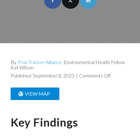
By
FracTracker Alliance
Environmental Health Fellow
Kat Wilson
Published
September 8, 2023
|
Comments Off
VIEW MAP
Key Findings