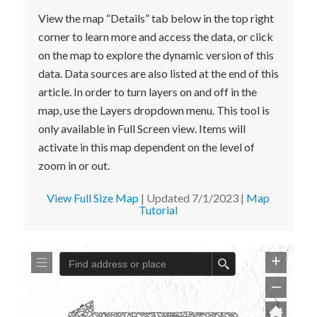
View the map “Details” tab below in the top right
corner to learn more and access the data, or click
on the map to explore the dynamic version of this
data. Data sources are also listed at the end of this
article. In order to turn layers on and off in the
map, use the Layers dropdown menu. This tool is
only available in Full Screen view. Items will
activate in this map dependent on the level of
zoom in or out.
View Full Size Map
| Updated 7/1/2023 |
Map
Tutorial