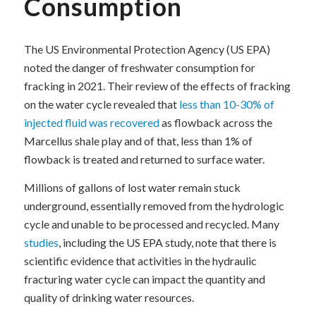
Consumption
The US Environmental Protection Agency (US EPA)
noted the danger of freshwater consumption for
fracking in 2021. Their review of the effects of fracking
on the water cycle revealed that
less than 10-30% of
injected fluid was recovered
as flowback across the
Marcellus shale play and of that, less than 1% of
flowback is treated and returned to surface water.
Millions of gallons of lost water remain stuck
underground, essentially removed from the hydrologic
cycle and unable to be processed and recycled. Many
studies
, including the US EPA study, note that there is
scientific evidence that activities in the hydraulic
fracturing water cycle can impact the quantity and
quality of drinking water resources.