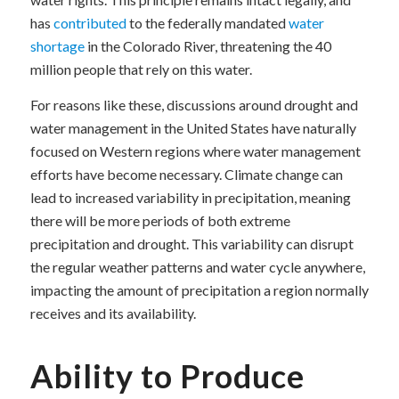
has
contributed
to the federally mandated
water
shortage
in the Colorado River, threatening the 40
million people that rely on this water.
For reasons like these, discussions around drought and
water management in the United States have naturally
focused on Western regions where water management
efforts have become necessary. Climate change can
lead to increased variability in precipitation, meaning
there will be more periods of both extreme
precipitation and drought. This variability can disrupt
the regular weather patterns and water cycle anywhere,
impacting the amount of precipitation a region normally
receives and its availability.
Ability to Produce