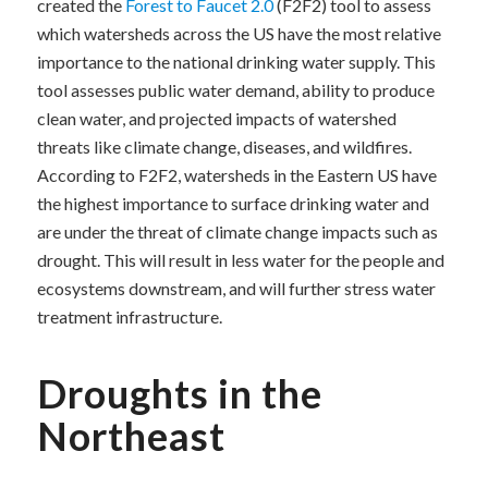
created the
Forest to Faucet 2.0
(F2F2) tool to assess
which watersheds across the US have the most relative
importance to the national drinking water supply. This
tool assesses public water demand, ability to produce
clean water, and projected impacts of watershed
threats like climate change, diseases, and wildfires.
According to F2F2, watersheds in the Eastern US have
the highest importance to surface drinking water and
are under the threat of climate change impacts such as
drought. This will result in less water for the people and
ecosystems downstream, and will further stress water
treatment infrastructure.
Droughts in the
Northeast