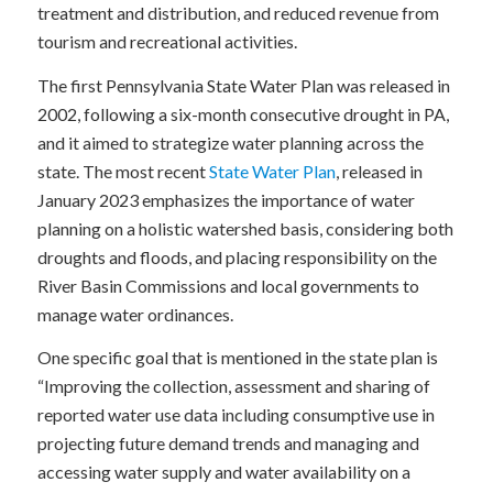
treatment and distribution, and reduced revenue from
tourism and recreational activities.
The first Pennsylvania State Water Plan was released in
2002, following a six-month consecutive drought in PA,
and it aimed to strategize water planning across the
state. The most recent
State Water Plan
, released in
January 2023 emphasizes the importance of water
planning on a holistic watershed basis, considering both
droughts and floods, and placing responsibility on the
River Basin Commissions and local governments to
manage water ordinances.
One specific goal that is mentioned in the state plan is
“Improving the collection, assessment and sharing of
reported water use data including consumptive use in
projecting future demand trends and managing and
accessing water supply and water availability on a